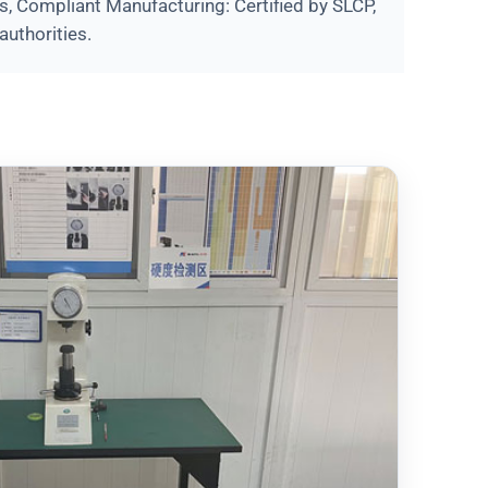
s, Compliant Manufacturing: Certified by SLCP,
authorities.