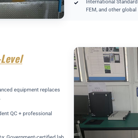
International Standard
✓
FEM, and other global 
Level
dvanced equipment replaces
.
ndent QC + professional
ata: Government-certified lab