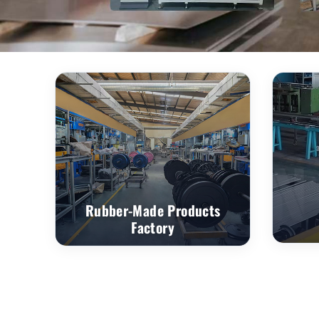
Rubber-Made Products
Factory