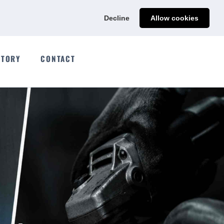
Ads@qdmodun.com
Get Your Custom Quote
Decline
Allow cookies
CTORY
CONTACT