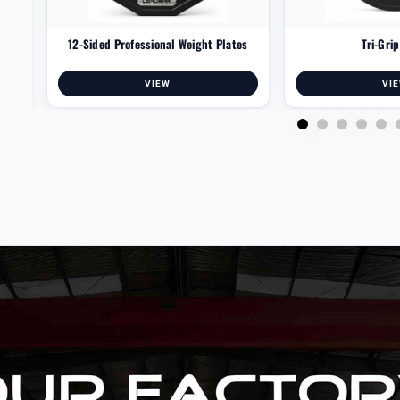
12-Sided Professional Weight Plates
Tri-Gri
VIEW
VI