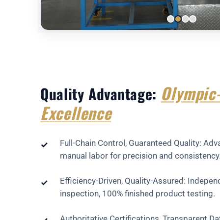
Olympic-
Quality Advantage:
Excellence
Full-Chain Control, Guaranteed Quality: A
✓
manual labor for precision and consistency
Efficiency-Driven, Quality-Assured: Indepe
✓
inspection, 100% finished product testing.
Authoritative Certifications, Transparent D