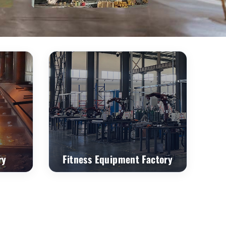
ry
Fitness Equipment Factory