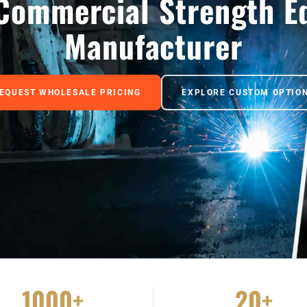
Commercial Strength E
Manufacturer
EQUEST WHOLESALE PRICING
EXPLORE CUSTOM OPTIO
1000+
20+