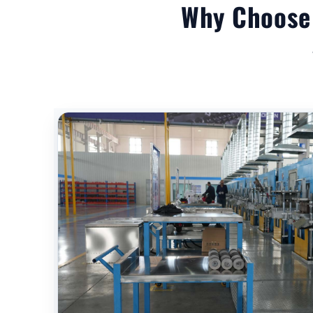
Why Choose