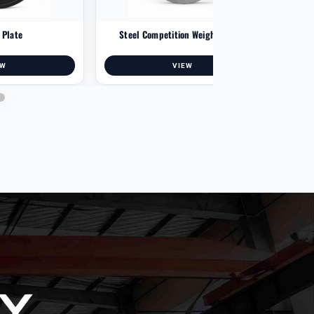
p Plate
Steel Competition Weight Plates
Mul
EW
VIEW