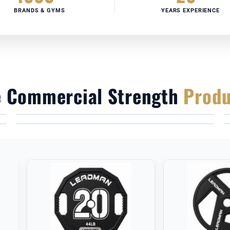
BRANDS & GYMS
YEARS EXPERIENCE
e Commercial Strength
Produ
HEAVY-DUTY POWER RACKS
OLYMPIC BARBELLS