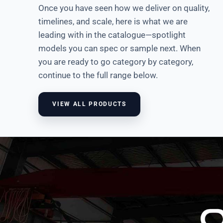
Once you have seen how we deliver on quality,
timelines, and scale, here is what we are
Multifunction Rack
leading with in the catalogue—spotlight
VIEW
models you can spec or sample next. When
you are ready to go category by category,
continue to the full range below.
VIEW ALL PRODUCTS