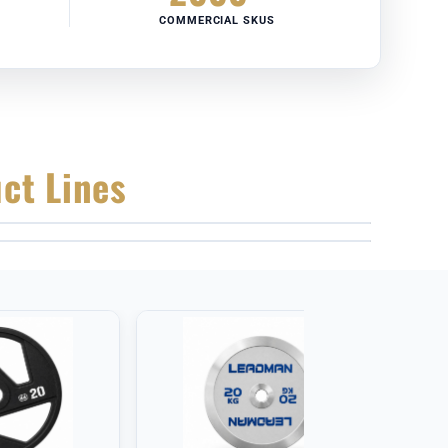
COMMERCIAL SKUS
ct Lines
CALIBRATED KETTLEBELLS
COMMERCIAL ADJUSTABLE BENCHES