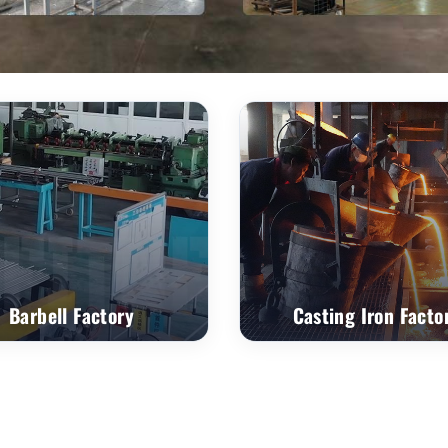
Barbell Factory
Casting Iron Facto