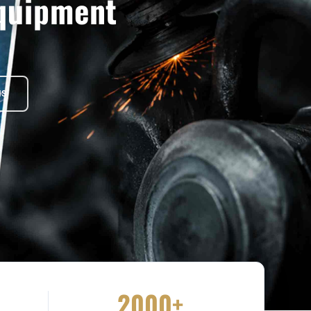
quipment
NS
2000+