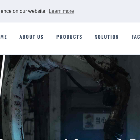
rience on our website.
Learn more
OME
ABOUT US
PRODUCTS
SOLUTION
FA