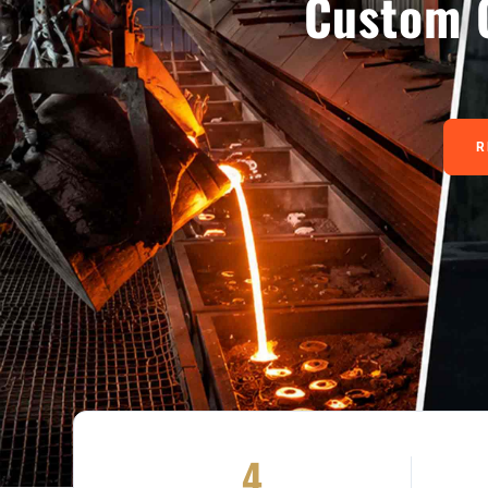
Custom 
R
4