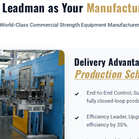
 Leadman as Your
Manufactu
World-Class Commercial Strength Equipment Manufacture
Delivery Advant
Production Sch
End-to-End Control, Su
✓
fully closed-loop prod
Efficiency Leader, Up
✓
efficiency by 30%.