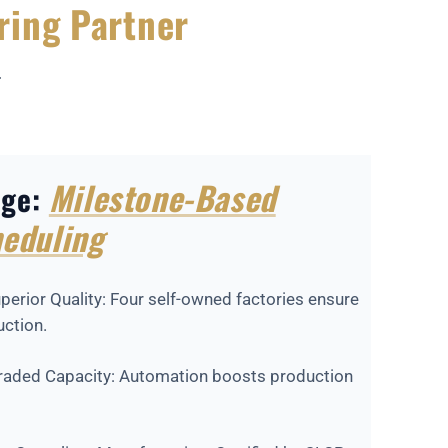
ring Partner
r
Milestone-Based
age:
eduling
perior Quality: Four self-owned factories ensure
uction.
graded Capacity: Automation boosts production