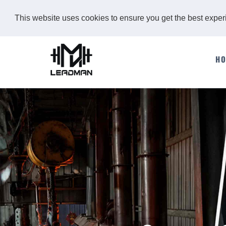
This website uses cookies to ensure you get the best expe
H