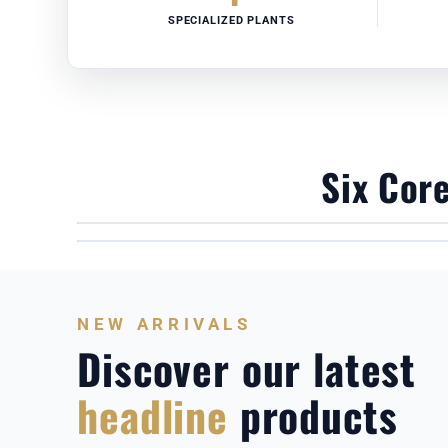
SPECIALIZED PLANTS
Six Cor
COMMERCIAL BUMPER PLATES
CPU POLYURETHANE DUMBBELLS
NEW ARRIVALS
Discover our latest
headline
products