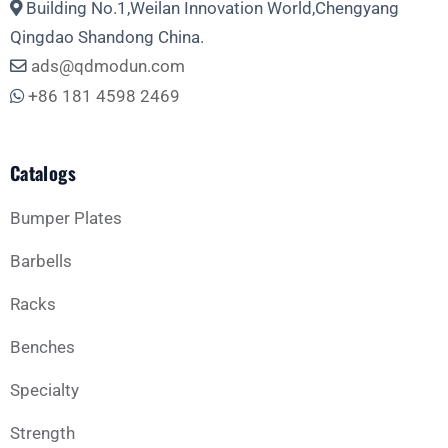
Building No.1,Weilan Innovation World,Chengyang
Phone
Qingdao Shandong China.
ads@qdmodun.com
+86 181 4598 2469
Whatsapp
Catalogs
Bumper Plates
Barbells
Business Type
Racks
Benches
Message
Specialty
Strength