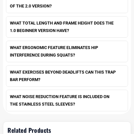
OF THE 2.0 VERSION?
WHAT TOTAL LENGTH AND FRAME HEIGHT DOES THE
1.0 BEGINNER VERSION HAVE?
WHAT ERGONOMIC FEATURE ELIMINATES HIP
INTERFERENCE DURING SQUATS?
WHAT EXERCISES BEYOND DEADLIFTS CAN THIS TRAP
BAR PERFORM?
WHAT NOISE REDUCTION FEATURE IS INCLUDED ON
THE STAINLESS STEEL SLEEVES?
Related Products