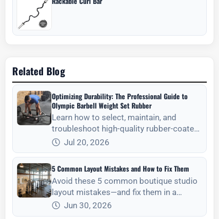
Rackable Curl Bar
Related Blog
Optimizing Durability: The Professional Guide to
Olympic Barbell Weight Set Rubber
Learn how to select, maintain, and
troubleshoot high-quality rubber-coated
Olympic barbell weight sets for
Jul 20, 2026
commercial fitness facilities.
5 Common Layout Mistakes and How to Fix Them
Avoid these 5 common boutique studio
layout mistakes—and fix them in a
weekend. Learn how to maximize space,
Jun 30, 2026
improve traffic flow, and boost member