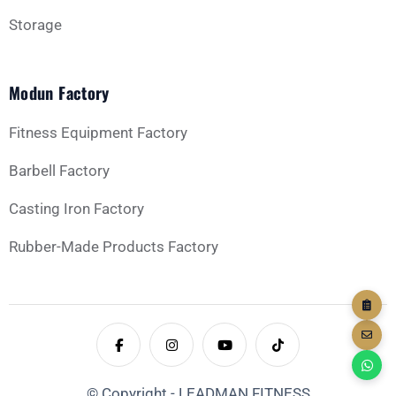
Storage
Modun Factory
GET YOUR CUSTOM QUOTE
Fitness Equipment Factory
Barbell Factory
Casting Iron Factory
Rubber-Made Products Factory
© Copyright - LEADMAN FITNESS