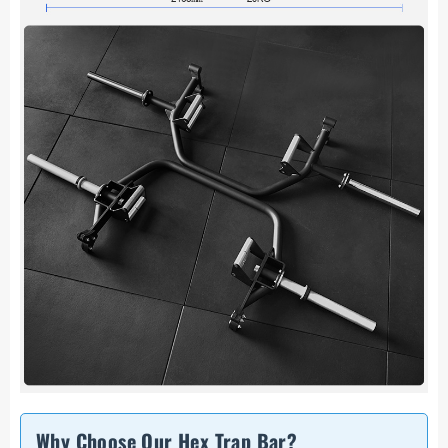
Why Choose Our Hex Trap Bar?