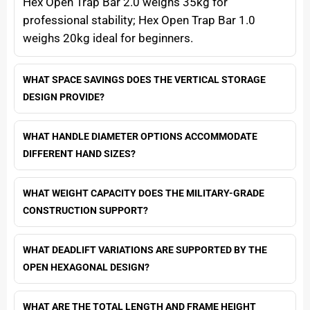
Hex Open Trap Bar 2.0 weighs 35kg for
professional stability; Hex Open Trap Bar 1.0
weighs 20kg ideal for beginners.
WHAT SPACE SAVINGS DOES THE VERTICAL STORAGE
DESIGN PROVIDE?
WHAT HANDLE DIAMETER OPTIONS ACCOMMODATE
DIFFERENT HAND SIZES?
WHAT WEIGHT CAPACITY DOES THE MILITARY-GRADE
CONSTRUCTION SUPPORT?
WHAT DEADLIFT VARIATIONS ARE SUPPORTED BY THE
OPEN HEXAGONAL DESIGN?
WHAT ARE THE TOTAL LENGTH AND FRAME HEIGHT