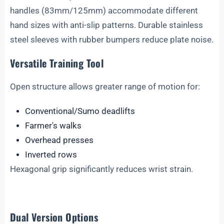
handles (83mm/125mm) accommodate different
hand sizes with anti-slip patterns. Durable stainless
steel sleeves with rubber bumpers reduce plate noise.
Versatile Training Tool
Open structure allows greater range of motion for:
Conventional/Sumo deadlifts
Farmer's walks
Overhead presses
Inverted rows
Hexagonal grip significantly reduces wrist strain.
Dual Version Options