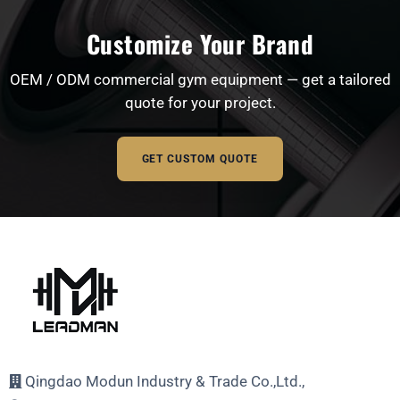
Customize Your Brand
OEM / ODM commercial gym equipment — get a tailored
quote for your project.
GET CUSTOM QUOTE
Full Name
Email Address
Qingdao Modun Industry & Trade Co.,Ltd.,