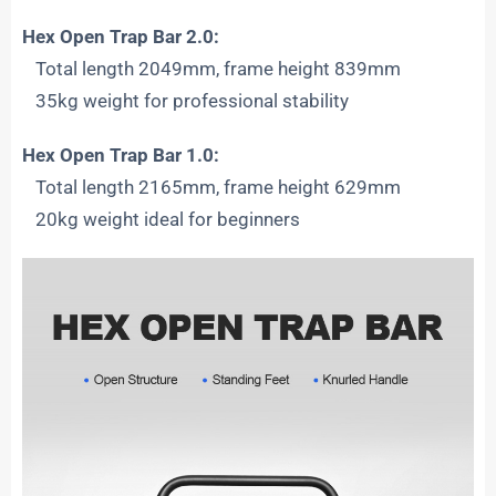
Hex Open Trap Bar 2.0:
Total length 2049mm, frame height 839mm
35kg weight for professional stability
Hex Open Trap Bar 1.0:
Total length 2165mm, frame height 629mm
20kg weight ideal for beginners