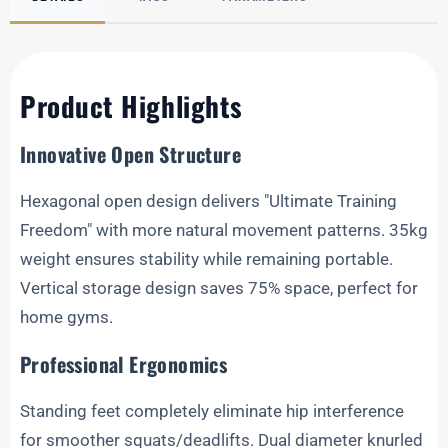
Product Highlights
Innovative Open Structure
Hexagonal open design delivers "Ultimate Training
Freedom" with more natural movement patterns. 35kg
weight ensures stability while remaining portable.
Vertical storage design saves 75% space, perfect for
home gyms.
Professional Ergonomics
Standing feet completely eliminate hip interference
for smoother squats/deadlifts. Dual diameter knurled