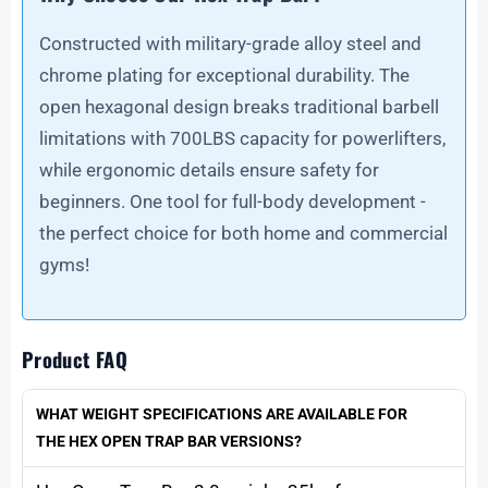
Constructed with military-grade alloy steel and
chrome plating for exceptional durability. The
open hexagonal design breaks traditional barbell
limitations with 700LBS capacity for powerlifters,
while ergonomic details ensure safety for
beginners. One tool for full-body development -
the perfect choice for both home and commercial
gyms!
Product FAQ
WHAT WEIGHT SPECIFICATIONS ARE AVAILABLE FOR
THE HEX OPEN TRAP BAR VERSIONS?