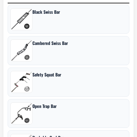
Black Swiss Bar
Cambered Swiss Bar
Safety Squat Bar
Open Trap Bar