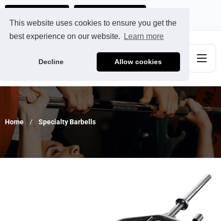
Ads@qdmodun.com
Get Your Custom Quote
This website uses cookies to ensure you get the
best experience on our website.
Learn more
Decline
Allow cookies
Home
Specialty Barbells