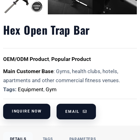
Hex Open Trap Bar
OEM/ODM Product
,
Popular Product
Main Customer Base
: Gyms, health clubs, hotels,
apartments and other commercial fitness venues.
Tags:
Equipment
,
Gym
INQUIRE NOW
EMAIL
DETAILS
TAGS
PARAMETERS