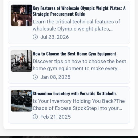
retention.
Key Features of Wholesale Olympic Weight Plates: A
Strategic Procurement Guide
Learn the critical technical features of
wholesale Olympic weight plates,
including tolerances, material density,
Jul 23, 2026
and maintenance for long-term ROI.
How to Choose the Best Home Gym Equipment
Discover tips on how to choose the best
home gym equipment to make every
workout efficient and enjoyable.
Jan 08, 2025
Streamline Inventory with Versatile Kettlebells
Is Your Inventory Holding You Back?The
Chaos of Excess StockStep into your
stora
Feb 21, 2025