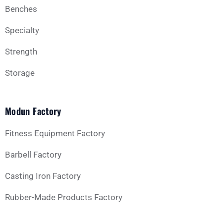
Benches
Specialty
Strength
Storage
Modun Factory
Fitness Equipment Factory
Barbell Factory
Casting Iron Factory
Rubber-Made Products Factory