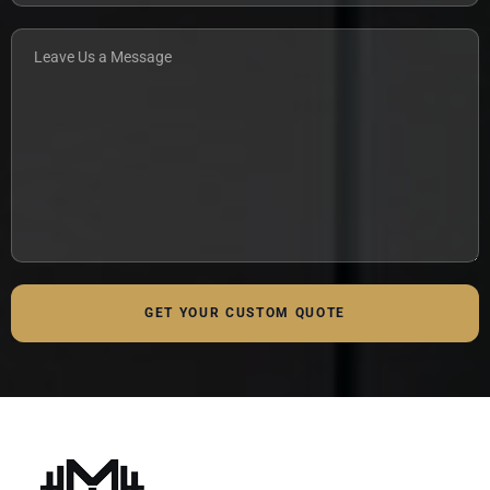
GET YOUR CUSTOM QUOTE