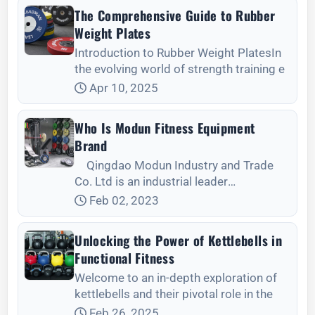
The Comprehensive Guide to Rubber
Weight Plates
Introduction to Rubber Weight PlatesIn
the evolving world of strength training e
Apr 10, 2025
Who Is Modun Fitness Equipment
Brand
Qingdao Modun Industry and Trade
Co. Ltd is an industrial leader
manufacturing premium quality fitness
Feb 02, 2023
equipment including weight plates,
barbells, work out b.
Unlocking the Power of Kettlebells in
Functional Fitness
Welcome to an in-depth exploration of
kettlebells and their pivotal role in the
Feb 26, 2025