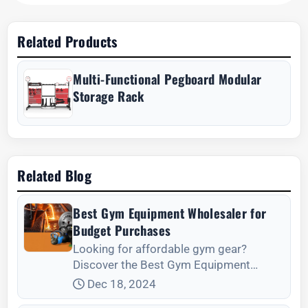
Related Products
Multi-Functional Pegboard Modular
Storage Rack
Related Blog
Best Gym Equipment Wholesaler for
Budget Purchases
Looking for affordable gym gear?
Discover the Best Gym Equipment
Wholesaler for Budget Purchases today.
Dec 18, 2024