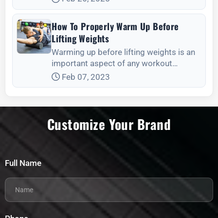
How To Properly Warm Up Before
Lifting Weights
Warming up before lifting weights is an
important aspect of any workout
routine. It helps to prepare your body for
Feb 07, 2023
the physical demands of weightlifting,
reduce
Customize Your Brand
Full Name