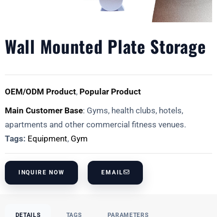
Wall Mounted Plate Storage
OEM/ODM Product
,
Popular Product
Main Customer Base
: Gyms, health clubs, hotels,
apartments and other commercial fitness venues.
Tags:
Equipment
,
Gym
INQUIRE NOW
EMAIL
DETAILS
TAGS
PARAMETERS