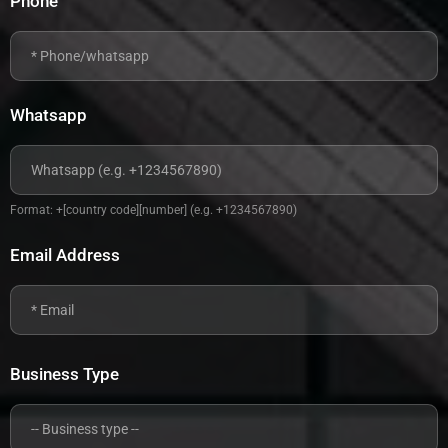
Phone
Whatsapp
Format: +[country code][number] (e.g. +1234567890)
Email Address
Business Type