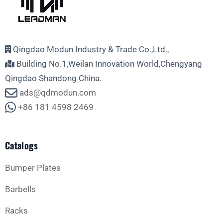
Qingdao Modun Industry & Trade Co.,Ltd.,
Building No.1,Weilan Innovation World,Chengyang
Qingdao Shandong China.
ads@qdmodun.com
+86 181 4598 2469
Catalogs
Bumper Plates
Barbells
Racks