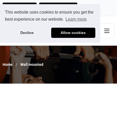
Ads@qdmodun.com
Get Your Custom Quote
This website uses cookies to ensure you get the
best experience on our website.
Learn more
Decline
Allow cookies
Home
Wall mounted