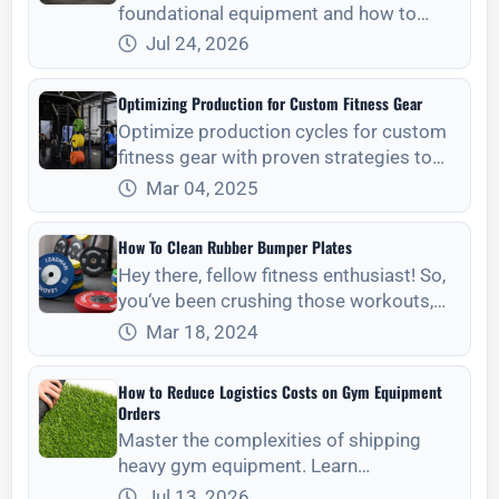
foundational equipment and how to
verify steel gauge, weld quality, and
Jul 24, 2026
structural integrity for long-term ROI.
Optimizing Production for Custom Fitness Gear
Optimize production cycles for custom
fitness gear with proven strategies to
enhance client satisfaction and delivery
Mar 04, 2025
speed.
How To Clean Rubber Bumper Plates
Hey there, fellow fitness enthusiast! So,
you‘ve been crushing those workouts,
making gains, and feeling awesome,
Mar 18, 2024
right? But let‘s talk about something not
so g
How to Reduce Logistics Costs on Gym Equipment
Orders
Master the complexities of shipping
heavy gym equipment. Learn
professional strategies for freight
Jul 13, 2026