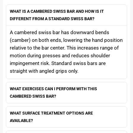
WHAT IS A CAMBERED SWISS BAR AND HOW IS IT
DIFFERENT FROM A STANDARD SWISS BAR?
A cambered swiss bar has downward bends
(camber) on both ends, lowering the hand position
relative to the bar center. This increases range of
motion during presses and reduces shoulder
impingement risk. Standard swiss bars are
straight with angled grips only.
WHAT EXERCISES CAN I PERFORM WITH THIS
CAMBERED SWISS BAR?
WHAT SURFACE TREATMENT OPTIONS ARE
AVAILABLE?