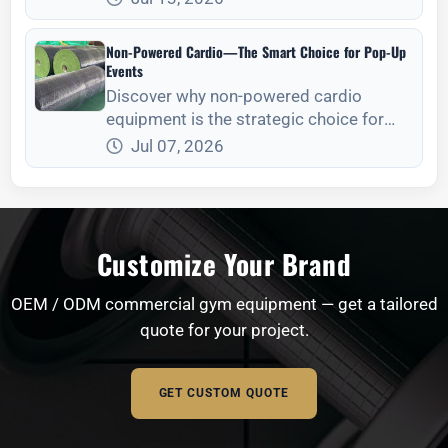
consolidation, mode selection, and site
readiness.
Non-Powered Cardio—The Smart Choice for Pop-Up
Events
Discover why non-powered cardio
equipment is the strategic choice for
temporary events, focusing on logistics,
Jul 07, 2026
setup, and maintenance.
Customize Your Brand
OEM / ODM commercial gym equipment — get a tailored
quote for your project.
GET CUSTOM QUOTE