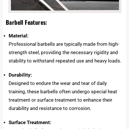
Barbell Features:
Material:
Professional barbells are typically made from high-
strength steel, providing the necessary rigidity and
stability to withstand repeated use and heavy loads.
Durability:
Designed to endure the wear and tear of daily
training, these barbells often undergo special heat
treatment or surface treatment to enhance their
durability and resistance to corrosion.
Surface Treatment: