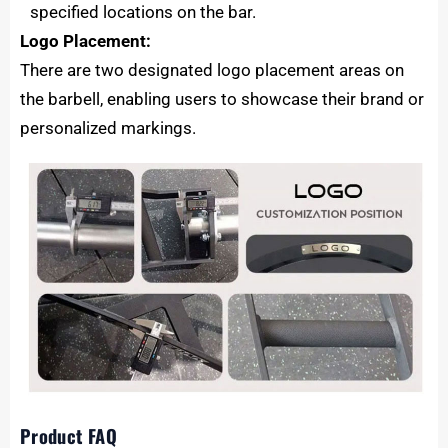
specified locations on the bar.
Logo Placement:
There are two designated logo placement areas on
the barbell, enabling users to showcase their brand or
personalized markings.
Product FAQ