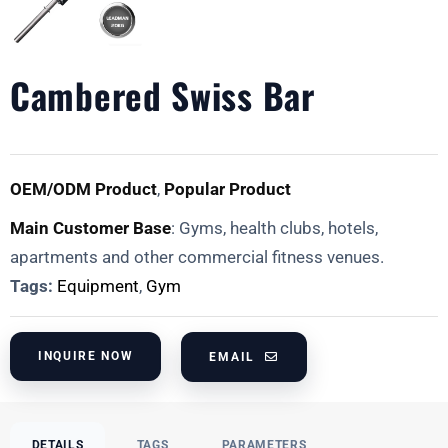
Cambered Swiss Bar
OEM/ODM Product
,
Popular Product
Main Customer Base
: Gyms, health clubs, hotels,
apartments and other commercial fitness venues.
Tags:
Equipment
,
Gym
INQUIRE NOW
EMAIL
DETAILS
TAGS
PARAMETERS