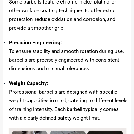
Some barbells feature chrome, nickel plating, or
other surface coating techniques to offer extra
protection, reduce oxidation and corrosion, and
provide a smoother grip.
Precision Engineering:
To ensure stability and smooth rotation during use,
barbells are precisely engineered with consistent
dimensions and minimal tolerances.
Weight Capacity:
Professional barbells are designed with specific
weight capacities in mind, catering to different levels
of training intensity. Each barbell typically comes
with a clearly defined safety weight limit.