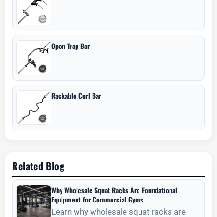
Open Trap Bar
Rackable Curl Bar
Related Blog
Why Wholesale Squat Racks Are Foundational
Equipment for Commercial Gyms
Learn why wholesale squat racks are