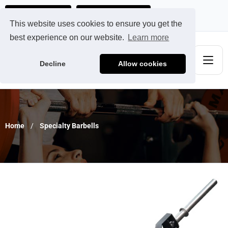
Ads@qdmodun.com
Get Your Custom Quote
This website uses cookies to ensure you get the
best experience on our website.
Learn more
Decline
Allow cookies
Home
Specialty Barbells