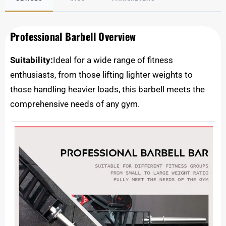
Professional Barbell Overview
Suitability:
Ideal for a wide range of fitness
enthusiasts, from those lifting lighter weights to
those handling heavier loads, this barbell meets the
comprehensive needs of any gym.