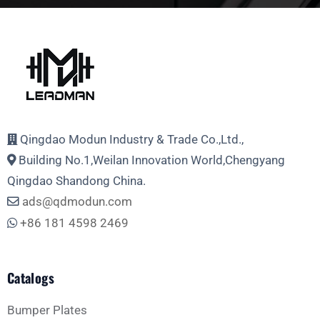
Full Name
Email Address
Qingdao Modun Industry & Trade Co.,Ltd.,
Building No.1,Weilan Innovation World,Chengyang
Phone
Qingdao Shandong China.
ads@qdmodun.com
+86 181 4598 2469
Whatsapp
Catalogs
Bumper Plates