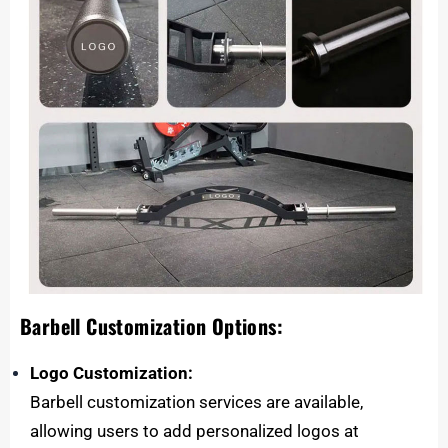
Barbell Customization Options:
Logo Customization:
Barbell customization services are available,
allowing users to add personalized logos at