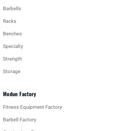
Barbells
Business Type
Racks
Benches
Message
Specialty
Strength
Storage
Modun Factory
GET YOUR CUSTOM QUOTE
Fitness Equipment Factory
Barbell Factory