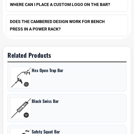
WHERE CAN I PLACE A CUSTOM LOGO ON THE BAR?
DOES THE CAMBERED DESIGN WORK FOR BENCH
PRESS IN A POWER RACK?
Related Products
Hex Open Trap Bar
Black Swiss Bar
Safety Squat Bar