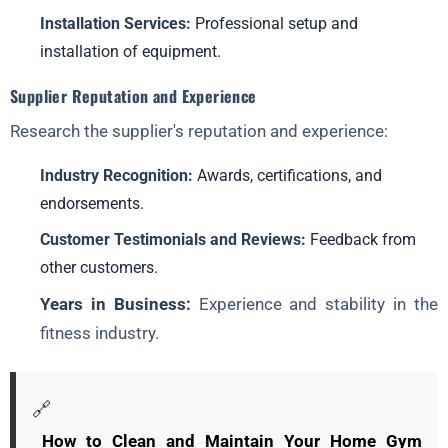
Installation Services:
Professional setup and
installation of equipment.
Supplier Reputation and Experience
Research the supplier's reputation and experience:
Industry Recognition:
Awards, certifications, and
endorsements.
Customer Testimonials and Reviews:
Feedback from
other customers.
Years in Business:
Experience and stability in the
fitness industry.
🔗
How to Clean and Maintain Your Home Gym