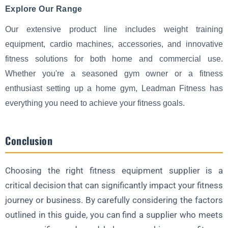
Explore Our Range
Our extensive product line includes weight training
equipment, cardio machines, accessories, and innovative
fitness solutions for both home and commercial use.
Whether you're a seasoned gym owner or a fitness
enthusiast setting up a home gym, Leadman Fitness has
everything you need to achieve your fitness goals.
Conclusion
Choosing the right fitness equipment supplier is a
critical decision that can significantly impact your fitness
journey or business. By carefully considering the factors
outlined in this guide, you can find a supplier who meets