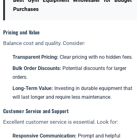
Best Gym Equipment Wholesaler for Budget
Purchases
Pricing and Value
Balance cost and quality. Consider:
Transparent Pricing:
Clear pricing with no hidden fees.
Bulk Order Discounts:
Potential discounts for larger
orders.
Long-Term Value:
Investing in durable equipment that
will last longer and require less maintenance.
Customer Service and Support
Excellent customer service is essential. Look for:
Responsive Communication:
Prompt and helpful