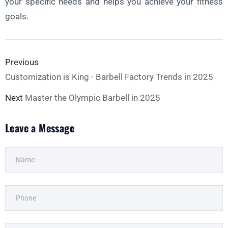
your specific needs and helps you achieve your fitness
goals.
Previous
Customization is King - Barbell Factory Trends in 2025
Next
Master the Olympic Barbell in 2025
Leave a Message