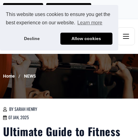
Ads@qdmodun.com
Get Your Custom Quote
This website uses cookies to ensure you get the
best experience on our website.
Learn more
Decline
Allow cookies
Home
NEWS
BY SARAH HENRY
07 JAN, 2025
Ultimate Guide to Fitness