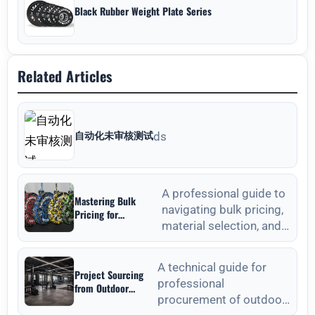
Black Rubber Weight Plate Series
Related Articles
自动化未审核测试
ds
A professional guide to
Mastering Bulk
navigating bulk pricing,
Pricing for
material selection, and
Commercial Gyms in
Weight Plates
quality verification for
Wholesale: A
commercial weight plat
Strategic Sourcing
A technical guide for
Project Sourcing
Guide
professional
from Outdoor
procurement of outdoor
Fitness Equipment
Manufacturers: A