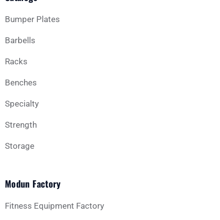
Bumper Plates
Barbells
Racks
Benches
Specialty
Strength
Storage
Modun Factory
Fitness Equipment Factory