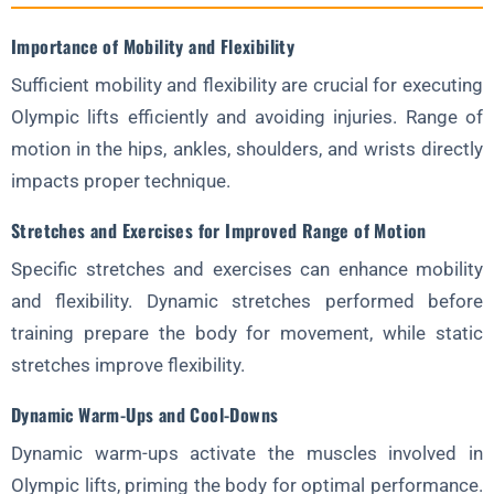
Importance of Mobility and Flexibility
Sufficient mobility and flexibility are crucial for executing
Olympic lifts efficiently and avoiding injuries. Range of
motion in the hips, ankles, shoulders, and wrists directly
impacts proper technique.
Stretches and Exercises for Improved Range of Motion
Specific stretches and exercises can enhance mobility
and flexibility. Dynamic stretches performed before
training prepare the body for movement, while static
stretches improve flexibility.
Dynamic Warm-Ups and Cool-Downs
Dynamic warm-ups activate the muscles involved in
Olympic lifts, priming the body for optimal performance.