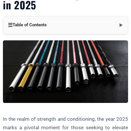
in 2025
☰
Table of Contents
▼
Section 1: Understanding the Olympic Barbell
Specifications, Dimensions, and Weight
Types of Barbells
Proper Hand Placement and Grip
Section 2: Foundation Exercises
The Snatch, Clean, and Jerk
Step-by-Step Breakdowns and Common Mistakes
Progression Schemes for a Solid Foundation
In the realm of strength and conditioning, the year 2025
Section 3: Strength Development
marks a pivotal moment for those seeking to elevate