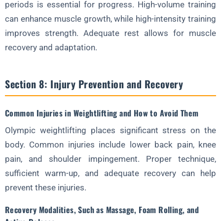
periods is essential for progress. High-volume training
can enhance muscle growth, while high-intensity training
improves strength. Adequate rest allows for muscle
recovery and adaptation.
Section 8: Injury Prevention and Recovery
Common Injuries in Weightlifting and How to Avoid Them
Olympic weightlifting places significant stress on the
body. Common injuries include lower back pain, knee
pain, and shoulder impingement. Proper technique,
sufficient warm-up, and adequate recovery can help
prevent these injuries.
Recovery Modalities, Such as Massage, Foam Rolling, and