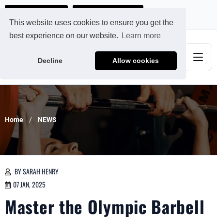
Ads@qdmodun.com
Get Your Custom Quote
This website uses cookies to ensure you get the
best experience on our website.
Learn more
Decline
Allow cookies
Home
NEWS
BY SARAH HENRY
07 JAN, 2025
Master the Olympic Barbell