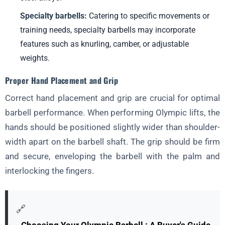
Milestones
Specialty barbells:
Catering to specific movements or
Tracking Progress Through Lifts, Measurements, and
training needs, specialty barbells may incorporate
Performance Metrics
features such as knurling, camber, or adjustable
Adjusting Programs Based on Feedback and Progress
weights.
Section 10: The Power of the Weightlifting Community
Proper Hand Placement and Grip
Finding a Supportive Gym and Training Partners
Correct hand placement and grip are crucial for optimal
Competing in Weightlifting Meets
barbell performance. When performing Olympic lifts, the
The Benefits
hands should be positioned slightly wider than shoulder-
width apart on the barbell shaft. The grip should be firm
and secure, enveloping the barbell with the palm and
interlocking the fingers.
🔗