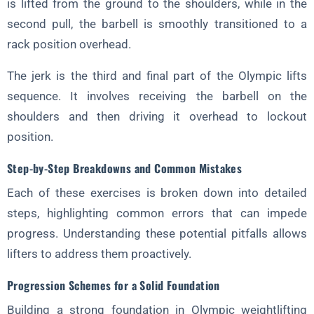
is lifted from the ground to the shoulders, while in the
second pull, the barbell is smoothly transitioned to a
rack position overhead.
The jerk is the third and final part of the Olympic lifts
sequence. It involves receiving the barbell on the
shoulders and then driving it overhead to lockout
position.
Step-by-Step Breakdowns and Common Mistakes
Each of these exercises is broken down into detailed
steps, highlighting common errors that can impede
progress. Understanding these potential pitfalls allows
lifters to address them proactively.
Progression Schemes for a Solid Foundation
Building a strong foundation in Olympic weightlifting