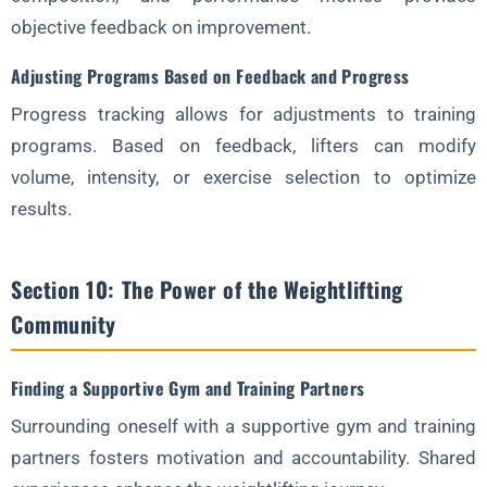
objective feedback on improvement.
Adjusting Programs Based on Feedback and Progress
Progress tracking allows for adjustments to training
programs. Based on feedback, lifters can modify
volume, intensity, or exercise selection to optimize
results.
Section 10: The Power of the Weightlifting
Community
Finding a Supportive Gym and Training Partners
Surrounding oneself with a supportive gym and training
partners fosters motivation and accountability. Shared