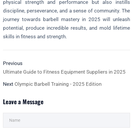
physical strength and performance but also instills
discipline, perseverance, and a sense of community. The
journey towards barbell mastery in 2025 will unleash
potential, produce incredible results, and mold lifetime
skills in fitness and strength.
Previous
Ultimate Guide to Fitness Equipment Suppliers in 2025
Next
Olympic Barbell Training - 2025 Edition
Leave a Message