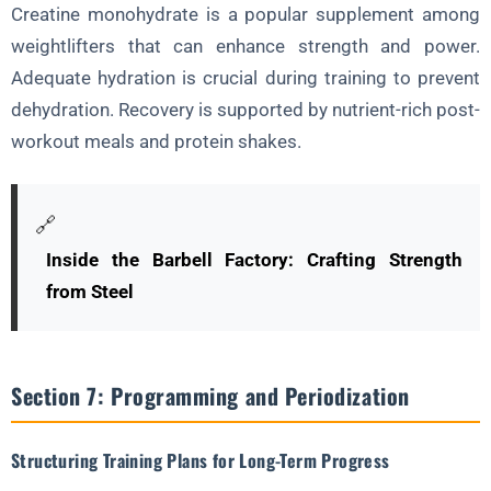
Creatine monohydrate is a popular supplement among
weightlifters that can enhance strength and power.
Adequate hydration is crucial during training to prevent
dehydration. Recovery is supported by nutrient-rich post-
workout meals and protein shakes.
🔗
Inside the Barbell Factory: Crafting Strength
from Steel
Section 7: Programming and Periodization
Structuring Training Plans for Long-Term Progress