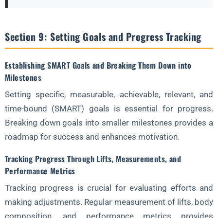
Section 9: Setting Goals and Progress Tracking
Establishing SMART Goals and Breaking Them Down into
Milestones
Setting specific, measurable, achievable, relevant, and
time-bound (SMART) goals is essential for progress.
Breaking down goals into smaller milestones provides a
roadmap for success and enhances motivation.
Tracking Progress Through Lifts, Measurements, and
Performance Metrics
Tracking progress is crucial for evaluating efforts and
making adjustments. Regular measurement of lifts, body
composition, and performance metrics provides