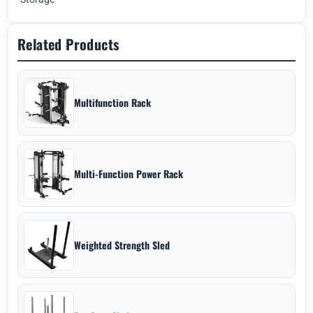
Related Products
Multifunction Rack
Multi-Function Power Rack
Weighted Strength Sled