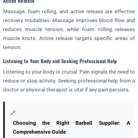
Active Release
Massage, foam rolling, and active release are effective
recovery modalities. Massage improves blood flow and
reduces muscle tension, while foam rolling releases
muscle knots. Active release targets specific areas of
tension.
Listening to Your Body and Seeking Professional Help
Listening to your body is crucial. Pain signals the need to
reduce or stop activity. Seeking professional help from a
doctor or physical therapist is vital if any pain persists.
🔗
Choosing the Right Barbell Supplier: A
Comprehensive Guide