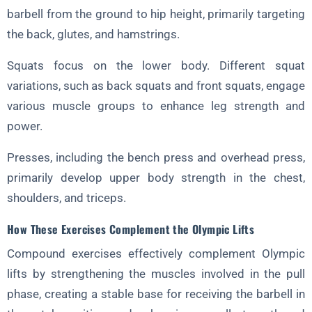
barbell from the ground to hip height, primarily targeting
the back, glutes, and hamstrings.
Squats focus on the lower body. Different squat
variations, such as back squats and front squats, engage
various muscle groups to enhance leg strength and
power.
Presses, including the bench press and overhead press,
primarily develop upper body strength in the chest,
shoulders, and triceps.
How These Exercises Complement the Olympic Lifts
Compound exercises effectively complement Olympic
lifts by strengthening the muscles involved in the pull
phase, creating a stable base for receiving the barbell in