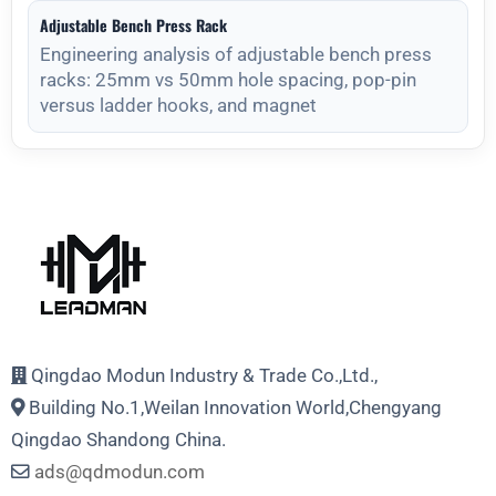
Adjustable Bench Press Rack
Engineering analysis of adjustable bench press
racks: 25mm vs 50mm hole spacing, pop-pin
versus ladder hooks, and magnet
Qingdao Modun Industry & Trade Co.,Ltd.,
Building No.1,Weilan Innovation World,Chengyang
Qingdao Shandong China.
ads@qdmodun.com