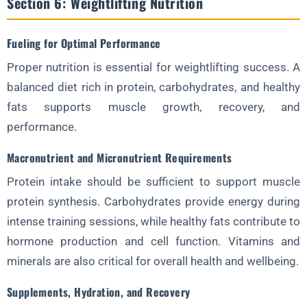
Section 6: Weightlifting Nutrition
Fueling for Optimal Performance
Proper nutrition is essential for weightlifting success. A
balanced diet rich in protein, carbohydrates, and healthy
fats supports muscle growth, recovery, and
performance.
Macronutrient and Micronutrient Requirements
Protein intake should be sufficient to support muscle
protein synthesis. Carbohydrates provide energy during
intense training sessions, while healthy fats contribute to
hormone production and cell function. Vitamins and
minerals are also critical for overall health and wellbeing.
Supplements, Hydration, and Recovery