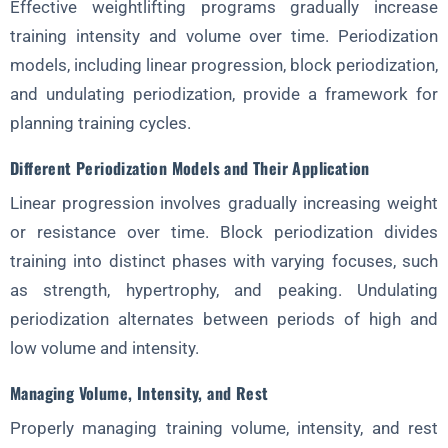
Effective weightlifting programs gradually increase
training intensity and volume over time. Periodization
models, including linear progression, block periodization,
and undulating periodization, provide a framework for
planning training cycles.
Different Periodization Models and Their Application
Linear progression involves gradually increasing weight
or resistance over time. Block periodization divides
training into distinct phases with varying focuses, such
as strength, hypertrophy, and peaking. Undulating
periodization alternates between periods of high and
low volume and intensity.
Managing Volume, Intensity, and Rest
Properly managing training volume, intensity, and rest