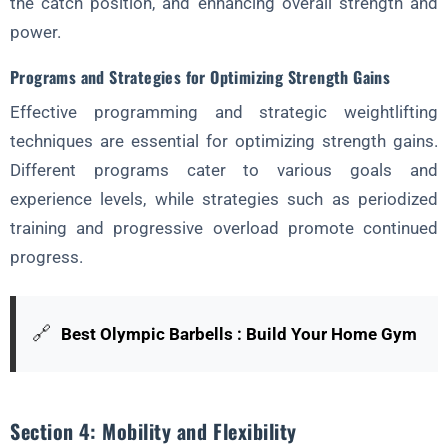
the catch position, and enhancing overall strength and
power.
Programs and Strategies for Optimizing Strength Gains
Effective programming and strategic weightlifting
techniques are essential for optimizing strength gains.
Different programs cater to various goals and
experience levels, while strategies such as periodized
training and progressive overload promote continued
progress.
🔗
Best Olympic Barbells : Build Your Home Gym
Section 4: Mobility and Flexibility