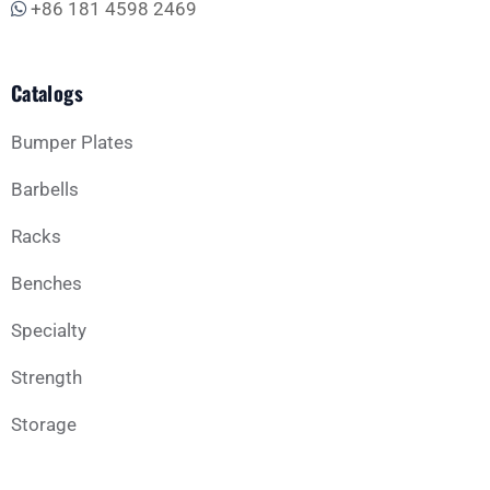
+86 181 4598 2469
Catalogs
Bumper Plates
Barbells
Racks
Benches
Specialty
Strength
Storage