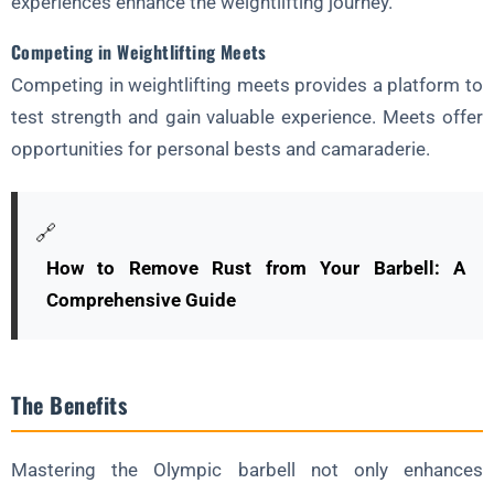
experiences enhance the weightlifting journey.
Competing in Weightlifting Meets
Competing in weightlifting meets provides a platform to
test strength and gain valuable experience. Meets offer
opportunities for personal bests and camaraderie.
🔗
How to Remove Rust from Your Barbell: A
Comprehensive Guide
The Benefits
Mastering the Olympic barbell not only enhances