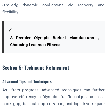
Similarly, dynamic cool-downs aid recovery and
flexibility.
🔗
A Premier Olympic Barbell Manufacturer，
Choosing Leadman Fitness
Section 5: Technique Refinement
Advanced Tips and Techniques
As lifters progress, advanced techniques can further
improve efficiency in Olympic lifts. Techniques such as
hook grip, bar path optimization, and hip drive require