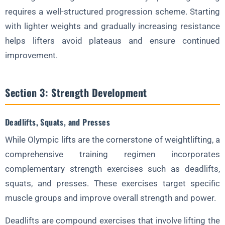
requires a well-structured progression scheme. Starting
with lighter weights and gradually increasing resistance
helps lifters avoid plateaus and ensure continued
improvement.
Section 3: Strength Development
Deadlifts, Squats, and Presses
While Olympic lifts are the cornerstone of weightlifting, a
comprehensive training regimen incorporates
complementary strength exercises such as deadlifts,
squats, and presses. These exercises target specific
muscle groups and improve overall strength and power.
Deadlifts are compound exercises that involve lifting the