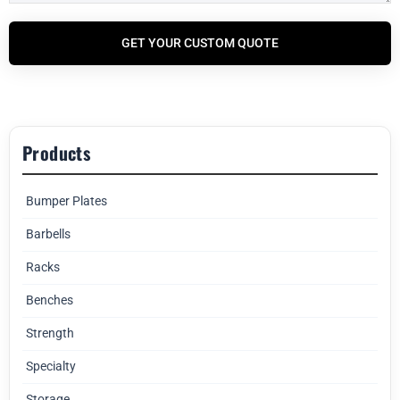
GET YOUR CUSTOM QUOTE
Products
Bumper Plates
Barbells
Racks
Benches
Strength
Specialty
Storage