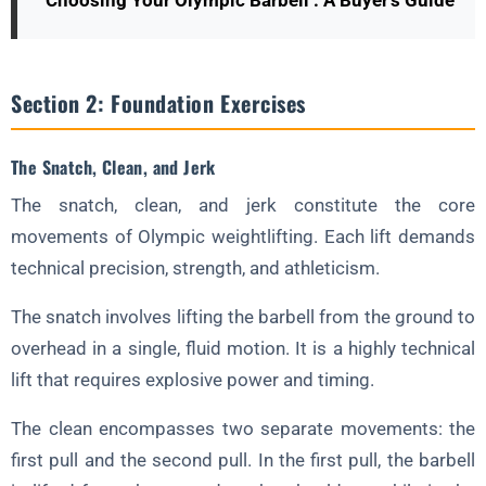
Choosing Your Olympic Barbell : A Buyer's Guide
Section 2: Foundation Exercises
The Snatch, Clean, and Jerk
The snatch, clean, and jerk constitute the core
movements of Olympic weightlifting. Each lift demands
technical precision, strength, and athleticism.
The snatch involves lifting the barbell from the ground to
overhead in a single, fluid motion. It is a highly technical
lift that requires explosive power and timing.
The clean encompasses two separate movements: the
first pull and the second pull. In the first pull, the barbell