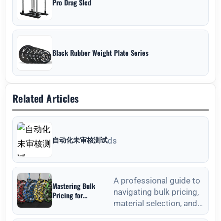
Pro Drag Sled
Black Rubber Weight Plate Series
Related Articles
自动化未审核测试
ds
A professional guide to
Mastering Bulk
navigating bulk pricing,
Pricing for
material selection, and
Commercial Gyms in
Weight Plates
quality verification for