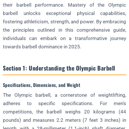
Deadlifts, Squats, and Presses
their barbell performance. Mastery of the Olympic
barbell unlocks exceptional physical capabilities,
How These Exercises Complement the Olympic Lifts
fostering athleticism, strength, and power. By embracing
Programs and Strategies for Optimizing Strength Gains
the principles outlined in this comprehensive guide,
Section 4: Mobility and Flexibility
individuals can embark on a transformative journey
Importance of Mobility and Flexibility
towards barbell dominance in 2025.
Stretches and Exercises for Improved Range of Motion
Dynamic Warm-Ups and Cool-Downs
Section 1: Understanding the Olympic Barbell
Section 5: Technique Refinement
Specifications, Dimensions, and Weight
Advanced Tips and Techniques
The Olympic barbell, a cornerstone of weightlifting,
Common Errors and How to Correct Them
adheres to specific specifications. For men's
The Role of Video Analysis and Coaching
competitions, the barbell weighs 20 kilograms (44
Section 6: Weightlifting Nutrition
pounds) and measures 2.2 meters (7 feet 3 inches) in
Fueling for Optimal Performance
length, with a 28-millimeter (1.1-inch) shaft diameter.