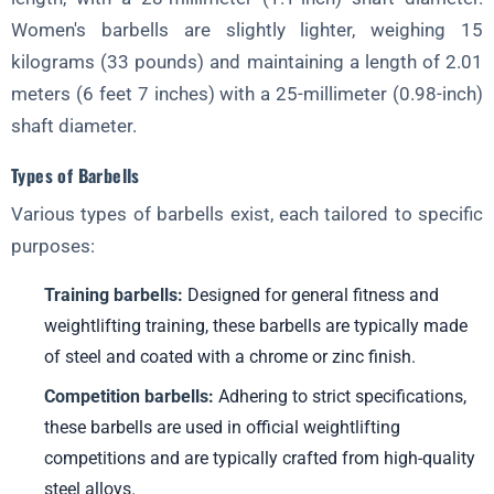
Macronutrient and Micronutrient Requirements
Women's barbells are slightly lighter, weighing 15
kilograms (33 pounds) and maintaining a length of 2.01
Supplements, Hydration, and Recovery
meters (6 feet 7 inches) with a 25-millimeter (0.98-inch)
Section 7: Programming and Periodization
shaft diameter.
Structuring Training Plans for Long-Term Progress
Types of Barbells
Different Periodization Models and Their Application
Various types of barbells exist, each tailored to specific
Managing Volume, Intensity, and Rest
purposes:
Section 8: Injury Prevention and Recovery
Training barbells:
Designed for general fitness and
Common Injuries in Weightlifting and How to Avoid Them
weightlifting training, these barbells are typically made
Recovery Modalities, Such as Massage, Foam Rolling, and Active
of steel and coated with a chrome or zinc finish.
Release
Competition barbells:
Adhering to strict specifications,
Listening to Your Body and Seeking Professional Help
these barbells are used in official weightlifting
Section 9: Setting Goals and Progress Tracking
competitions and are typically crafted from high-quality
Establishing SMART Goals and Breaking Them Down into
steel alloys.