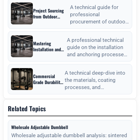
Wholesale: A
commercial weight plat
Strategic Sourcing
A technical guide for
Project Sourcing
Guide
professional
from Outdoor
procurement of outdoor
Fitness Equipment
Manufacturers: A
fitness equipment,
Technical
focusing on material
Procurement Guide
A professional technical
Mastering
standards, QC, and lon
guide on the installation
Installation and
and anchoring processes
Anchoring from
Outdoor Fitness
for outdoor fitness
Equipment
equipment to ensure long-
Manufacturers
A technical deep-dive into
Commercial
the materials, coating
Grade Durability
processes, and
from Outdoor
Fitness
maintenance protocols
Equipment
required for long-lasting
Manufacturers
Related Topics
outdoor
Wholesale Adjustable Dumbbell
Wholesale adjustable dumbbell analysis: sintered