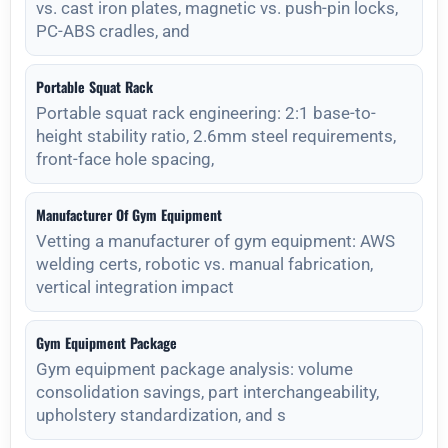
vs. cast iron plates, magnetic vs. push-pin locks,
PC-ABS cradles, and
Portable Squat Rack
Portable squat rack engineering: 2:1 base-to-
height stability ratio, 2.6mm steel requirements,
front-face hole spacing,
Manufacturer Of Gym Equipment
Vetting a manufacturer of gym equipment: AWS
welding certs, robotic vs. manual fabrication,
vertical integration impact
Gym Equipment Package
Gym equipment package analysis: volume
consolidation savings, part interchangeability,
upholstery standardization, and s