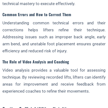
technical mastery to execute effectively.
Common Errors and How to Correct Them
Understanding common technical errors and their
corrections helps lifters refine their technique.
Addressing issues such as improper back angle, early
arm bend, and unstable foot placement ensures greater
efficiency and reduced risk of injury.
The Role of Video Analysis and Coaching
Video analysis provides a valuable tool for assessing
technique. By reviewing recorded lifts, lifters can identify
areas for improvement and receive feedback from
experienced coaches to refine their movements.