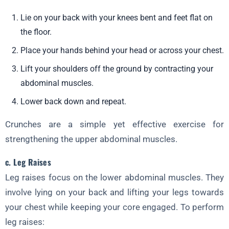
Lie on your back with your knees bent and feet flat on
the floor.
Place your hands behind your head or across your chest.
Lift your shoulders off the ground by contracting your
abdominal muscles.
Lower back down and repeat.
Crunches are a simple yet effective exercise for
strengthening the upper abdominal muscles.
c. Leg Raises
Leg raises focus on the lower abdominal muscles. They
involve lying on your back and lifting your legs towards
your chest while keeping your core engaged. To perform
leg raises: