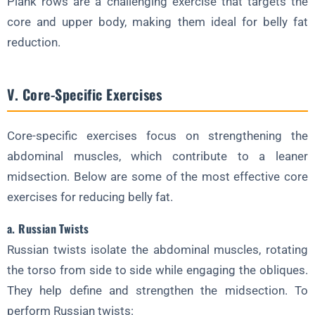
Plank rows are a challenging exercise that targets the
core and upper body, making them ideal for belly fat
reduction.
V. Core-Specific Exercises
Core-specific exercises focus on strengthening the
abdominal muscles, which contribute to a leaner
midsection. Below are some of the most effective core
exercises for reducing belly fat.
a. Russian Twists
Russian twists isolate the abdominal muscles, rotating
the torso from side to side while engaging the obliques.
They help define and strengthen the midsection. To
perform Russian twists: