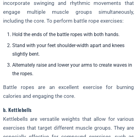
incorporate swinging and rhythmic movements that
engage multiple muscle groups simultaneously,
including the core. To perform battle rope exercises:
Hold the ends of the battle ropes with both hands.
Stand with your feet shoulder-width apart and knees
slightly bent.
Alternately raise and lower your arms to create waves in
the ropes.
Battle ropes are an excellent exercise for burning
calories and engaging the core.
b. Kettlebells
Kettlebells are versatile weights that allow for various
exercises that target different muscle groups. They are
especially effective for compound exercises, such as