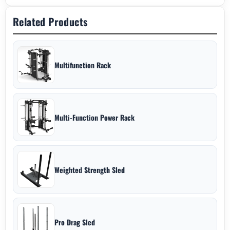
Related Products
Multifunction Rack
Multi-Function Power Rack
Weighted Strength Sled
Pro Drag Sled