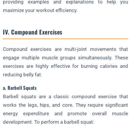
providing examples and explanations to help you
maximize your workout efficiency.
IV. Compound Exercises
Compound exercises are multi-joint movements that
engage multiple muscle groups simultaneously. These
exercises are highly effective for burning calories and
reducing belly fat.
a. Barbell Squats
Barbell squats are a classic compound exercise that
works the legs, hips, and core. They require significant
energy expenditure and promote overall muscle
development. To perform a barbell squat: