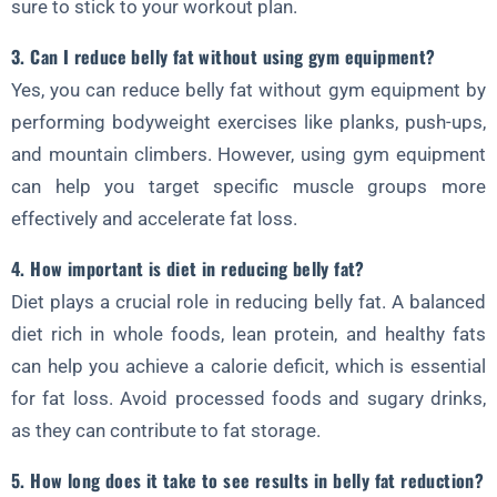
sure to stick to your workout plan.
3. Can I reduce belly fat without using gym equipment?
Yes, you can reduce belly fat without gym equipment by
performing bodyweight exercises like planks, push-ups,
and mountain climbers. However, using gym equipment
can help you target specific muscle groups more
effectively and accelerate fat loss.
4. How important is diet in reducing belly fat?
Diet plays a crucial role in reducing belly fat. A balanced
diet rich in whole foods, lean protein, and healthy fats
can help you achieve a calorie deficit, which is essential
for fat loss. Avoid processed foods and sugary drinks,
as they can contribute to fat storage.
5. How long does it take to see results in belly fat reduction?