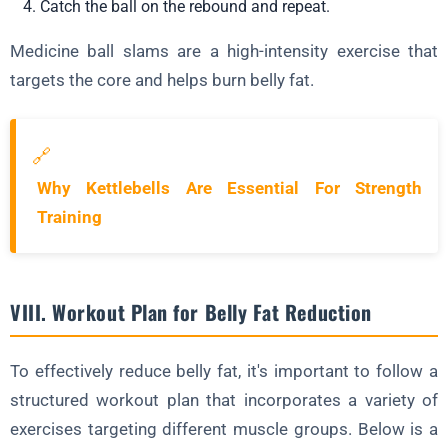
Catch the ball on the rebound and repeat.
Medicine ball slams are a high-intensity exercise that
targets the core and helps burn belly fat.
🔗
Why Kettlebells Are Essential For Strength
Training
VIII. Workout Plan for Belly Fat Reduction
To effectively reduce belly fat, it's important to follow a
structured workout plan that incorporates a variety of
exercises targeting different muscle groups. Below is a