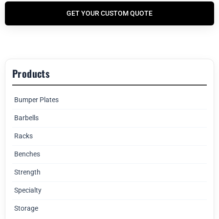
GET YOUR CUSTOM QUOTE
Products
Bumper Plates
Barbells
Racks
Benches
Strength
Specialty
Storage