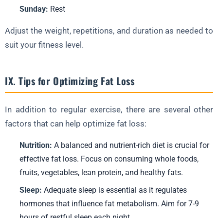
Sunday:
Rest
Adjust the weight, repetitions, and duration as needed to
suit your fitness level.
IX. Tips for Optimizing Fat Loss
In addition to regular exercise, there are several other
factors that can help optimize fat loss:
Nutrition:
A balanced and nutrient-rich diet is crucial for
effective fat loss. Focus on consuming whole foods,
fruits, vegetables, lean protein, and healthy fats.
Sleep:
Adequate sleep is essential as it regulates
hormones that influence fat metabolism. Aim for 7-9
hours of restful sleep each night.