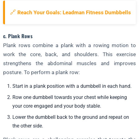
🔗
Reach Your Goals: Leadman Fitness Dumbbells
c. Plank Rows
Plank rows combine a plank with a rowing motion to
work the core, back, and shoulders. This exercise
strengthens the abdominal muscles and improves
posture. To perform a plank row:
Start in a plank position with a dumbbell in each hand.
Row one dumbbell towards your chest while keeping
your core engaged and your body stable.
Lower the dumbbell back to the ground and repeat on
the other side.