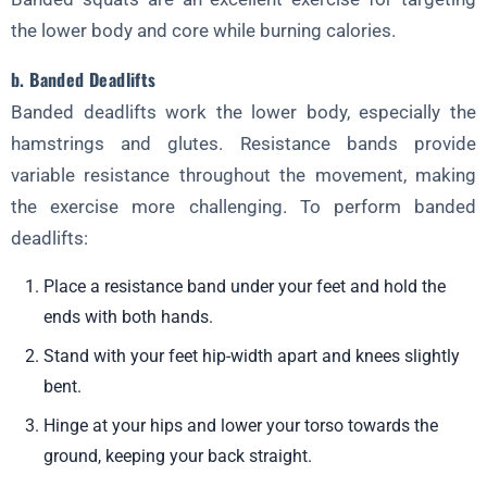
the lower body and core while burning calories.
b. Banded Deadlifts
Banded deadlifts work the lower body, especially the
hamstrings and glutes. Resistance bands provide
variable resistance throughout the movement, making
the exercise more challenging. To perform banded
deadlifts:
Place a resistance band under your feet and hold the
ends with both hands.
Stand with your feet hip-width apart and knees slightly
bent.
Hinge at your hips and lower your torso towards the
ground, keeping your back straight.