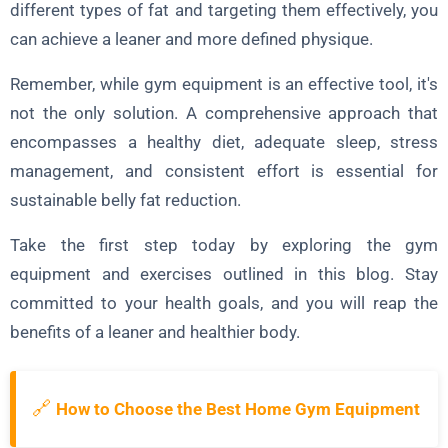
different types of fat and targeting them effectively, you
can achieve a leaner and more defined physique.
Remember, while gym equipment is an effective tool, it's
not the only solution. A comprehensive approach that
encompasses a healthy diet, adequate sleep, stress
management, and consistent effort is essential for
sustainable belly fat reduction.
Take the first step today by exploring the gym
equipment and exercises outlined in this blog. Stay
committed to your health goals, and you will reap the
benefits of a leaner and healthier body.
🔗
How to Choose the Best Home Gym Equipment