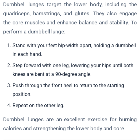
Dumbbell lunges target the lower body, including the
quadriceps, hamstrings, and glutes. They also engage
the core muscles and enhance balance and stability. To
perform a dumbbell lunge:
Stand with your feet hip-width apart, holding a dumbbell
in each hand.
Step forward with one leg, lowering your hips until both
knees are bent at a 90-degree angle.
Push through the front heel to return to the starting
position.
Repeat on the other leg.
Dumbbell lunges are an excellent exercise for burning
calories and strengthening the lower body and core.