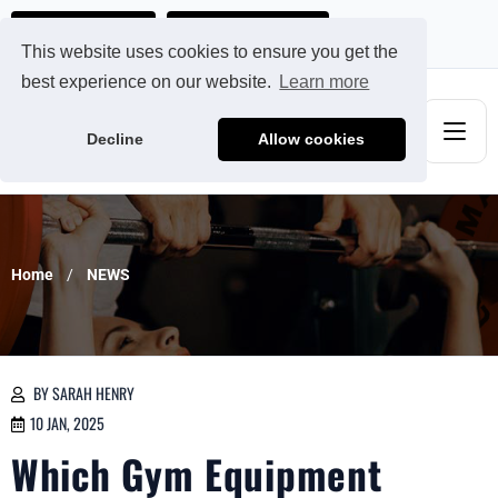
Ads@qdmodun.com
Get Your Custom Quote
This website uses cookies to ensure you get the
best experience on our website.
Learn more
Decline
Allow cookies
Home
NEWS
BY SARAH HENRY
10 JAN, 2025
Which Gym Equipment