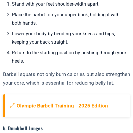
Stand with your feet shoulder-width apart.
Place the barbell on your upper back, holding it with
both hands.
Lower your body by bending your knees and hips,
keeping your back straight.
Return to the starting position by pushing through your
heels.
Barbell squats not only burn calories but also strengthen
your core, which is essential for reducing belly fat.
🔗
Olympic Barbell Training - 2025 Edition
b. Dumbbell Lunges