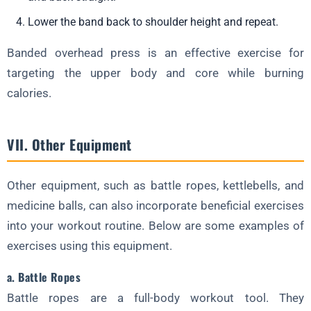
Lower the band back to shoulder height and repeat.
Banded overhead press is an effective exercise for
targeting the upper body and core while burning
calories.
VII. Other Equipment
Other equipment, such as battle ropes, kettlebells, and
medicine balls, can also incorporate beneficial exercises
into your workout routine. Below are some examples of
exercises using this equipment.
a. Battle Ropes
Battle ropes are a full-body workout tool. They