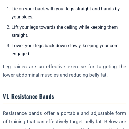
Lie on your back with your legs straight and hands by
your sides.
Lift your legs towards the ceiling while keeping them
straight.
Lower your legs back down slowly, keeping your core
engaged.
Leg raises are an effective exercise for targeting the
lower abdominal muscles and reducing belly fat.
VI. Resistance Bands
Resistance bands offer a portable and adjustable form
of training that can effectively target belly fat. Below are