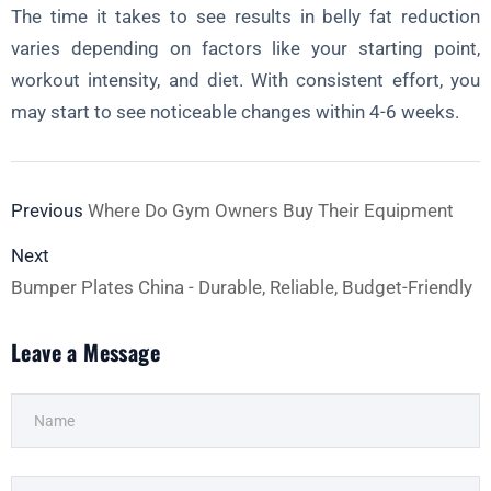
The time it takes to see results in belly fat reduction
varies depending on factors like your starting point,
workout intensity, and diet. With consistent effort, you
may start to see noticeable changes within 4-6 weeks.
Previous
Where Do Gym Owners Buy Their Equipment
Next
Bumper Plates China - Durable, Reliable, Budget-Friendly
Leave a Message