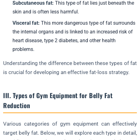
Subcutaneous fat:
This type of fat lies just beneath the
X. Conclusion
skin and is often less harmful.
FAQ about Belly Fat Reduction
Visceral fat:
This more dangerous type of fat surrounds
the internal organs and is linked to an increased risk of
1. What is the best gym equipment for reducing belly fat?
heart disease, type 2 diabetes, and other health
2. How often should I work out to reduce belly fat?
problems.
3. Can I reduce belly fat without using gym equipment?
Understanding the difference between these types of fat
4. How important is diet in reducing belly fat?
is crucial for developing an effective fat-loss strategy.
5. How long does it take to see results in belly fat reduction?
III. Types of Gym Equipment for Belly Fat
Reduction
Various categories of gym equipment can effectively
target belly fat. Below, we will explore each type in detail,