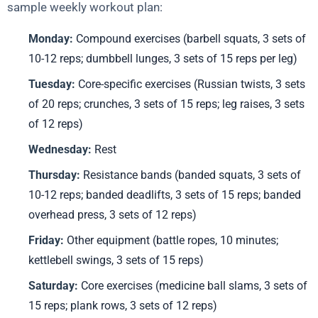
sample weekly workout plan:
Monday:
Compound exercises (barbell squats, 3 sets of
10-12 reps; dumbbell lunges, 3 sets of 15 reps per leg)
Tuesday:
Core-specific exercises (Russian twists, 3 sets
of 20 reps; crunches, 3 sets of 15 reps; leg raises, 3 sets
of 12 reps)
Wednesday:
Rest
Thursday:
Resistance bands (banded squats, 3 sets of
10-12 reps; banded deadlifts, 3 sets of 15 reps; banded
overhead press, 3 sets of 12 reps)
Friday:
Other equipment (battle ropes, 10 minutes;
kettlebell swings, 3 sets of 15 reps)
Saturday:
Core exercises (medicine ball slams, 3 sets of
15 reps; plank rows, 3 sets of 12 reps)