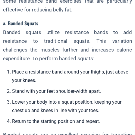
some resistance band exercises that are particularly
effective for reducing belly fat.
a. Banded Squats
Banded squats utilize resistance bands to add
resistance to traditional squats. This variation
challenges the muscles further and increases caloric
expenditure. To perform banded squats:
Place a resistance band around your thighs, just above
your knees.
Stand with your feet shoulder-width apart.
Lower your body into a squat position, keeping your
chest up and knees in line with your toes.
Return to the starting position and repeat.
Banded squats are an excellent exercise for targeting