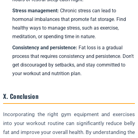
Stress management:
Chronic stress can lead to
hormonal imbalances that promote fat storage. Find
healthy ways to manage stress, such as exercise,
meditation, or spending time in nature.
Consistency and persistence:
Fat loss is a gradual
process that requires consistency and persistence. Don't
get discouraged by setbacks, and stay committed to
your workout and nutrition plan.
X. Conclusion
Incorporating the right gym equipment and exercises
into your workout routine can significantly reduce belly
fat and improve your overall health. By understanding the