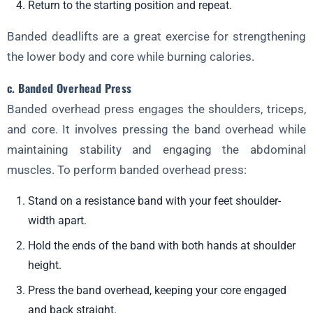
Return to the starting position and repeat.
Banded deadlifts are a great exercise for strengthening
the lower body and core while burning calories.
c. Banded Overhead Press
Banded overhead press engages the shoulders, triceps,
and core. It involves pressing the band overhead while
maintaining stability and engaging the abdominal
muscles. To perform banded overhead press:
Stand on a resistance band with your feet shoulder-
width apart.
Hold the ends of the band with both hands at shoulder
height.
Press the band overhead, keeping your core engaged
and back straight.