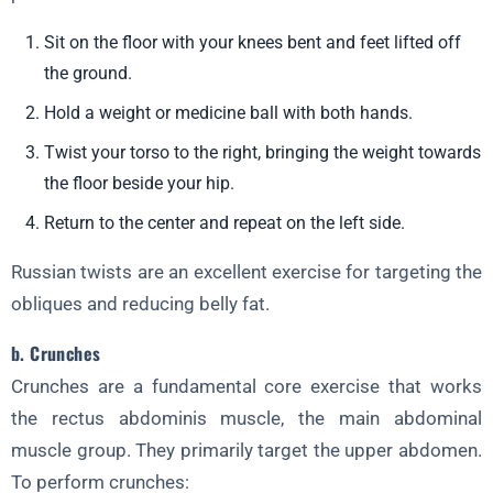
Sit on the floor with your knees bent and feet lifted off
the ground.
Hold a weight or medicine ball with both hands.
Twist your torso to the right, bringing the weight towards
the floor beside your hip.
Return to the center and repeat on the left side.
Russian twists are an excellent exercise for targeting the
obliques and reducing belly fat.
b. Crunches
Crunches are a fundamental core exercise that works
the rectus abdominis muscle, the main abdominal
muscle group. They primarily target the upper abdomen.
To perform crunches: