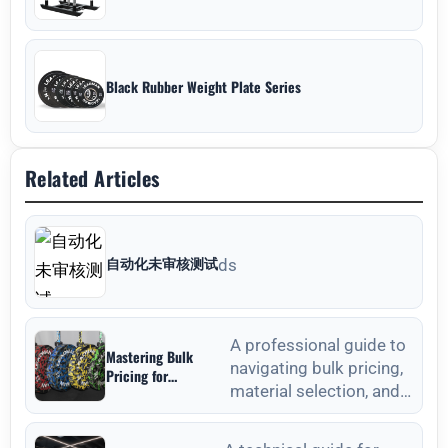
Black Rubber Weight Plate Series
Related Articles
自动化未审核测试
ds
A professional guide to
Mastering Bulk
navigating bulk pricing,
Pricing for
material selection, and
Commercial Gyms in
Weight Plates
quality verification for
Wholesale: A
commercial weight plat