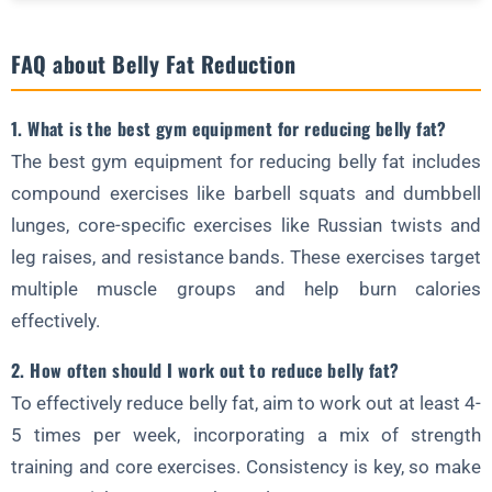
FAQ about Belly Fat Reduction
1. What is the best gym equipment for reducing belly fat?
The best gym equipment for reducing belly fat includes
compound exercises like barbell squats and dumbbell
lunges, core-specific exercises like Russian twists and
leg raises, and resistance bands. These exercises target
multiple muscle groups and help burn calories
effectively.
2. How often should I work out to reduce belly fat?
To effectively reduce belly fat, aim to work out at least 4-
5 times per week, incorporating a mix of strength
training and core exercises. Consistency is key, so make