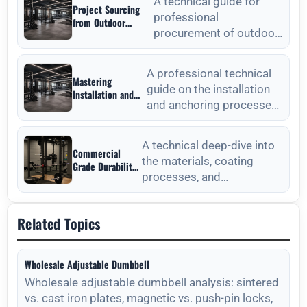
Strategic Sourcing
A technical guide for
Project Sourcing
Guide
professional
from Outdoor
procurement of outdoor
Fitness Equipment
Manufacturers: A
fitness equipment,
Technical
focusing on material
Procurement Guide
A professional technical
Mastering
standards, QC, and lon
guide on the installation
Installation and
and anchoring processes
Anchoring from
Outdoor Fitness
for outdoor fitness
Equipment
equipment to ensure long-
Manufacturers
A technical deep-dive into
Commercial
the materials, coating
Grade Durability
processes, and
from Outdoor
Fitness
maintenance protocols
Equipment
required for long-lasting
Manufacturers
Related Topics
outdoor
Wholesale Adjustable Dumbbell
Wholesale adjustable dumbbell analysis: sintered
vs. cast iron plates, magnetic vs. push-pin locks,