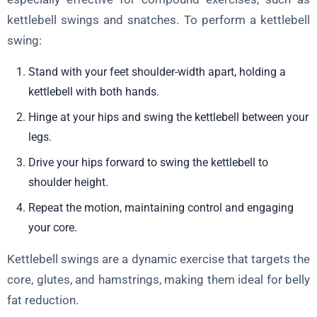
kettlebell swings and snatches. To perform a kettlebell
swing:
Stand with your feet shoulder-width apart, holding a
kettlebell with both hands.
Hinge at your hips and swing the kettlebell between your
legs.
Drive your hips forward to swing the kettlebell to
shoulder height.
Repeat the motion, maintaining control and engaging
your core.
Kettlebell swings are a dynamic exercise that targets the
core, glutes, and hamstrings, making them ideal for belly
fat reduction.