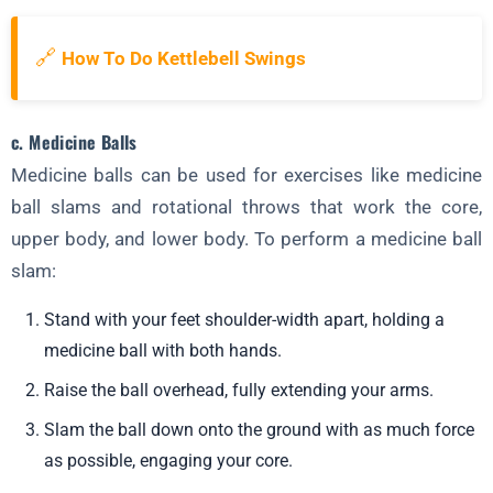
🔗
How To Do Kettlebell Swings
c. Medicine Balls
Medicine balls can be used for exercises like medicine
ball slams and rotational throws that work the core,
upper body, and lower body. To perform a medicine ball
slam:
Stand with your feet shoulder-width apart, holding a
medicine ball with both hands.
Raise the ball overhead, fully extending your arms.
Slam the ball down onto the ground with as much force
as possible, engaging your core.