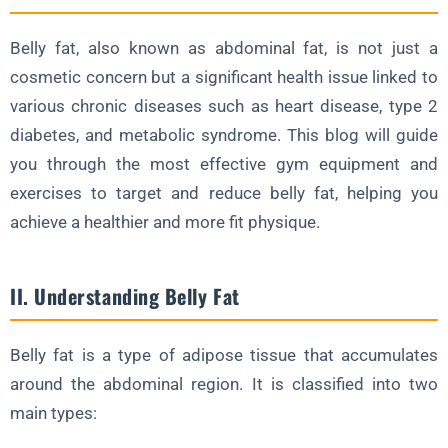
b. Crunches
Belly fat, also known as abdominal fat, is not just a
c. Leg Raises
cosmetic concern but a significant health issue linked to
VI. Resistance Bands
various chronic diseases such as heart disease, type 2
diabetes, and metabolic syndrome. This blog will guide
a. Banded Squats
you through the most effective gym equipment and
b. Banded Deadlifts
exercises to target and reduce belly fat, helping you
c. Banded Overhead Press
achieve a healthier and more fit physique.
VII. Other Equipment
a. Battle Ropes
II. Understanding Belly Fat
b. Kettlebells
c. Medicine Balls
Belly fat is a type of adipose tissue that accumulates
VIII. Workout Plan for Belly Fat Reduction
around the abdominal region. It is classified into two
main types:
IX. Tips for Optimizing Fat Loss