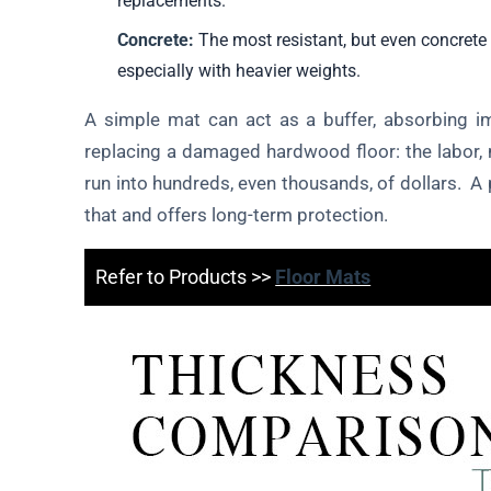
replacements.
Concrete:
The most resistant, but even concrete 
especially with heavier weights.
A simple mat can act as a buffer, absorbing 
replacing a damaged hardwood floor: the labor, 
run into hundreds, even thousands, of dollars. A 
that and offers long-term protection.
Refer to Products >>
Floor Mats