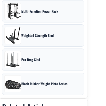
Multi-Function Power Rack
Weighted Strength Sled
Pro Drag Sled
Black Rubber Weight Plate Series