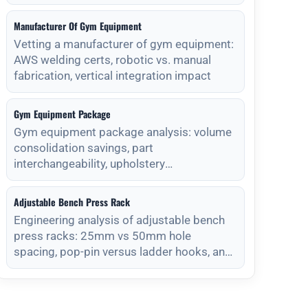
Manufacturer Of Gym Equipment
Vetting a manufacturer of gym equipment:
AWS welding certs, robotic vs. manual
fabrication, vertical integration impact
Gym Equipment Package
Gym equipment package analysis: volume
consolidation savings, part
interchangeability, upholstery
standardization, and s
Adjustable Bench Press Rack
Engineering analysis of adjustable bench
press racks: 25mm vs 50mm hole
spacing, pop-pin versus ladder hooks, and
magnet