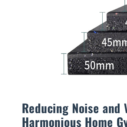
Reducing Noise and 
Harmonious Home G