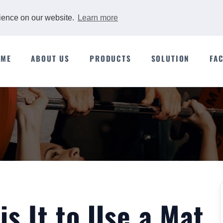
rience on our website.
Learn more
OME
ABOUT US
PRODUCTS
SOLUTION
FA
s It to Use a Mat