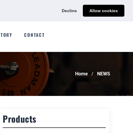
Ads@qdmodun.com
Get Your Custom Quote
Decline
Allow cookies
CTORY
CONTACT
Home
NEWS
Products