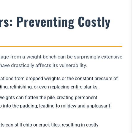
rs: Preventing Costly
amage from a weight bench can be surprisingly extensive
ave drastically affects its vulnerability.
tations from dropped weights or the constant pressure of
ng, refinishing, or even replacing entire planks.
ights can flatten the pile, creating permanent
p into the padding, leading to mildew and unpleasant
can still chip or crack tiles, resulting in costly