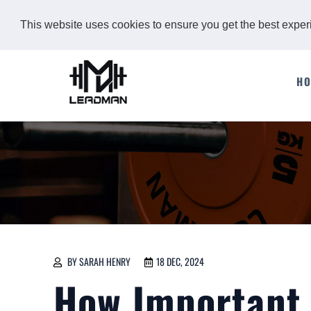
This website uses cookies to ensure you get the best expe
H
BY SARAH HENRY
18 DEC, 2024
How Important i