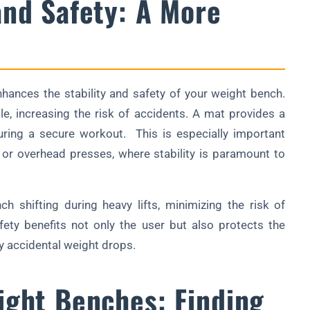
and Safety: A More
enhances the stability and safety of your weight bench.
, increasing the risk of accidents. A mat provides a
suring a secure workout. This is especially important
or overhead presses, where stability is paramount to
 shifting during heavy lifts, minimizing the risk of
ety benefits not only the user but also protects the
 accidental weight drops.
ight Benches: Finding