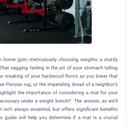
eam home gym, meticulously choosing weights, a sturdy
hat nagging feeling in the pit of your stomach telling
e creaking of your hardwood floors as you lower that
ive Persian rug, or the impending dread of a neighbor's
highlight the importance of considering a mat for your
necessary under a weight bench? The answer, as we'll
isn't always essential, but offers significant benefits
s guide will help you determine if a mat is a crucial