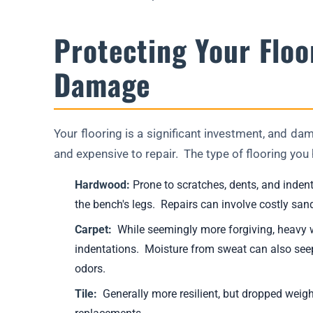
Protecting Your Floo
Damage
Your flooring is a significant investment, and d
and expensive to repair. The type of flooring you h
Hardwood:
Prone to scratches, dents, and inden
the bench's legs. Repairs can involve costly sandi
Carpet:
While seemingly more forgiving, heavy we
indentations. Moisture from sweat can also see
odors.
Tile:
Generally more resilient, but dropped weights 