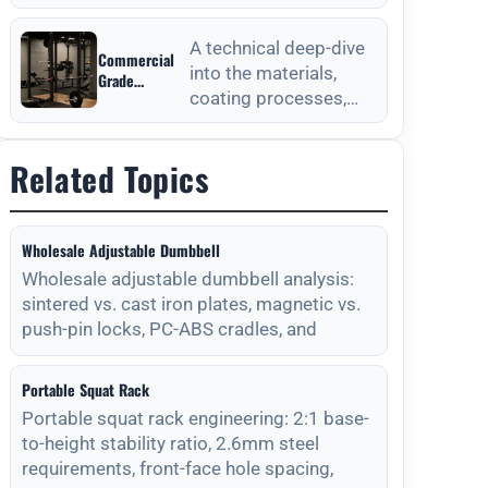
from Outdoor
anchoring processes
Fitness
for outdoor fitness
Equipment
A technical deep-dive
Commercial
equipment to ensure
Manufacturers
into the materials,
Grade
long-
coating processes,
Durability
from Outdoor
and maintenance
Fitness
protocols required for
Equipment
Related Topics
long-lasting outdoor
Manufacturers
Wholesale Adjustable Dumbbell
Wholesale adjustable dumbbell analysis:
sintered vs. cast iron plates, magnetic vs.
push-pin locks, PC-ABS cradles, and
Portable Squat Rack
Portable squat rack engineering: 2:1 base-
to-height stability ratio, 2.6mm steel
requirements, front-face hole spacing,