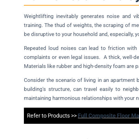
Weightlifting inevitably generates noise and vi
training. The thud of weights, the scraping of met
be disruptive to your household and, especially, 
Repeated loud noises can lead to friction with
complaints or even legal issues. A thick, well-d
Materials like rubber and high-density foam are p
Consider the scenario of living in an apartment 
building's structure, can travel easily to nei
maintaining harmonious relationships with your n
Refer to Products >>
Full Composite Floor Ma