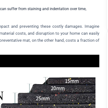
can suffer from staining and indentation over time,
impact and preventing these costly damages. Imagine
material costs, and disruption to your home can easily
preventative mat, on the other hand, costs a fraction of