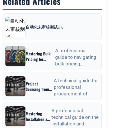
Related Articles
自动化未审核测试
ds
A professional
Mastering Bulk
guide to navigating
Pricing for
bulk pricing,
Commercial
Gyms in Weight
material selection,
Plates Wholesale:
and quality
A Strategic
A technical guide for
Project
verification for
Sourcing Guide
professional
Sourcing from
commercial weight
procurement of
Outdoor Fitness
plat
Equipment
outdoor fitness
Manufacturers:
equipment, focusing
A Technical
A professional
Mastering
on material
Procurement
technical guide on the
Installation and
standards, QC, and
Guide
installation and
Anchoring
lon