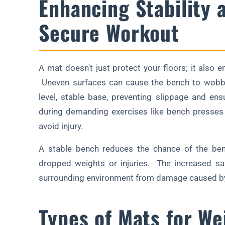
Enhancing Stability 
Secure Workout
A mat doesn't just protect your floors; it also 
Uneven surfaces can cause the bench to wobble
level, stable base, preventing slippage and en
during demanding exercises like bench presses 
avoid injury.
A stable bench reduces the chance of the bench
dropped weights or injuries. The increased saf
surrounding environment from damage caused by
Types of Mats for We