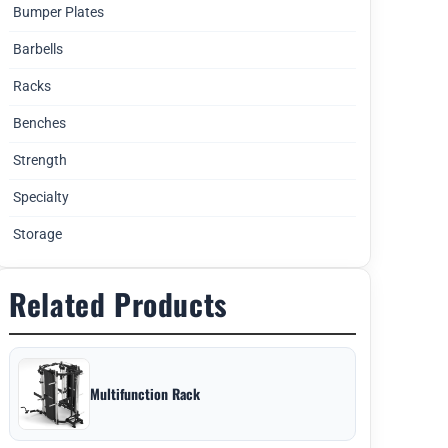
Bumper Plates
Barbells
Racks
Benches
Strength
Specialty
Storage
Related Products
Multifunction Rack