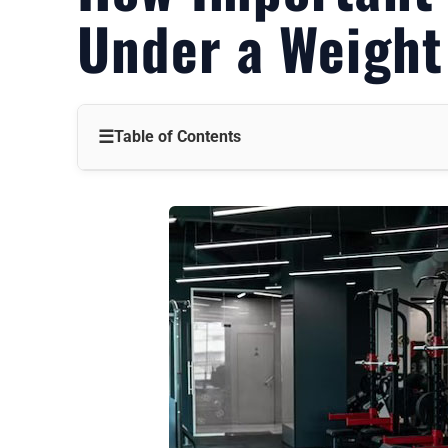
Under a Weigh
☰
Table of Contents
Protecting Your Floors: Preventing Costly Damage
Reducing Noise and Vibration: A Harmonious Home Gy
Enhancing Stability and Safety: A More Secure Workout
Types of Mats for Weight Benches: Finding the Perfect Fi
When a Mat is Absolutely Necessary: Non-Negotiable Sit
When a Mat Might Be Optional: Weighing the Costs and 
Alternatives to Mats: Exploring Other Options