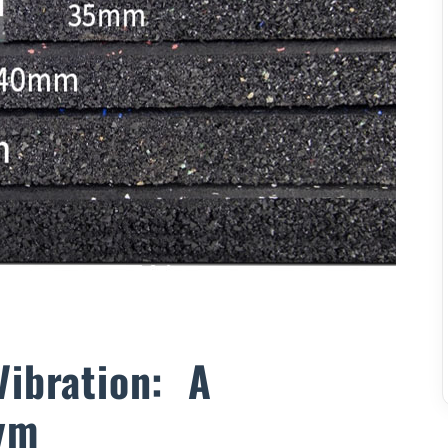
Vibration: A
ym