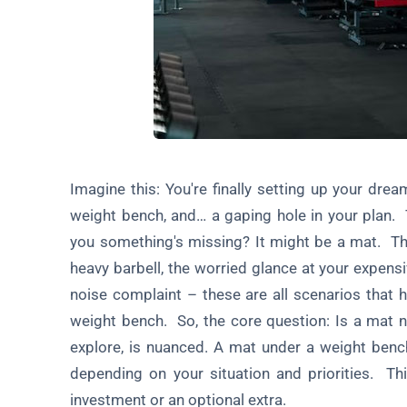
Conclusion: Making the Right Choice
Bonus Section: DIY Mat Solutions
FAQ About Using a Mat Under a Weight Bench
Imagine this: You're finally setting up your dr
weight bench, and… a gaping hole in your plan. T
you something's missing? It might be a mat. Th
heavy barbell, the worried glance at your expens
noise complaint – these are all scenarios that 
weight bench. So, the core question: Is a mat 
explore, is nuanced. A mat under a weight bench 
depending on your situation and priorities. Thi
investment or an optional extra.