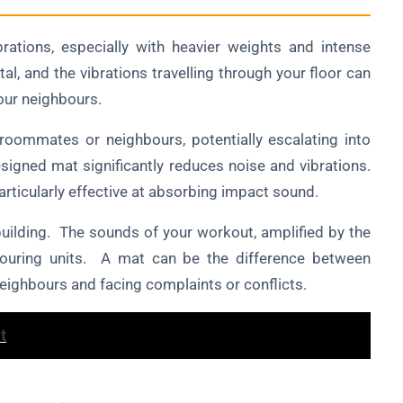
brations, especially with heavier weights and intense
al, and the vibrations travelling through your floor can
your neighbours.
 roommates or neighbours, potentially escalating into
esigned mat significantly reduces noise and vibrations.
articularly effective at absorbing impact sound.
building. The sounds of your workout, amplified by the
ghbouring units. A mat can be the difference between
eighbours and facing complaints or conflicts.
t