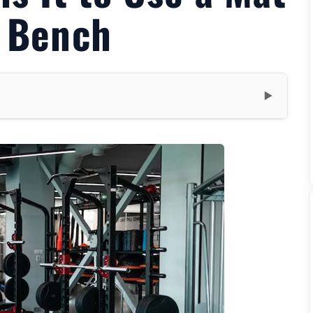
t Bench
▼
m
t
uations
Benefits