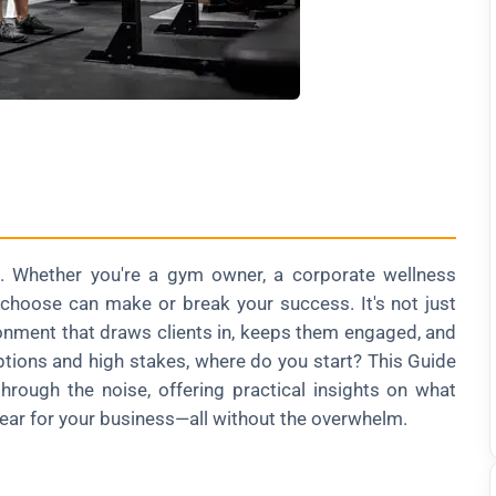
. Whether you're a gym owner, a corporate wellness
u choose can make or break your success. It's not just
ironment that draws clients in, keeps them engaged, and
ptions and high stakes, where do you start? This Guide
rough the noise, offering practical insights on what
gear for your business—all without the overwhelm.