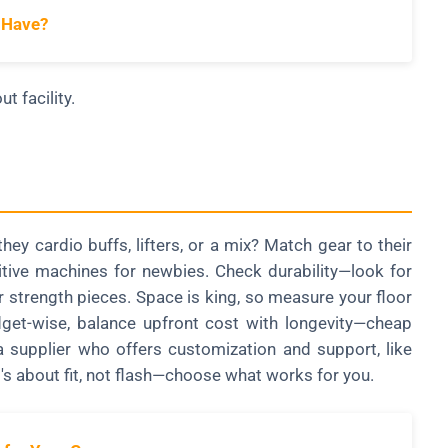
 Have?
t facility.
hey cardio buffs, lifters, or a mix? Match gear to their
uitive machines for newbies. Check durability—look for
r strength pieces. Space is king, so measure your floor
get-wise, balance upfront cost with longevity—cheap
a supplier who offers customization and support, like
t's about fit, not flash—choose what works for you.