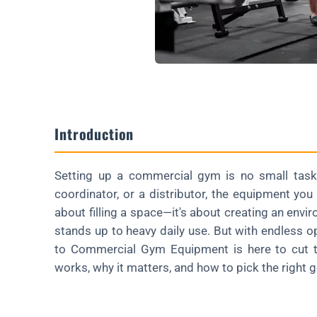
FAQ About Commercial Gym Equipment
What's the First Piece to Buy?
How Long Does Gear Last in a Gym?
Is Chinese-Made Equipment Reliable?
Introduction
Can I Customize Commercial Gear?
How Much Space Do I Need?
Setting up a commercial gym is no small task
Wrapping Up
coordinator, or a distributor, the equipment yo
Ready to Elevate Your Brand with Custom Bumper Plates?
about filling a space—it's about creating an env
stands up to heavy daily use. But with endless o
to Commercial Gym Equipment is here to cut th
works, why it matters, and how to pick the right 