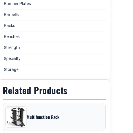
Bumper Plates
Barbells
Racks
Benches
Strength
Specialty
Storage
Related Products
Multifunction Rack