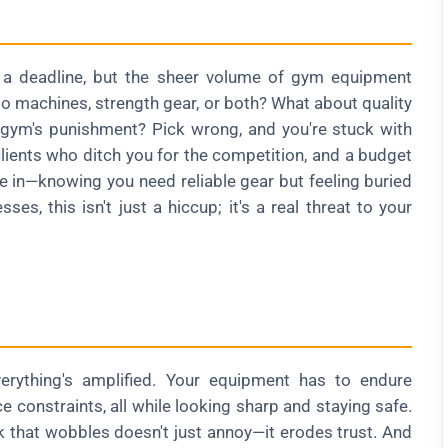
nd a deadline, but the sheer volume of gym equipment
io machines, strength gear, or both? What about quality
 gym's punishment? Pick wrong, and you're stuck with
lients who ditch you for the competition, and a budget
be in—knowing you need reliable gear but feeling buried
es, this isn't just a hiccup; it's a real threat to your
rything's amplified. Your equipment has to endure
e constraints, all while looking sharp and staying safe.
k that wobbles doesn't just annoy—it erodes trust. And