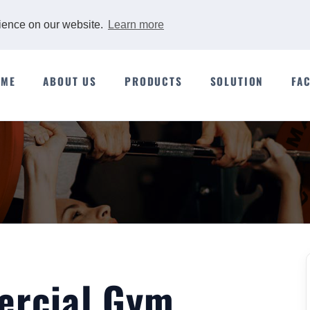
rience on our website.
Learn more
OME
ABOUT US
PRODUCTS
SOLUTION
FA
ercial Gym