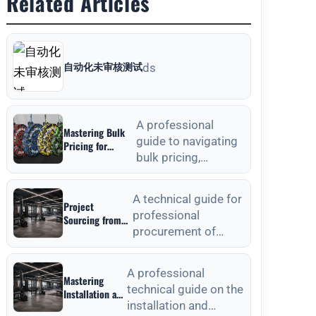
Related Articles
自动化未审核测试
ds
A professional
Mastering Bulk
guide to navigating
Pricing for
bulk pricing,
Commercial
Gyms in Weight
material selection,
Plates Wholesale:
and quality
A Strategic
A technical guide for
Project
verification for
Sourcing Guide
professional
Sourcing from
commercial weight
procurement of
Outdoor Fitness
plat
Equipment
outdoor fitness
Manufacturers:
equipment, focusing
A Technical
A professional
Mastering
on material
Procurement
technical guide on the
Installation and
standards, QC, and
Guide
installation and
Anchoring
lon