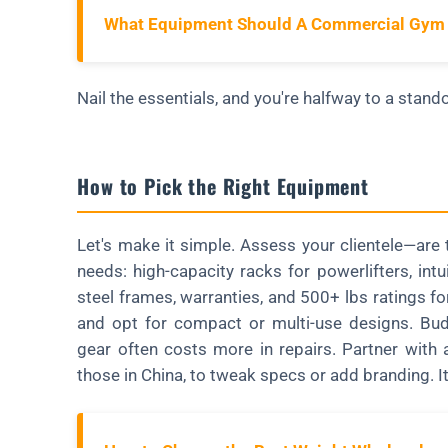
What Equipment Should A Commercial Gym
Nail the essentials, and you're halfway to a standou
How to Pick the Right Equipment
Let's make it simple. Assess your clientele—are t
needs: high-capacity racks for powerlifters, int
steel frames, warranties, and 500+ lbs ratings fo
and opt for compact or multi-use designs. Bud
gear often costs more in repairs. Partner with 
those in China, to tweak specs or add branding. I