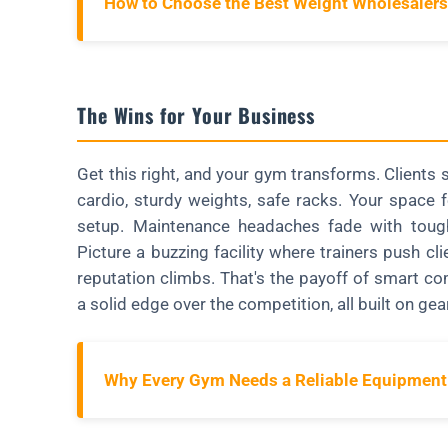
How to Choose the Best Weight Wholesalers
The Wins for Your Business
Get this right, and your gym transforms. Client
cardio, sturdy weights, safe racks. Your space
setup. Maintenance headaches fade with tough
Picture a buzzing facility where trainers push c
reputation climbs. That's the payoff of smart 
a solid edge over the competition, all built on gear
Why Every Gym Needs a Reliable Equipment