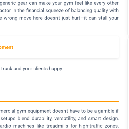
generic gear can make your gym feel like every other
ctor in the financial squeeze of balancing quality with
e wrong move here doesn't just hurt—it can stall your
ipment
track and your clients happy.
mercial gym equipment doesn't have to be a gamble if
tups blend durability, versatility, and smart design,
ardio machines like treadmills for high-traffic zones,