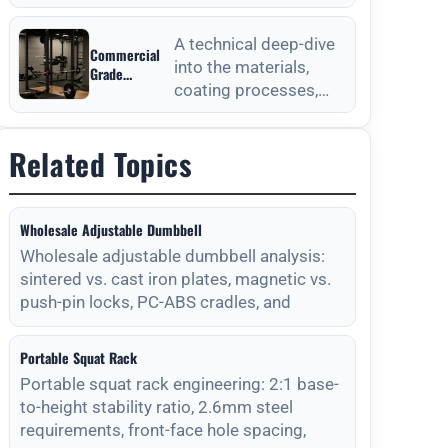
from Outdoor
anchoring processes
Fitness
for outdoor fitness
Equipment
A technical deep-dive
Commercial
equipment to ensure
Manufacturers
into the materials,
Grade
long-
coating processes,
Durability
from Outdoor
and maintenance
Fitness
protocols required for
Equipment
Related Topics
long-lasting outdoor
Manufacturers
Wholesale Adjustable Dumbbell
Wholesale adjustable dumbbell analysis:
sintered vs. cast iron plates, magnetic vs.
push-pin locks, PC-ABS cradles, and
Portable Squat Rack
Portable squat rack engineering: 2:1 base-
to-height stability ratio, 2.6mm steel
requirements, front-face hole spacing,