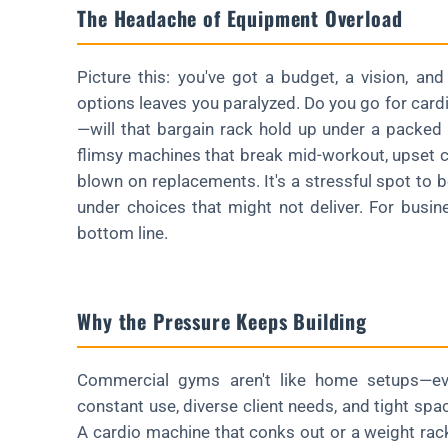
The Headache of Equipment Overload
Picture this: you've got a budget, a vision, a
options leaves you paralyzed. Do you go for card
—will that bargain rack hold up under a packed
flimsy machines that break mid-workout, upset c
blown on replacements. It's a stressful spot to 
under choices that might not deliver. For business
bottom line.
Why the Pressure Keeps Building
Commercial gyms aren't like home setups—eve
constant use, diverse client needs, and tight spac
A cardio machine that conks out or a weight rac