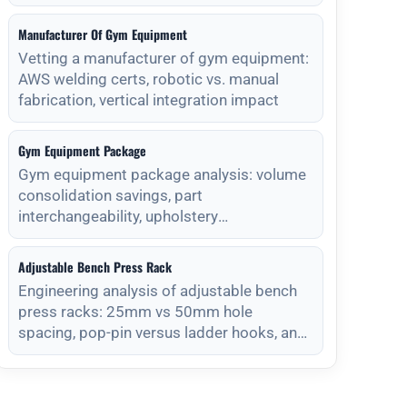
Manufacturer Of Gym Equipment
Vetting a manufacturer of gym equipment:
AWS welding certs, robotic vs. manual
fabrication, vertical integration impact
Gym Equipment Package
Gym equipment package analysis: volume
consolidation savings, part
interchangeability, upholstery
standardization, and s
Adjustable Bench Press Rack
Engineering analysis of adjustable bench
press racks: 25mm vs 50mm hole
spacing, pop-pin versus ladder hooks, and
magnet