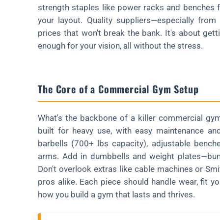
strength staples like power racks and benches f
your layout. Quality suppliers—especially fro
prices that won't break the bank. It's about gett
enough for your vision, all without the stress.
The Core of a Commercial Gym Setup
What's the backbone of a killer commercial gym?
built for heavy use, with easy maintenance and
barbells (700+ lbs capacity), adjustable bench
arms. Add in dumbbells and weight plates—bump
Don't overlook extras like cable machines or Smi
pros alike. Each piece should handle wear, fit yo
how you build a gym that lasts and thrives.