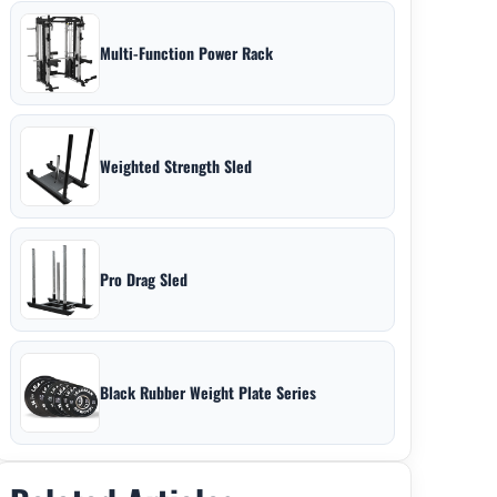
Multi-Function Power Rack
Weighted Strength Sled
Pro Drag Sled
Black Rubber Weight Plate Series