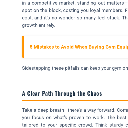
in a competitive market, standing out matters—
spot on the block, costing you loyal members. Fa
cost, and it's no wonder so many feel stuck. Th
growth entirely.
5 Mistakes to Avoid When Buying Gym Equ
Sidestepping these pitfalls can keep your gym on 
A Clear Path Through the Chaos
Take a deep breath—there's a way forward. Com
you focus on what's proven to work. The best se
tailored to your specific crowd. Think sturdy c