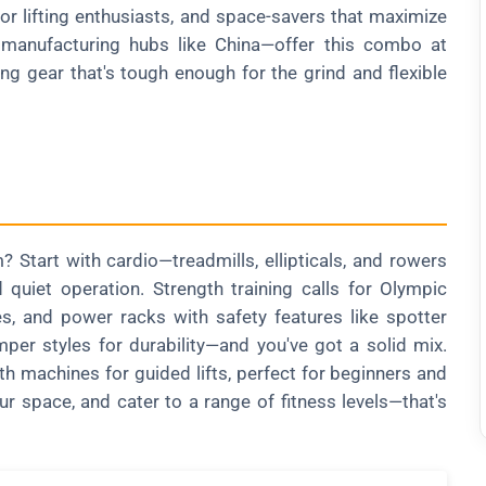
or lifting enthusiasts, and space-savers that maximize
m manufacturing hubs like China—offer this combo at
ing gear that's tough enough for the grind and flexible
 Start with cardio—treadmills, ellipticals, and rowers
 quiet operation. Strength training calls for Olympic
es, and power racks with safety features like spotter
er styles for durability—and you've got a solid mix.
th machines for guided lifts, perfect for beginners and
ur space, and cater to a range of fitness levels—that's