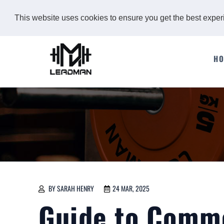
This website uses cookies to ensure you get the best expe
H
BY SARAH HENRY
24 MAR, 2025
Guide to Comm