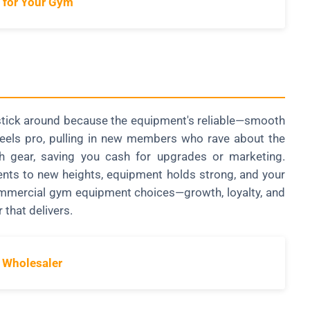
 for Your Gym
s stick around because the equipment's reliable—smooth
 feels pro, pulling in new members who rave about the
 gear, saving you cash for upgrades or marketing.
lients to new heights, equipment holds strong, and your
commercial gym equipment choices—growth, loyalty, and
 that delivers.
 Wholesaler