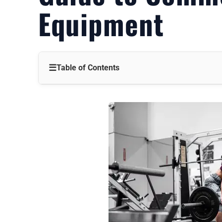
Equipment
☰
Table of Contents
Introduction
The Headache of Equipment Overload
Why the Pressure Keeps Building
A Clear Path Through the Chaos
The Core of a Commercial Gym Setup
How to Pick the Right Equipment
The Wins for Your Business