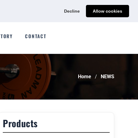
Ads@qdmodun.com
Get Your Custom Quote
Decline
Allow cookies
CTORY
CONTACT
Home
NEWS
Products