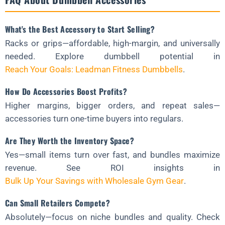
What's the Best Accessory to Start Selling?
Racks or grips—affordable, high-margin, and universally
needed. Explore dumbbell potential in
Reach Your Goals: Leadman Fitness Dumbbells
.
How Do Accessories Boost Profits?
Higher margins, bigger orders, and repeat sales—
accessories turn one-time buyers into regulars.
Are They Worth the Inventory Space?
Yes—small items turn over fast, and bundles maximize
revenue. See ROI insights in
Bulk Up Your Savings with Wholesale Gym Gear
.
Can Small Retailers Compete?
Absolutely—focus on niche bundles and quality. Check