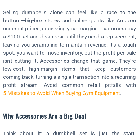
Selling dumbbells alone can feel like a race to the
bottom—big-box stores and online giants like Amazon
undercut prices, squeezing your margins. Customers buy
a $100 set and disappear until they need a replacement,
leaving you scrambling to maintain revenue. It's a tough
spot: you want to move inventory, but the profit per sale
isn't cutting it. Accessories change that game. They're
low-cost, high-margin items that keep customers
coming back, turning a single transaction into a recurring
profit stream. Avoid common retail pitfalls with
5 Mistakes to Avoid When Buying Gym Equipment
.
Why Accessories Are a Big Deal
Think about it: a dumbbell set is just the start.