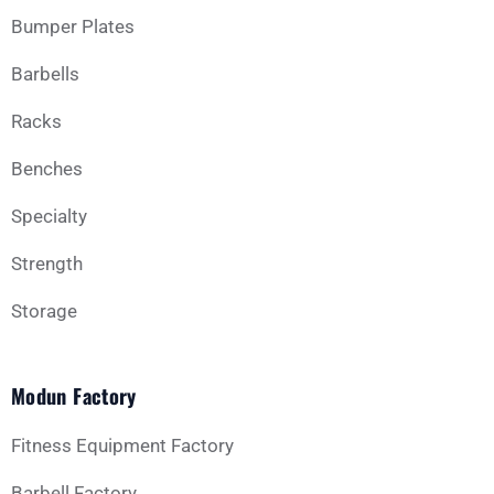
Bumper Plates
Barbells
Racks
Benches
Specialty
Strength
Storage
Modun Factory
Fitness Equipment Factory
Barbell Factory