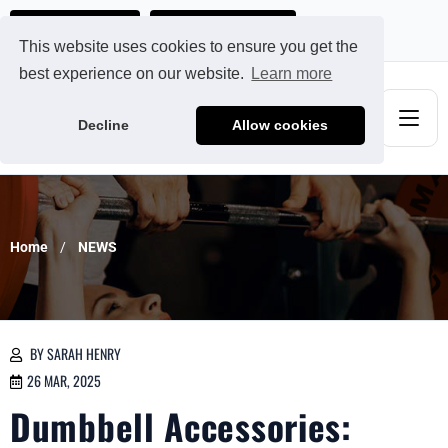
Ads@qdmodun.com
Get Your Custom Quote
This website uses cookies to ensure you get the
best experience on our website.
Learn more
Decline
Allow cookies
Home
NEWS
BY SARAH HENRY
26 MAR, 2025
Dumbbell Accessories: