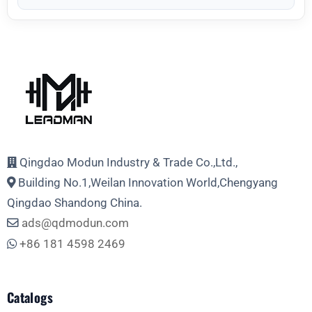
Qingdao Modun Industry & Trade Co.,Ltd.,
Building No.1,Weilan Innovation World,Chengyang
Qingdao Shandong China.
ads@qdmodun.com
+86 181 4598 2469
Catalogs