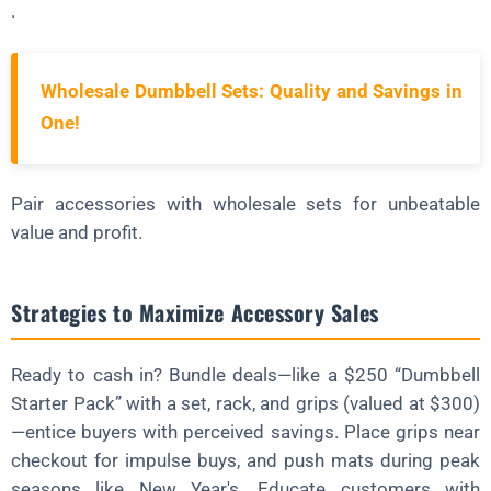
.
Wholesale Dumbbell Sets: Quality and Savings in
One!
Pair accessories with wholesale sets for unbeatable
value and profit.
Strategies to Maximize Accessory Sales
Ready to cash in? Bundle deals—like a $250 “Dumbbell
Starter Pack” with a set, rack, and grips (valued at $300)
—entice buyers with perceived savings. Place grips near
checkout for impulse buys, and push mats during peak
seasons like New Year's. Educate customers with