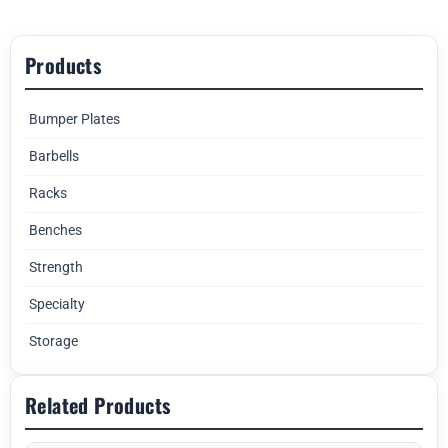
Products
Bumper Plates
Barbells
Racks
Benches
Strength
Specialty
Storage
Related Products