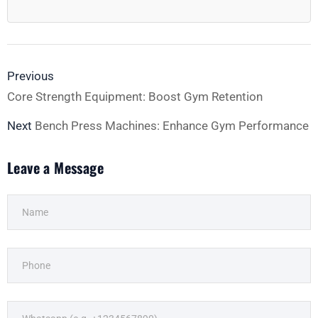
Previous
Core Strength Equipment: Boost Gym Retention
Next
Bench Press Machines: Enhance Gym Performance
Leave a Message