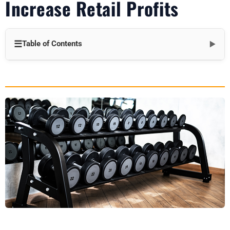
Increase Retail Profits
☰
Table of Contents
▼
Introduction
The Profit Challenge in Fitness Retail
Why Accessories Are a Big Deal
Top Dumbbell Accessories for Profit Growth
How Accessories Boost Your Bottom Line
Strategies to Maximize Accessory Sales
The Profit Payoff