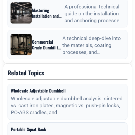
Technical
focusing on material
Procurement Guide
A professional technical
Mastering
standards, QC, and lon
guide on the installation
Installation and
and anchoring processes
Anchoring from
Outdoor Fitness
for outdoor fitness
Equipment
equipment to ensure long-
Manufacturers
A technical deep-dive into
Commercial
the materials, coating
Grade Durability
processes, and
from Outdoor
Fitness
maintenance protocols
Equipment
required for long-lasting
Manufacturers
Related Topics
outdoor
Wholesale Adjustable Dumbbell
Wholesale adjustable dumbbell analysis: sintered
vs. cast iron plates, magnetic vs. push-pin locks,
PC-ABS cradles, and
Portable Squat Rack