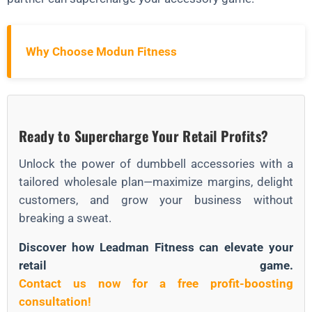
Why Choose Modun Fitness
Ready to Supercharge Your Retail Profits?
Unlock the power of dumbbell accessories with a
tailored wholesale plan—maximize margins, delight
customers, and grow your business without
breaking a sweat.
Discover how Leadman Fitness can elevate your
retail game.
Contact us now for a free profit-boosting
consultation!