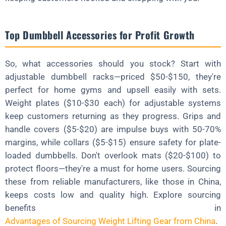
Top Dumbbell Accessories for Profit Growth
So, what accessories should you stock? Start with
adjustable dumbbell racks—priced $50-$150, they're
perfect for home gyms and upsell easily with sets.
Weight plates ($10-$30 each) for adjustable systems
keep customers returning as they progress. Grips and
handle covers ($5-$20) are impulse buys with 50-70%
margins, while collars ($5-$15) ensure safety for plate-
loaded dumbbells. Don't overlook mats ($20-$100) to
protect floors—they're a must for home users. Sourcing
these from reliable manufacturers, like those in China,
keeps costs low and quality high. Explore sourcing
benefits in
Advantages of Sourcing Weight Lifting Gear from China
.