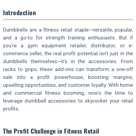
FAQ About Dumbbell Accessories
Introduction
What's the Best Accessory to Start Selling?
How Do Accessories Boost Profits?
Dumbbells are a fitness retail staple—versatile, popular,
Are They Worth the Inventory Space?
and a go-to for strength training enthusiasts. But if
you're a gym equipment retailer, distributor, or e-
Can Small Retailers Compete?
commerce seller, the real profit potential isn't just in the
Why Source Accessories from China?
dumbbells themselves—it's in the accessories. From
Wrapping Up
racks to grips, these add-ons can transform a one-off
sale into a profit powerhouse, boosting margins,
Ready to Supercharge Your Retail Profits?
upselling opportunities, and customer loyalty. With home
and commercial fitness booming, now's the time to
leverage dumbbell accessories to skyrocket your retail
profits.
The Profit Challenge in Fitness Retail