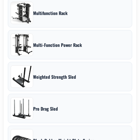
Multifunction Rack
Multi-Function Power Rack
Weighted Strength Sled
Pro Drag Sled