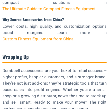
compact solutions in
The Ultimate Guide to Compact Fitness Equipment
.
Why Source Accessories from China?
Lower costs, high quality, and customization options
boost margins. Learn more in
Custom Fitness Equipment from China
.
Wrapping Up
Dumbbell accessories are your ticket to retail success—
higher profits, happier customers, and a stronger brand.
They're not just add-ons; they're strategic tools that turn
basic sales into profit engines. Whether you're a small
shop or a growing distributor, now's the time to stock up
and sell smart. Ready to make your move? The right
partner can supercharge your accessory game.