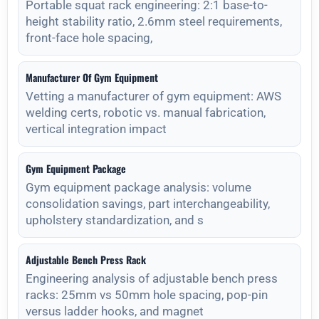
Portable squat rack engineering: 2:1 base-to-
height stability ratio, 2.6mm steel requirements,
front-face hole spacing,
Manufacturer Of Gym Equipment
Vetting a manufacturer of gym equipment: AWS
welding certs, robotic vs. manual fabrication,
vertical integration impact
Gym Equipment Package
Gym equipment package analysis: volume
consolidation savings, part interchangeability,
upholstery standardization, and s
Adjustable Bench Press Rack
Engineering analysis of adjustable bench press
racks: 25mm vs 50mm hole spacing, pop-pin
versus ladder hooks, and magnet