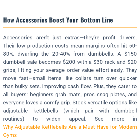
How Accessories Boost Your Bottom Line
Accessories aren't just extras—they're profit drivers.
Their low production costs mean margins often hit 50-
80%, dwarfing the 20-40% from dumbbells. A $150
dumbbell sale becomes $200 with a $30 rack and $20
grips, lifting your average order value effortlessly. They
move fast—small items like collars turn over quicker
than bulky sets, improving cash flow. Plus, they cater to
all buyers: beginners grab mats, pros snag plates, and
everyone loves a comfy grip. Stock versatile options like
adjustable kettlebells (which pair with dumbbell
routines) to widen appeal. See more in
Why Adjustable Kettlebells Are a Must-Have for Modern
Gyms