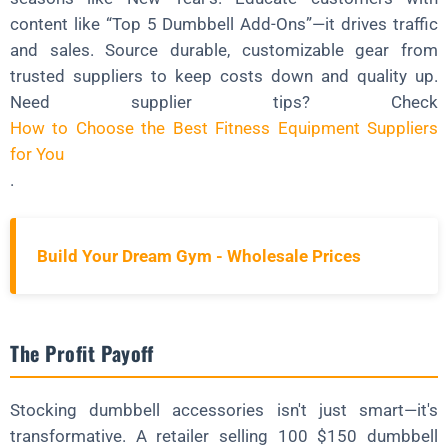
content like “Top 5 Dumbbell Add-Ons”—it drives traffic
and sales. Source durable, customizable gear from
trusted suppliers to keep costs down and quality up.
Need supplier tips? Check
How to Choose the Best Fitness Equipment Suppliers
for You
.
Build Your Dream Gym - Wholesale Prices
The Profit Payoff
Stocking dumbbell accessories isn't just smart—it's
transformative. A retailer selling 100 $150 dumbbell