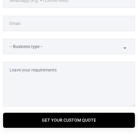
GET YOUR CUSTOM QUOTE