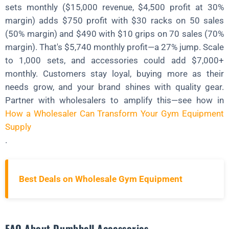
sets monthly ($15,000 revenue, $4,500 profit at 30%
margin) adds $750 profit with $30 racks on 50 sales
(50% margin) and $490 with $10 grips on 70 sales (70%
margin). That's $5,740 monthly profit—a 27% jump. Scale
to 1,000 sets, and accessories could add $7,000+
monthly. Customers stay loyal, buying more as their
needs grow, and your brand shines with quality gear.
Partner with wholesalers to amplify this—see how in
How a Wholesaler Can Transform Your Gym Equipment
Supply
.
Best Deals on Wholesale Gym Equipment
FAQ About Dumbbell Accessories