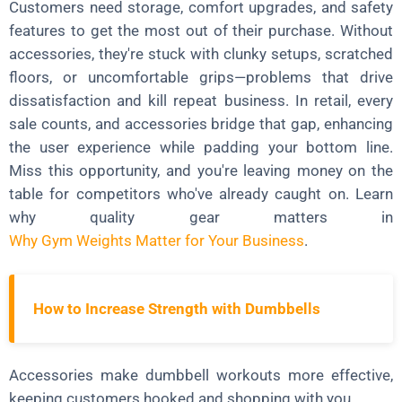
Customers need storage, comfort upgrades, and safety
features to get the most out of their purchase. Without
accessories, they're stuck with clunky setups, scratched
floors, or uncomfortable grips—problems that drive
dissatisfaction and kill repeat business. In retail, every
sale counts, and accessories bridge that gap, enhancing
the user experience while padding your bottom line.
Miss this opportunity, and you're leaving money on the
table for competitors who've already caught on. Learn
why quality gear matters in
Why Gym Weights Matter for Your Business
.
How to Increase Strength with Dumbbells
Accessories make dumbbell workouts more effective,
keeping customers hooked and shopping with you.