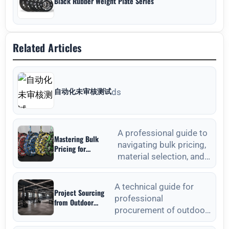
Black Rubber Weight Plate Series
Related Articles
自动化未审核测试
ds
A professional guide to
Mastering Bulk
navigating bulk pricing,
Pricing for
material selection, and
Commercial Gyms in
Weight Plates
quality verification for
Wholesale: A
commercial weight plat
Strategic Sourcing
A technical guide for
Project Sourcing
Guide
professional
from Outdoor
procurement of outdoor
Fitness Equipment
Manufacturers: A
fitness equipment,