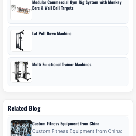
Modular Commercial Gym Rig System with Monkey
Bars & Wall Ball Targets
Lat Pull Down Machine
Multi Functional Trainer Machines
Related Blog
Custom Fitness Equipment from China
Custom Fitness Equipment from China: