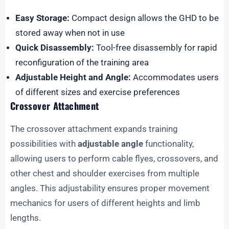
Easy Storage:
Compact design allows the GHD to be
stored away when not in use
Quick Disassembly:
Tool-free disassembly for rapid
reconfiguration of the training area
Adjustable Height and Angle:
Accommodates users
of different sizes and exercise preferences
Crossover Attachment
The crossover attachment expands training
possibilities with
adjustable angle
functionality,
allowing users to perform cable flyes, crossovers, and
other chest and shoulder exercises from multiple
angles. This adjustability ensures proper movement
mechanics for users of different heights and limb
lengths.