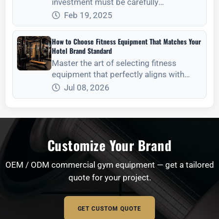
investment must be carefully
considered. The
Feb 19, 2025
How to Choose Fitness Equipment That Matches Your
Hotel Brand Standard
Master the art of selecting fitness
equipment that perfectly aligns with
your hotel‘s brand identity, aesthetic
Jul 08, 2026
standards, and operational needs.
Customize Your Brand
OEM / ODM commercial gym equipment — get a tailored
quote for your project.
GET CUSTOM QUOTE