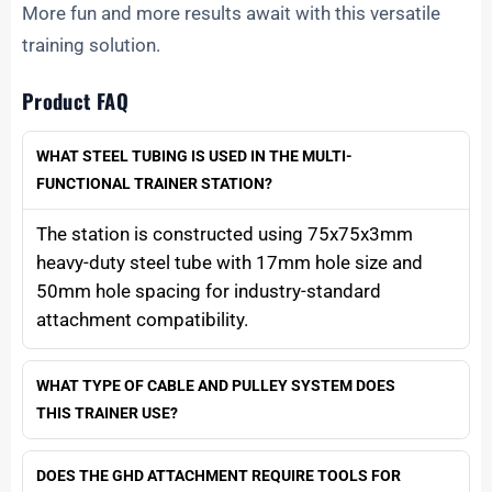
More fun and more results await with this versatile
training solution.
Product FAQ
WHAT STEEL TUBING IS USED IN THE MULTI-
FUNCTIONAL TRAINER STATION?
The station is constructed using 75x75x3mm
heavy-duty steel tube with 17mm hole size and
50mm hole spacing for industry-standard
attachment compatibility.
WHAT TYPE OF CABLE AND PULLEY SYSTEM DOES
THIS TRAINER USE?
DOES THE GHD ATTACHMENT REQUIRE TOOLS FOR