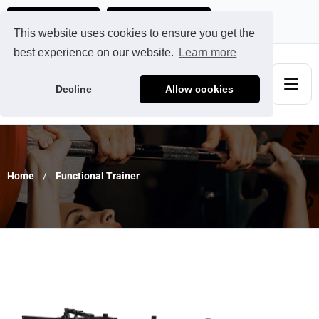
Ads@qdmodun.com
Get Your Custom Quote
This website uses cookies to ensure you get the
best experience on our website.
Learn more
Decline
Allow cookies
Home
Functional Trainer