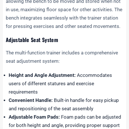
allowing the bench to be moved and stored when not
in use, maximizing floor space for other activities. The
bench integrates seamlessly with the trainer station
for pressing exercises and other seated movements.
Adjustable Seat System
The multi-function trainer includes a comprehensive
seat adjustment system:
Height and Angle Adjustment:
Accommodates
users of different statures and exercise
requirements
Convenient Handle:
Built-in handle for easy pickup
and repositioning of the seat assembly
Adjustable Foam Pads:
Foam pads can be adjusted
for both height and angle, providing proper support