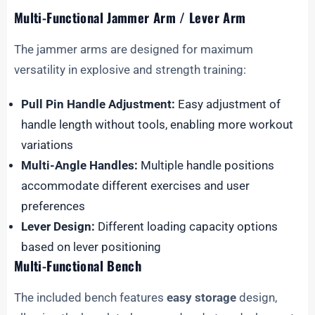
Multi-Functional Jammer Arm / Lever Arm
The jammer arms are designed for maximum
versatility in explosive and strength training:
Pull Pin Handle Adjustment:
Easy adjustment of
handle length without tools, enabling more workout
variations
Multi-Angle Handles:
Multiple handle positions
accommodate different exercises and user
preferences
Lever Design:
Different loading capacity options
based on lever positioning
Multi-Functional Bench
The included bench features
easy storage
design,