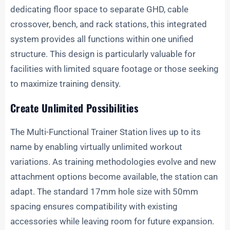
dedicating floor space to separate GHD, cable
crossover, bench, and rack stations, this integrated
system provides all functions within one unified
structure. This design is particularly valuable for
facilities with limited square footage or those seeking
to maximize training density.
Create Unlimited Possibilities
The Multi-Functional Trainer Station lives up to its
name by enabling virtually unlimited workout
variations. As training methodologies evolve and new
attachment options become available, the station can
adapt. The standard 17mm hole size with 50mm
spacing ensures compatibility with existing
accessories while leaving room for future expansion.