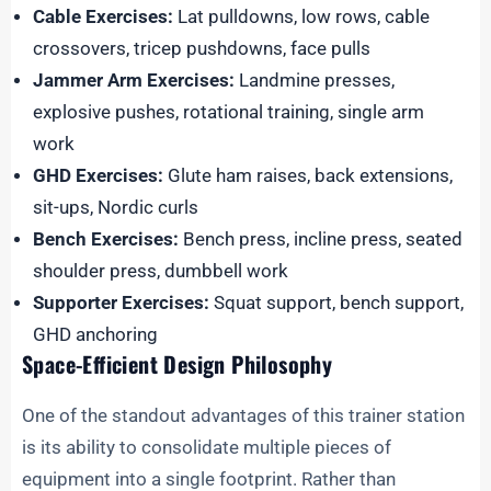
Cable Exercises:
Lat pulldowns, low rows, cable
crossovers, tricep pushdowns, face pulls
Jammer Arm Exercises:
Landmine presses,
explosive pushes, rotational training, single arm
work
GHD Exercises:
Glute ham raises, back extensions,
sit-ups, Nordic curls
Bench Exercises:
Bench press, incline press, seated
shoulder press, dumbbell work
Supporter Exercises:
Squat support, bench support,
GHD anchoring
Space-Efficient Design Philosophy
One of the standout advantages of this trainer station
is its ability to consolidate multiple pieces of
equipment into a single footprint. Rather than