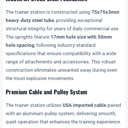
The trainer station is constructed using
75x75x3mm
heavy-duty steel tube
, providing exceptional
structural integrity for years of daily commercial use.
The uprights feature
17mm hole size with 50mm
hole spacing
, following industry-standard
specifications that ensure compatibility with a wide
range of attachments and accessories. This robust
construction eliminates unwanted sway during even
the most explosive movements.
Premium Cable and Pulley System
The trainer station utilizes
USA imported cable
paired
with an aluminum pulley system, delivering smooth,
quiet operation that enhances the training experience.