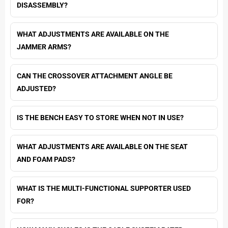
DISASSEMBLY?
WHAT ADJUSTMENTS ARE AVAILABLE ON THE
JAMMER ARMS?
CAN THE CROSSOVER ATTACHMENT ANGLE BE
ADJUSTED?
IS THE BENCH EASY TO STORE WHEN NOT IN USE?
WHAT ADJUSTMENTS ARE AVAILABLE ON THE SEAT
AND FOAM PADS?
WHAT IS THE MULTI-FUNCTIONAL SUPPORTER USED
FOR?