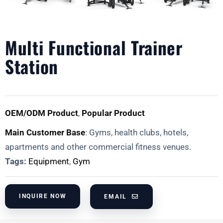
Multi Functional Trainer
Station
OEM/ODM Product
,
Popular Product
Main Customer Base
: Gyms, health clubs, hotels,
apartments and other commercial fitness venues.
Tags:
Equipment
,
Gym
INQUIRE NOW
EMAIL