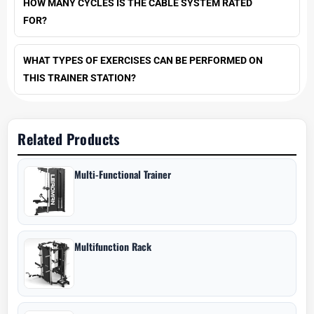
HOW MANY CYCLES IS THE CABLE SYSTEM RATED
FOR?
WHAT TYPES OF EXERCISES CAN BE PERFORMED ON
THIS TRAINER STATION?
Related Products
Multi-Functional Trainer
Multifunction Rack