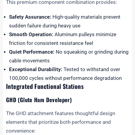
This premium component combination provides:
Safety Assurance:
High-quality materials prevent
sudden failure during heavy use
Smooth Operation:
Aluminum pulleys minimize
friction for consistent resistance feel
Quiet Performance:
No squeaking or grinding during
cable movements
Exceptional Durability:
Tested to withstand over
100,000 cycles without performance degradation
Integrated Functional Stations
GHD (Glute Ham Developer)
The GHD attachment features thoughtful design
elements that prioritize both performance and
convenience: