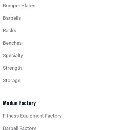
Bumper Plates
Barbells
Business Type
Racks
Benches
Message
Specialty
Strength
Storage
Modun Factory
GET YOUR CUSTOM QUOTE
Fitness Equipment Factory
Barbell Factory