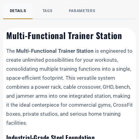
DETAILS
TAGS
PARAMETERS
Multi-Functional Trainer Station
The
Multi-Functional Trainer Station
is engineered to
create unlimited possibilities for your workouts,
consolidating multiple training functions into a single,
space-efficient footprint. This versatile system
combines a power rack, cable crossover, GHD, bench,
and jammer arms into one integrated station, making
it the ideal centerpiece for commercial gyms, CrossFit
boxes, private studios, and serious home training
facilities.
Industrial-Grade Steel Foundation