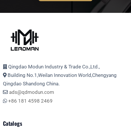
Full Name
Email Address
Qingdao Modun Industry & Trade Co.,Ltd.,
Building No.1,Weilan Innovation World,Chengyang
Phone
Qingdao Shandong China.
ads@qdmodun.com
+86 181 4598 2469
Whatsapp
Catalogs