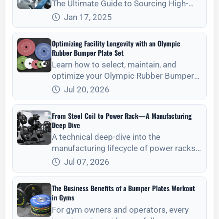
The Ultimate Guide to Sourcing High-
Quality
Jan 17, 2025
Optimizing Facility Longevity with an Olympic
Rubber Bumper Plate Set
Learn how to select, maintain, and
optimize your Olympic Rubber Bumper
Plate Set for long-term facility durability
Jul 20, 2026
and athlete safety.
From Steel Coil to Power Rack—A Manufacturing
Deep Dive
A technical deep-dive into the
manufacturing lifecycle of power racks,
from raw steel coil selection to final
Jul 07, 2026
structural assembly and quality control.
The Business Benefits of a Bumper Plates Workout
in Gyms
For gym owners and operators, every