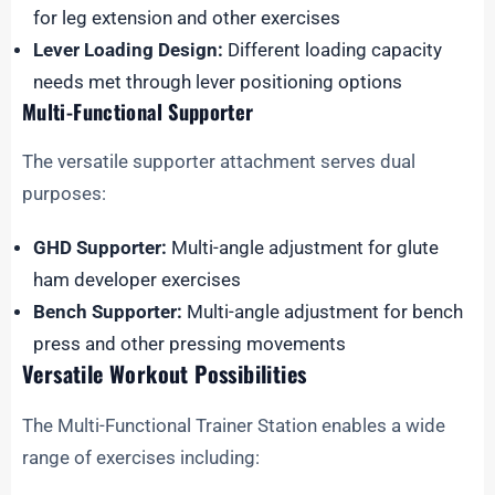
for leg extension and other exercises
Lever Loading Design:
Different loading capacity
needs met through lever positioning options
Multi-Functional Supporter
The versatile supporter attachment serves dual
purposes:
GHD Supporter:
Multi-angle adjustment for glute
ham developer exercises
Bench Supporter:
Multi-angle adjustment for bench
press and other pressing movements
Versatile Workout Possibilities
The Multi-Functional Trainer Station enables a wide
range of exercises including: