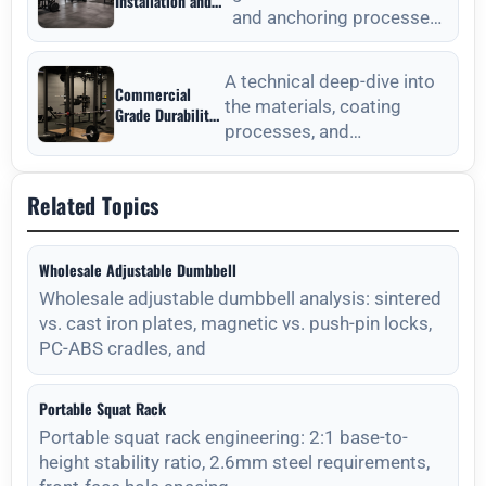
Installation and
and anchoring processes
Anchoring from
Outdoor Fitness
for outdoor fitness
Equipment
equipment to ensure long-
Manufacturers
A technical deep-dive into
Commercial
the materials, coating
Grade Durability
processes, and
from Outdoor
Fitness
maintenance protocols
Equipment
required for long-lasting
Manufacturers
Related Topics
outdoor
Wholesale Adjustable Dumbbell
Wholesale adjustable dumbbell analysis: sintered
vs. cast iron plates, magnetic vs. push-pin locks,
PC-ABS cradles, and
Portable Squat Rack
Portable squat rack engineering: 2:1 base-to-
height stability ratio, 2.6mm steel requirements,