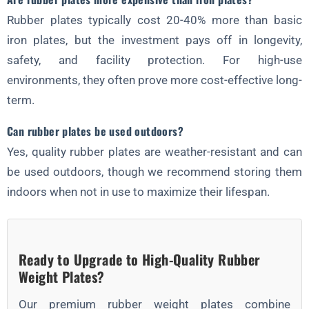
Rubber plates typically cost 20-40% more than basic
iron plates, but the investment pays off in longevity,
safety, and facility protection. For high-use
environments, they often prove more cost-effective long-
term.
Can rubber plates be used outdoors?
Yes, quality rubber plates are weather-resistant and can
be used outdoors, though we recommend storing them
indoors when not in use to maximize their lifespan.
Ready to Upgrade to High-Quality Rubber
Weight Plates?
Our premium rubber weight plates combine