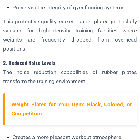
Preserves the integrity of gym flooring systems
This protective quality makes rubber plates particularly
valuable for high-intensity training facilities where
weights are frequently dropped from overhead
positions.
2. Reduced Noise Levels
The noise reduction capabilities of rubber plates
transform the training environment:
Weight Plates for Your Gym: Black, Colored, or
Competition
Creates a more pleasant workout atmosphere