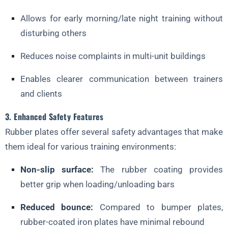
Allows for early morning/late night training without
disturbing others
Reduces noise complaints in multi-unit buildings
Enables clearer communication between trainers
and clients
3. Enhanced Safety Features
Rubber plates offer several safety advantages that make
them ideal for various training environments:
Non-slip surface:
The rubber coating provides
better grip when loading/unloading bars
Reduced bounce:
Compared to bumper plates,
rubber-coated iron plates have minimal rebound