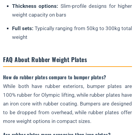
Thickness options:
Slim-profile designs for higher
weight capacity on bars
Full sets:
Typically ranging from 50kg to 300kg total
weight
FAQ About Rubber Weight Plates
How do rubber plates compare to bumper plates?
While both have rubber exteriors, bumper plates are
100% rubber for Olympic lifting, while rubber plates have
an iron core with rubber coating. Bumpers are designed
to be dropped from overhead, while rubber plates offer
more weight options in compact sizes.
Are rubber plates more expensive than iron plates?