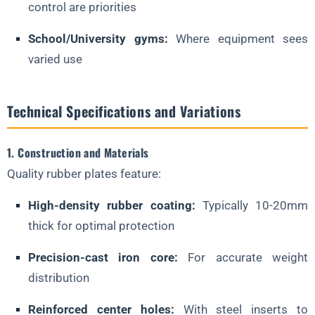
control are priorities
School/University gyms:
Where equipment sees
varied use
Technical Specifications and Variations
1. Construction and Materials
Quality rubber plates feature:
High-density rubber coating:
Typically 10-20mm
thick for optimal protection
Precision-cast iron core:
For accurate weight
distribution
Reinforced center holes:
With steel inserts to