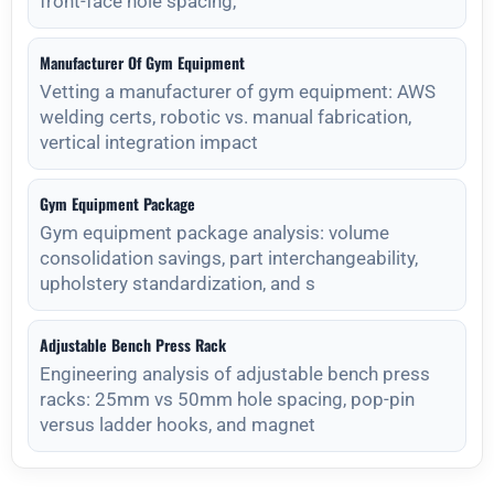
front-face hole spacing,
Manufacturer Of Gym Equipment
Vetting a manufacturer of gym equipment: AWS
welding certs, robotic vs. manual fabrication,
vertical integration impact
Gym Equipment Package
Gym equipment package analysis: volume
consolidation savings, part interchangeability,
upholstery standardization, and s
Adjustable Bench Press Rack
Engineering analysis of adjustable bench press
racks: 25mm vs 50mm hole spacing, pop-pin
versus ladder hooks, and magnet