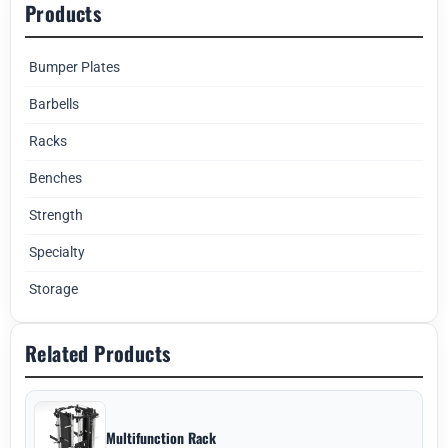
Products
Bumper Plates
Barbells
Racks
Benches
Strength
Specialty
Storage
Related Products
Multifunction Rack