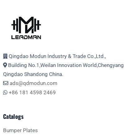
Qingdao Modun Industry & Trade Co.,Ltd.,
Building No.1,Weilan Innovation World,Chengyang
Qingdao Shandong China.
ads@qdmodun.com
+86 181 4598 2469
Catalogs
Bumper Plates