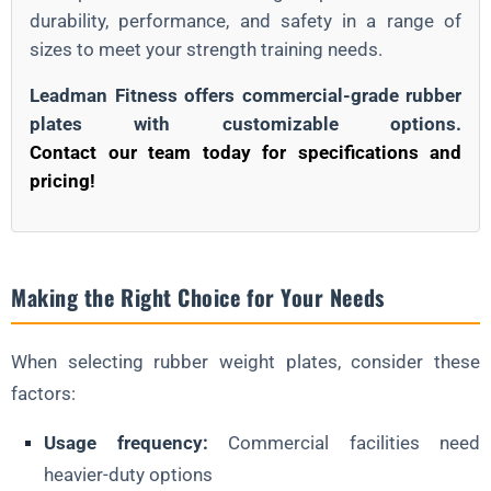
durability, performance, and safety in a range of
sizes to meet your strength training needs.
Leadman Fitness offers commercial-grade rubber
plates with customizable options.
Contact our team today for specifications and
pricing!
Making the Right Choice for Your Needs
When selecting rubber weight plates, consider these
factors:
Usage frequency:
Commercial facilities need
heavier-duty options