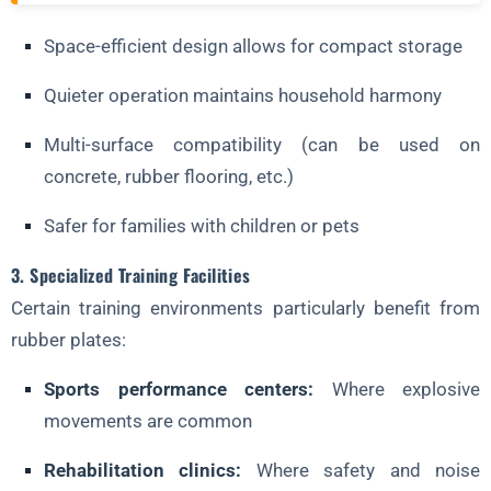
Space-efficient design allows for compact storage
Quieter operation maintains household harmony
Multi-surface compatibility (can be used on
concrete, rubber flooring, etc.)
Safer for families with children or pets
3. Specialized Training Facilities
Certain training environments particularly benefit from
rubber plates:
Sports performance centers:
Where explosive
movements are common
Rehabilitation clinics:
Where safety and noise