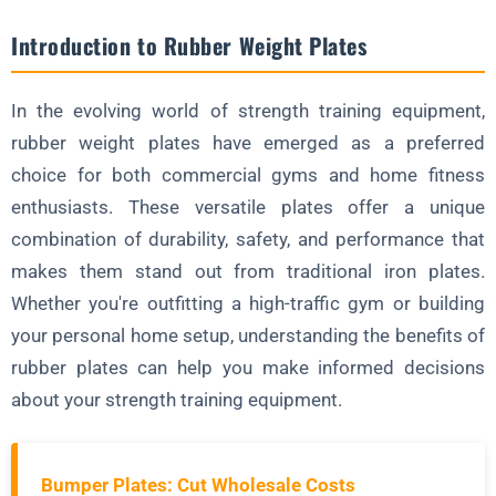
2. Home Gym Solutions
Introduction to Rubber Weight Plates
3. Specialized Training Facilities
Technical Specifications and Variations
In the evolving world of strength training equipment,
1. Construction and Materials
rubber weight plates have emerged as a preferred
2. Weight Increments and Sizes
choice for both commercial gyms and home fitness
FAQ About Rubber Weight Plates
enthusiasts. These versatile plates offer a unique
How do rubber plates compare to bumper plates?
combination of durability, safety, and performance that
makes them stand out from traditional iron plates.
Are rubber plates more expensive than iron plates?
Whether you're outfitting a high-traffic gym or building
Can rubber plates be used outdoors?
your personal home setup, understanding the benefits of
Ready to Upgrade to High-Quality Rubber Weight Plates?
rubber plates can help you make informed decisions
Making the Right Choice for Your Needs
about your strength training equipment.
Bumper Plates: Cut Wholesale Costs