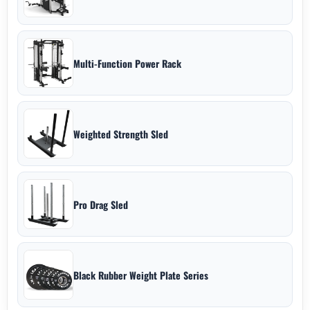
Multi-Function Power Rack
Weighted Strength Sled
Pro Drag Sled
Black Rubber Weight Plate Series