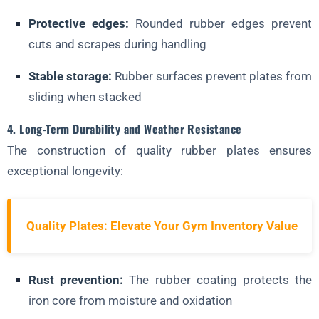
Protective edges:
Rounded rubber edges prevent
cuts and scrapes during handling
Stable storage:
Rubber surfaces prevent plates from
sliding when stacked
4. Long-Term Durability and Weather Resistance
The construction of quality rubber plates ensures
exceptional longevity:
Quality Plates: Elevate Your Gym Inventory Value
Rust prevention:
The rubber coating protects the
iron core from moisture and oxidation