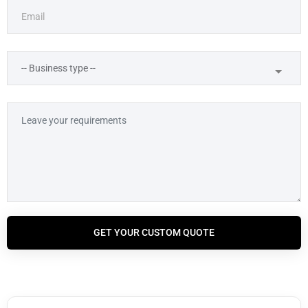
GET YOUR CUSTOM QUOTE