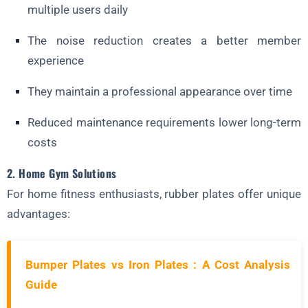
multiple users daily
The noise reduction creates a better member
experience
They maintain a professional appearance over time
Reduced maintenance requirements lower long-term
costs
2. Home Gym Solutions
For home fitness enthusiasts, rubber plates offer unique
advantages:
Bumper Plates vs Iron Plates : A Cost Analysis
Guide