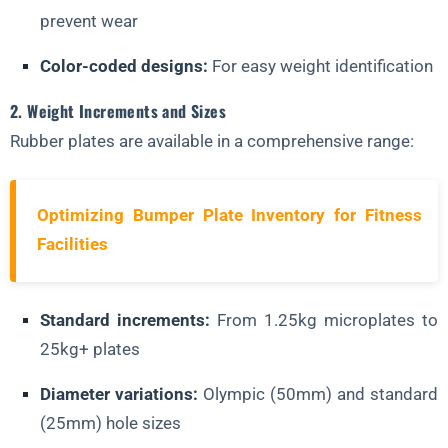
prevent wear
Color-coded designs:
For easy weight identification
2. Weight Increments and Sizes
Rubber plates are available in a comprehensive range:
Optimizing Bumper Plate Inventory for Fitness
Facilities
Standard increments:
From 1.25kg microplates to
25kg+ plates
Diameter variations:
Olympic (50mm) and standard
(25mm) hole sizes