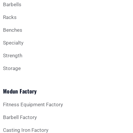
Barbells
Racks
Benches
Specialty
Strength
Storage
Modun Factory
Fitness Equipment Factory
Barbell Factory
Casting Iron Factory