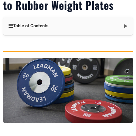
to Rubber Weight Plates
☰
Table of Contents
▼
Introduction to Rubber Weight Plates
Top Benefits of Rubber Weight Plates
1. Superior Floor and Equipment Protection
2. Reduced Noise Levels
3. Enhanced Safety Features
4. Long-Term Durability and Weather Resistance
Practical Applications of Rubber Plates
1. Commercial Gym Settings