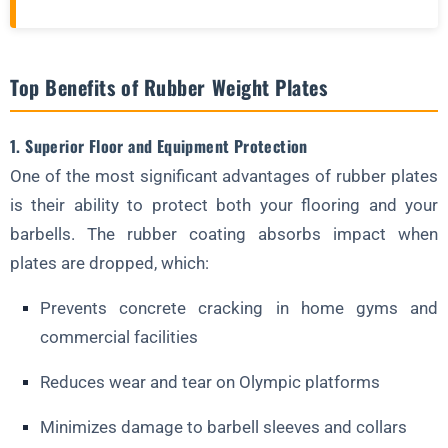
Top Benefits of Rubber Weight Plates
1. Superior Floor and Equipment Protection
One of the most significant advantages of rubber plates
is their ability to protect both your flooring and your
barbells. The rubber coating absorbs impact when
plates are dropped, which:
Prevents concrete cracking in home gyms and
commercial facilities
Reduces wear and tear on Olympic platforms
Minimizes damage to barbell sleeves and collars