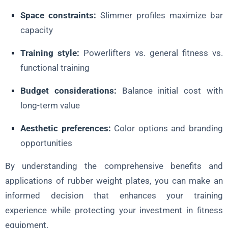
Space constraints:
Slimmer profiles maximize bar
capacity
Training style:
Powerlifters vs. general fitness vs.
functional training
Budget considerations:
Balance initial cost with
long-term value
Aesthetic preferences:
Color options and branding
opportunities
By understanding the comprehensive benefits and
applications of rubber weight plates, you can make an
informed decision that enhances your training
experience while protecting your investment in fitness
equipment.