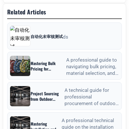
Related Articles
自动化未审核测试
ds
A professional guide to
Mastering Bulk
navigating bulk pricing,
Pricing for
material selection, and
Commercial Gyms in
Weight Plates
quality verification for
Wholesale: A
commercial weight plat
Strategic Sourcing
A technical guide for
Project Sourcing
Guide
professional
from Outdoor
procurement of outdoor
Fitness Equipment
Manufacturers: A
fitness equipment,
Technical
focusing on material
Procurement Guide
A professional technical
Mastering
standards, QC, and lon
guide on the installation