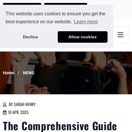
Ads@qdmodun.com
Get Your Custom Quote
This website uses cookies to ensure you get the
best experience on our website.
Learn more
Decline
Allow cookies
Home
NEWS
BY SARAH HENRY
10 APR, 2025
The Comprehensive Guide