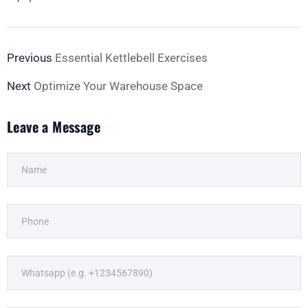
Previous
Essential Kettlebell Exercises
Next
Optimize Your Warehouse Space
Leave a Message