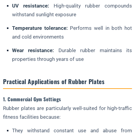
UV resistance:
High-quality rubber compounds
withstand sunlight exposure
Temperature tolerance:
Performs well in both hot
and cold environments
Wear resistance:
Durable rubber maintains its
properties through years of use
Practical Applications of Rubber Plates
1. Commercial Gym Settings
Rubber plates are particularly well-suited for high-traffic
fitness facilities because:
They withstand constant use and abuse from