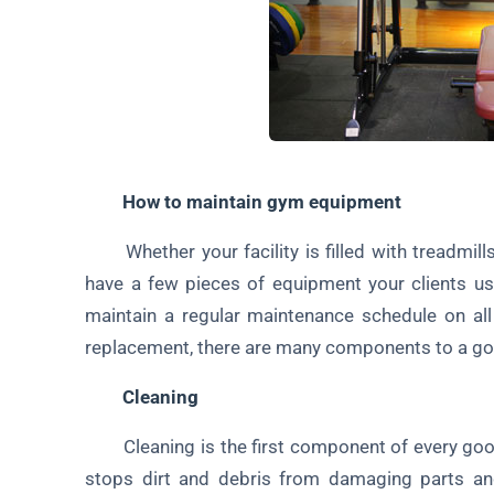
How to maintain gym equipment
Whether your facility is filled with treadmills,
have a few pieces of equipment your clients use
maintain a regular maintenance schedule on al
replacement, there are many components to a g
Cleaning
Cleaning is the first component of every goo
stops dirt and debris from damaging parts an