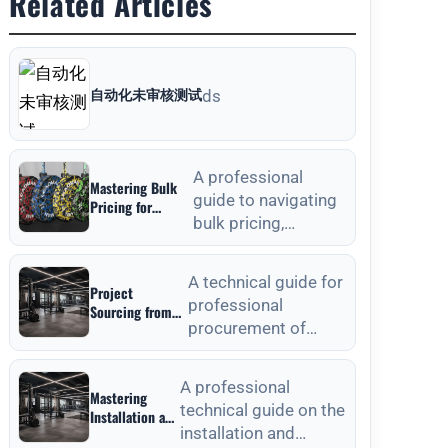
Related Articles
自动化未审核测试
ds
A professional
Mastering Bulk
guide to navigating
Pricing for
bulk pricing,
Commercial
Gyms in Weight
material selection,
Plates Wholesale:
and quality
A Strategic
A technical guide for
Project
verification for
Sourcing Guide
professional
Sourcing from
commercial weight
procurement of
Outdoor Fitness
plat
Equipment
outdoor fitness
Manufacturers:
equipment, focusing
A Technical
A professional
Mastering
on material
Procurement
technical guide on the
Installation and
standards, QC, and
Guide
installation and
Anchoring
lon