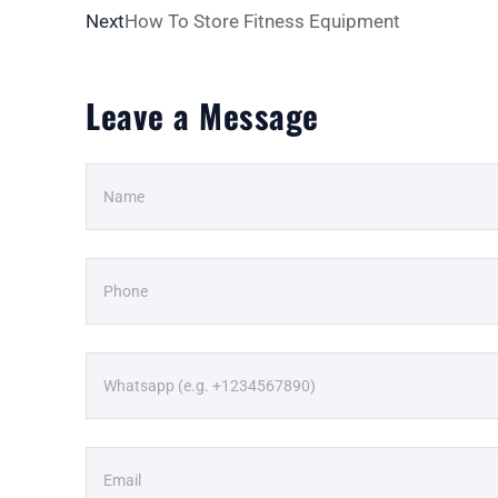
Next
How To Store Fitness Equipment
Leave a Message