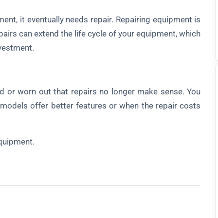
, it eventually needs repair. Repairing equipment is
airs can extend the life cycle of your equipment, which
vestment.
 worn out that repairs no longer make sense. You
odels offer better features or when the repair costs
quipment.