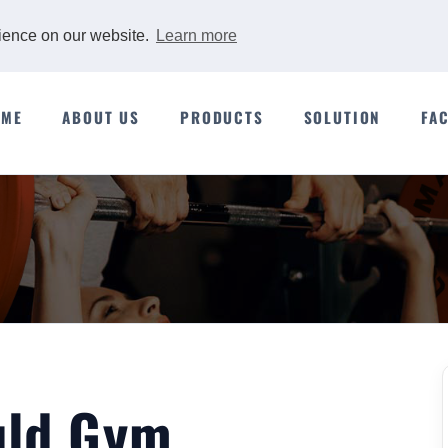
rience on our website.
Learn more
OME
ABOUT US
PRODUCTS
SOLUTION
FA
uld Gym