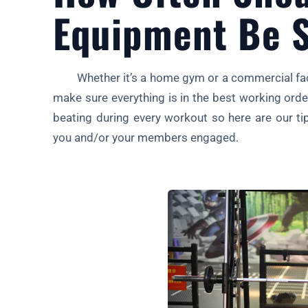
Equipment Be S
Whether it’s a home gym or a commercial facil
make sure everything is in the best working ord
beating during every workout so here are our ti
you and/or your members engaged.