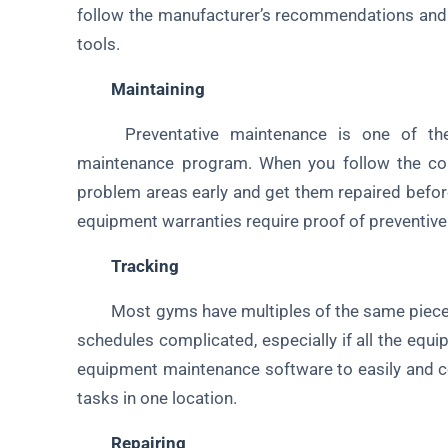
follow the manufacturer’s recommendations and
tools.
Maintaining
Preventative maintenance is one of the
maintenance program. When you follow the cor
problem areas early and get them repaired before
equipment warranties require proof of preventive
Tracking
Most gyms have multiples of the same pieces 
schedules complicated, especially if all the eq
equipment maintenance software to easily and c
tasks in one location.
Repairing