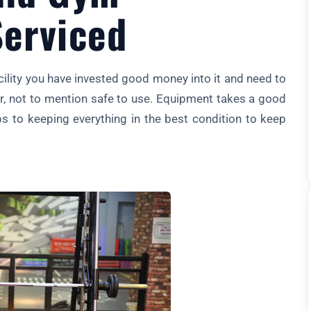
erviced
ity you have invested good money into it and need to
er, not to mention safe to use. Equipment takes a good
ps to keeping everything in the best condition to keep