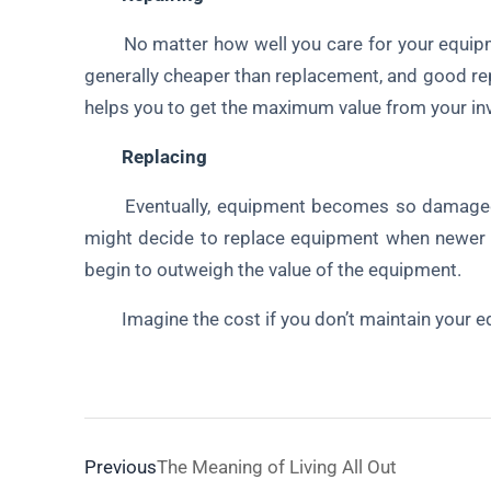
No matter how well you care for your equipment
generally cheaper than replacement, and good rep
helps you to get the maximum value from your in
Replacing
Eventually, equipment becomes so damaged or
might decide to replace equipment when newer m
begin to outweigh the value of the equipment.
Imagine the cost if you don’t maintain your e
Previous
The Meaning of Living All Out