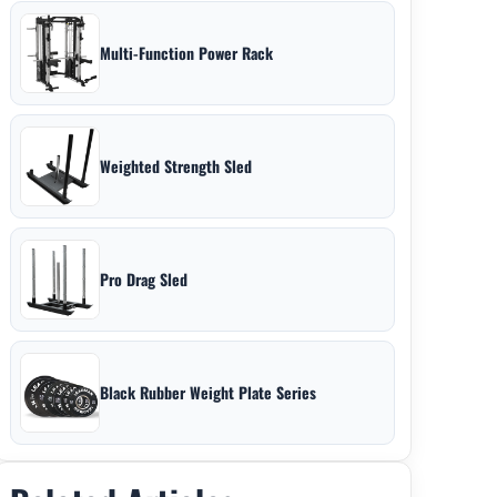
Multi-Function Power Rack
Weighted Strength Sled
Pro Drag Sled
Black Rubber Weight Plate Series