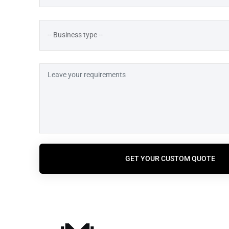
GET YOUR CUSTOM QUOTE