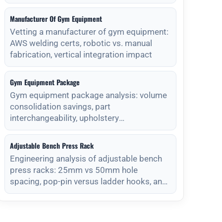
Manufacturer Of Gym Equipment
Vetting a manufacturer of gym equipment:
AWS welding certs, robotic vs. manual
fabrication, vertical integration impact
Gym Equipment Package
Gym equipment package analysis: volume
consolidation savings, part
interchangeability, upholstery
standardization, and s
Adjustable Bench Press Rack
Engineering analysis of adjustable bench
press racks: 25mm vs 50mm hole
spacing, pop-pin versus ladder hooks, and
magnet