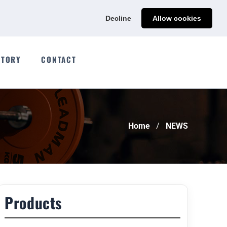
Ads@qdmodun.com
Get Your Custom Quote
Decline
Allow cookies
CTORY
CONTACT
Home
NEWS
Products