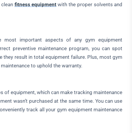
 clean
fitness equipment
with the proper solvents and
 most important aspects of any gym equipment
rect preventive maintenance program, you can spot
 they result in total equipment failure. Plus, most gym
 maintenance to uphold the warranty.
of equipment, which can make tracking maintenance
uipment wasn’t purchased at the same time. You can use
onveniently track all your gym equipment maintenance