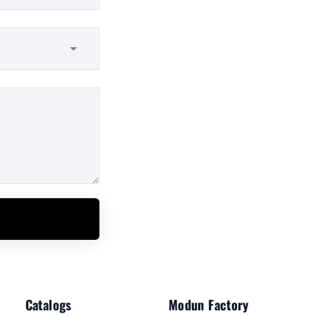
Catalogs
Modun Factory