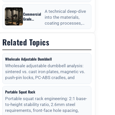
from Outdoor
anchoring processes
Fitness
for outdoor fitness
Equipment
A technical deep-dive
Commercial
equipment to ensure
Manufacturers
into the materials,
Grade
long-
coating processes,
Durability
from Outdoor
and maintenance
Fitness
protocols required for
Equipment
Related Topics
long-lasting outdoor
Manufacturers
Wholesale Adjustable Dumbbell
Wholesale adjustable dumbbell analysis:
sintered vs. cast iron plates, magnetic vs.
push-pin locks, PC-ABS cradles, and
Portable Squat Rack
Portable squat rack engineering: 2:1 base-
to-height stability ratio, 2.6mm steel
requirements, front-face hole spacing,