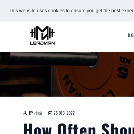
This website uses cookies to ensure you get the best expe
H
BY 小编
26 DEC, 2022
How Often Sho