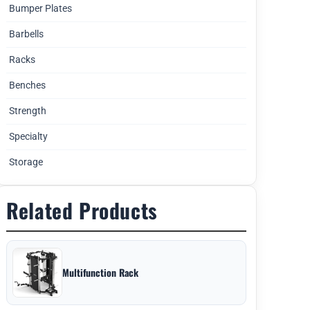
Bumper Plates
Barbells
Racks
Benches
Strength
Specialty
Storage
Related Products
Multifunction Rack