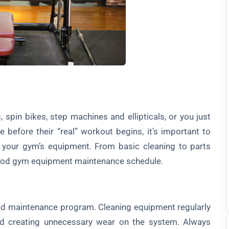
 spin bikes, step machines and ellipticals, or you just
 before their “real” workout begins, it’s important to
l your gym’s equipment. From basic cleaning to parts
ood gym equipment maintenance schedule.
d maintenance program. Cleaning equipment regularly
d creating unnecessary wear on the system. Always