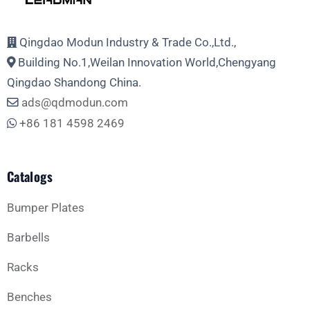
Email Address
Qingdao Modun Industry & Trade Co.,Ltd.,
Building No.1,Weilan Innovation World,Chengyang
Phone
Qingdao Shandong China.
ads@qdmodun.com
+86 181 4598 2469
Whatsapp
Catalogs
Bumper Plates
Barbells
Business Type
Racks
Benches