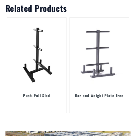
Related Products
Push-Pull Sled
Bar and Weight Plate Tree