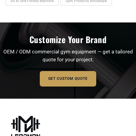
All In One Fitness Machine
Gym Products Wholesale
Customize Your Brand
OEM / ODM commercial gym equipment — get a tailored
quote for your project.
GET CUSTOM QUOTE
Full Name