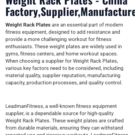
Factory,Supplier,Manufactur
Weight Rack Plates
are an essential part of modern
fitness equipment, designed to add resistance and
provide a more challenging workout for fitness
enthusiasts. These weight plates are widely used in
gyms, fitness centers, and home workout spaces.
When choosing a supplier for Weight Rack Plates,
various key factors need to be considered, including
material quality, supplier reputation, manufacturing
capacity, production processes, and quality control.
LeadmanFitness, a well-known fitness equipment
supplier, is a dependable source for high-quality
Weight Rack Plates. These weight plates are crafted
from durable materials, ensuring they can withstand