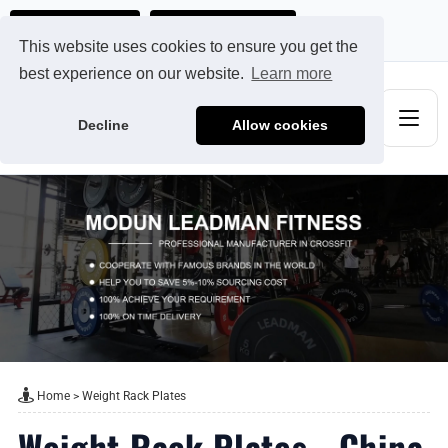
Ads@qdmodun.com
Get Your Custom Quote
This website uses cookies to ensure you get the
best experience on our website.
Learn more
Decline
Allow cookies
Home
>
Weight Rack Plates
Weight Rack Plates - China