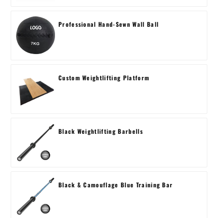
Professional Hand-Sewn Wall Ball
Custom Weightlifting Platform
Black Weightlifting Barbells
Black & Camouflage Blue Training Bar