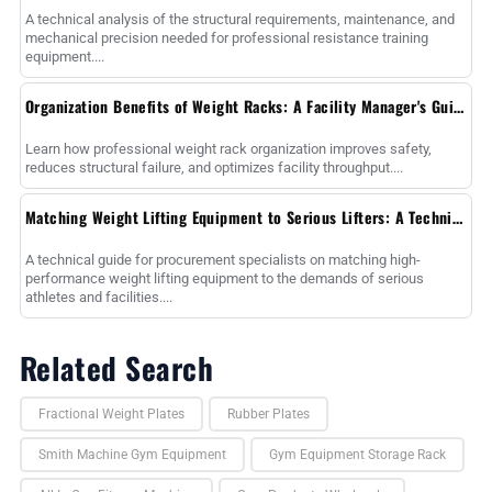
A technical analysis of the structural requirements, maintenance, and
mechanical precision needed for professional resistance training
equipment....
Organization Benefits of Weight Racks: A Facility Manager's Guide to Operational Efficiency
Learn how professional weight rack organization improves safety,
reduces structural failure, and optimizes facility throughput....
Matching Weight Lifting Equipment to Serious Lifters: A Technical Procurement Guide
A technical guide for procurement specialists on matching high-
performance weight lifting equipment to the demands of serious
athletes and facilities....
Related Search
Fractional Weight Plates
Rubber Plates
Smith Machine Gym Equipment
Gym Equipment Storage Rack