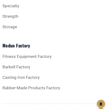
Message
Specialty
Strength
Storage
Modun Factory
GET YOUR CUSTOM QUOTE
Fitness Equipment Factory
Barbell Factory
Casting Iron Factory
Rubber-Made Products Factory