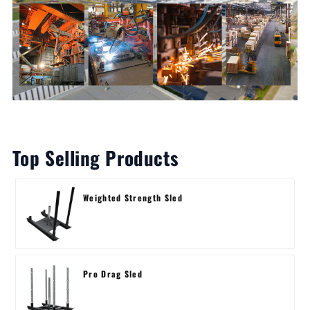
Top Selling Products
Weighted Strength Sled
Pro Drag Sled