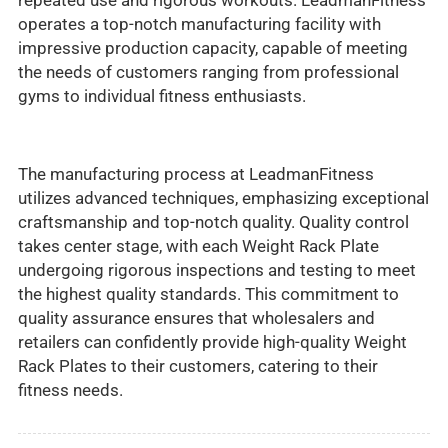
repeated use and rigorous workouts. LeadmanFitness
operates a top-notch manufacturing facility with
impressive production capacity, capable of meeting
the needs of customers ranging from professional
gyms to individual fitness enthusiasts.
The manufacturing process at LeadmanFitness
utilizes advanced techniques, emphasizing exceptional
craftsmanship and top-notch quality. Quality control
takes center stage, with each Weight Rack Plate
undergoing rigorous inspections and testing to meet
the highest quality standards. This commitment to
quality assurance ensures that wholesalers and
retailers can confidently provide high-quality Weight
Rack Plates to their customers, catering to their
fitness needs.