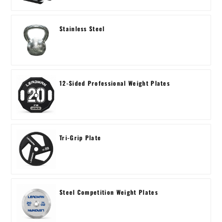
Stainless Steel
12-Sided Professional Weight Plates
Tri-Grip Plate
Steel Competition Weight Plates