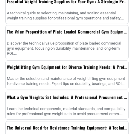
Essential Weight Training Supplies for Your Gym: A Strategic Procurement and Operations Guide
A technical guide to selecting, maintaining, and scaling essential
weight training supplies for professional gym operations and safety....
The Value Proposition of Plate Loaded Commercial Gym Equipment
Discover the technical value proposition of plate loaded commercial
gym equipment, focusing on durability, maintenance, and long-term
ROI....
Weightlifting Gym Equipment for Diverse Training Needs: A Professional Procurement and Operational G
Master the selection and maintenance of weightlifting gym equipment
for diverse training needs. Expert tips on durability, bearings, and ROI....
What a Gym Weights Set Includes: A Professional Procurement Guide
Learn the technical components, material standards, and compatibility
rules for professional gym weight sets to avoid procurement errors....
The Universal Need for Resistance Training Equipment: A Technical Engineering Perspective