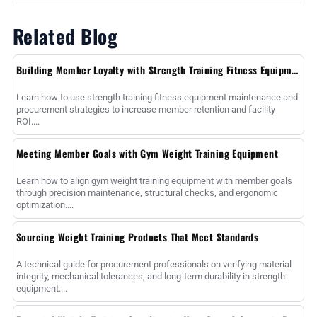
Related Blog
Building Member Loyalty with Strength Training Fitness Equipment
Learn how to use strength training fitness equipment maintenance and
procurement strategies to increase member retention and facility
ROI....
Meeting Member Goals with Gym Weight Training Equipment
Learn how to align gym weight training equipment with member goals
through precision maintenance, structural checks, and ergonomic
optimization....
Sourcing Weight Training Products That Meet Standards
A technical guide for procurement professionals on verifying material
integrity, mechanical tolerances, and long-term durability in strength
equipment....