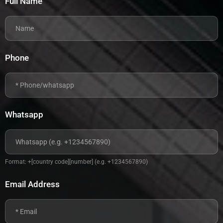
Full Name
Phone
Whatsapp
Format: +[country code][number] (e.g. +1234567890)
Email Address