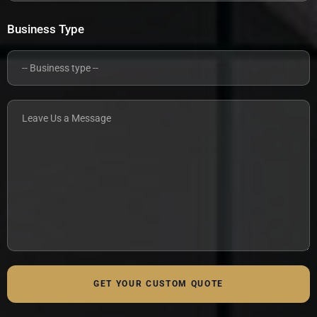
Business Type
GET YOUR CUSTOM QUOTE