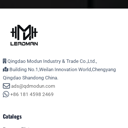
Qingdao Modun Industry & Trade Co.,Ltd.,
Building No.1,Weilan Innovation World,Chengyang
Qingdao Shandong China.
ads@qdmodun.com
+86 181 4598 2469
Catalogs