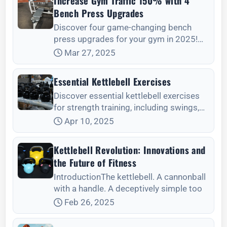
Increase Gym Traffic 150% with 4
Bench Press Upgrades
Discover four game-changing bench
press upgrades for your gym in 2025!
Enhance member satisfaction and boost
Mar 27, 2025
gym traffic by investing in smart
benches, high-qua
Essential Kettlebell Exercises
Discover essential kettlebell exercises
for strength training, including swings,
Turkish get-ups, and more, tailored for
Apr 10, 2025
beginners and advanced lifters alike.
Kettlebell Revolution: Innovations and
the Future of Fitness
IntroductionThe kettlebell. A cannonball
with a handle. A deceptively simple too
Feb 26, 2025