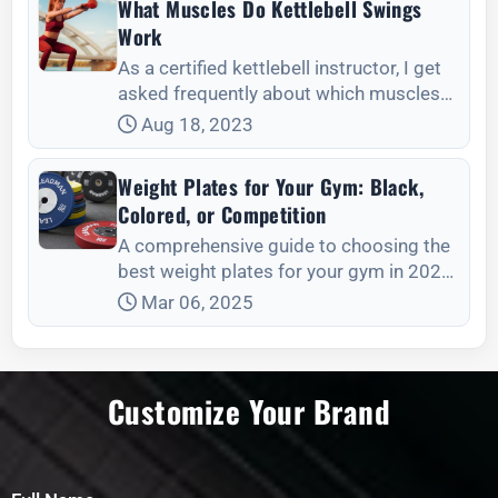
What Muscles Do Kettlebell Swings
Work
As a certified kettlebell instructor, I get
asked frequently about which muscles
kettlebell swings target. This functional
Aug 18, 2023
exercise works several muscle groups
Weight Plates for Your Gym: Black,
Colored, or Competition
A comprehensive guide to choosing the
best weight plates for your gym in 2024-
2025: black rubber, colored, or
Mar 06, 2025
competition plates, with insights on
durability, c
Customize Your Brand