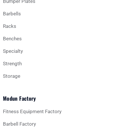
Bumper Plates
Barbells
Racks
Benches
Specialty
Strength
Storage
Modun Factory
Fitness Equipment Factory
Barbell Factory