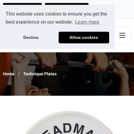
Ads@qdmodun.com
Get Your Custom Quote
This website uses cookies to ensure you get the
best experience on our website.
Learn more
Decline
Allow cookies
Home
Technique Plates