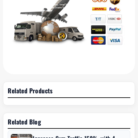
Related Products
Related Blog