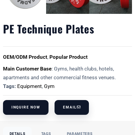
PE Technique Plates
OEM/ODM Product
,
Popular Product
Main Customer Base
: Gyms, health clubs, hotels,
apartments and other commercial fitness venues.
Tags:
Equipment
,
Gym
INQUIRE NOW
EMAIL
DETAILS
TAGS
PARAMETERS