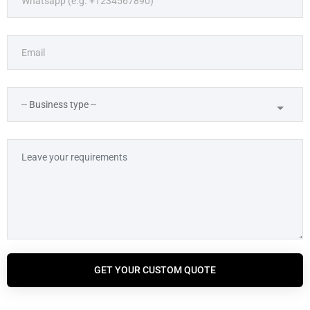
GET YOUR CUSTOM QUOTE