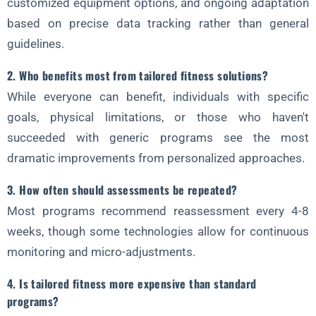
customized equipment options, and ongoing adaptation
based on precise data tracking rather than general
guidelines.
2. Who benefits most from tailored fitness solutions?
While everyone can benefit, individuals with specific
goals, physical limitations, or those who haven't
succeeded with generic programs see the most
dramatic improvements from personalized approaches.
3. How often should assessments be repeated?
Most programs recommend reassessment every 4-8
weeks, though some technologies allow for continuous
monitoring and micro-adjustments.
4. Is tailored fitness more expensive than standard
programs?