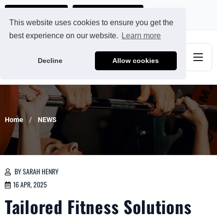
Ads@qdmodun.com
Get Your Custom Quote
This website uses cookies to ensure you get the
best experience on our website.
Learn more
Decline
Allow cookies
Home
NEWS
BY SARAH HENRY
16 APR, 2025
Tailored Fitness Solutions