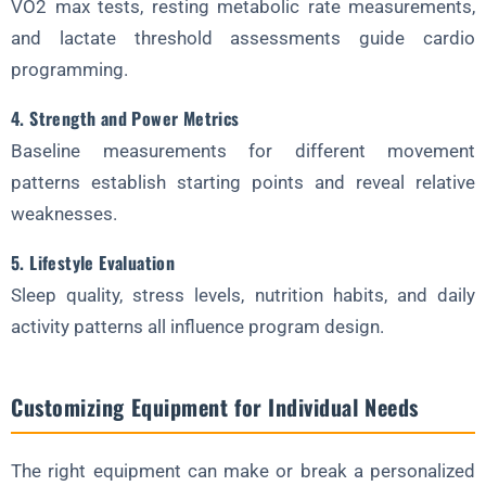
VO2 max tests, resting metabolic rate measurements,
and lactate threshold assessments guide cardio
programming.
4. Strength and Power Metrics
Baseline measurements for different movement
patterns establish starting points and reveal relative
weaknesses.
5. Lifestyle Evaluation
Sleep quality, stress levels, nutrition habits, and daily
activity patterns all influence program design.
Customizing Equipment for Individual Needs
The right equipment can make or break a personalized