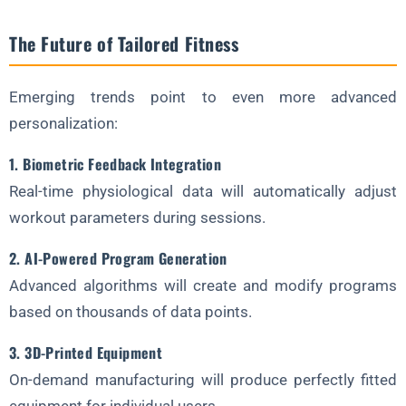
The Future of Tailored Fitness
Emerging trends point to even more advanced
personalization:
1. Biometric Feedback Integration
Real-time physiological data will automatically adjust
workout parameters during sessions.
2. AI-Powered Program Generation
Advanced algorithms will create and modify programs
based on thousands of data points.
3. 3D-Printed Equipment
On-demand manufacturing will produce perfectly fitted