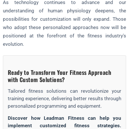
As technology continues to advance and our
understanding of human physiology deepens, the
possibilities for customization will only expand. Those
who adopt these personalized approaches now will be
positioned at the forefront of the fitness industry's
evolution.
Ready to Transform Your Fitness Approach
with Custom Solutions?
Tailored fitness solutions can revolutionize your
training experience, delivering better results through
personalized programming and equipment.
Discover how Leadman Fitness can help you
implement customized fitness strategies.