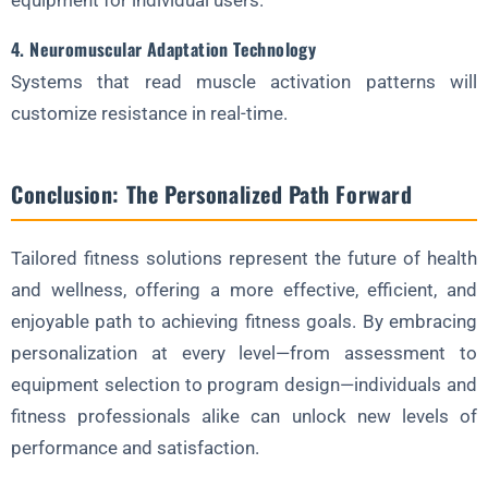
equipment for individual users.
4. Neuromuscular Adaptation Technology
Systems that read muscle activation patterns will
customize resistance in real-time.
Conclusion: The Personalized Path Forward
Tailored fitness solutions represent the future of health
and wellness, offering a more effective, efficient, and
enjoyable path to achieving fitness goals. By embracing
personalization at every level—from assessment to
equipment selection to program design—individuals and
fitness professionals alike can unlock new levels of
performance and satisfaction.