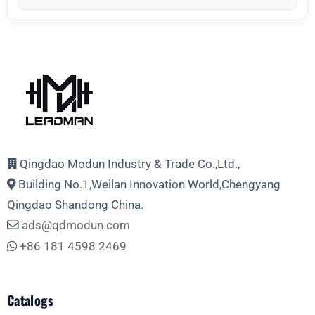
Qingdao Modun Industry & Trade Co.,Ltd.,
Building No.1,Weilan Innovation World,Chengyang
Qingdao Shandong China.
ads@qdmodun.com
+86 181 4598 2469
Catalogs