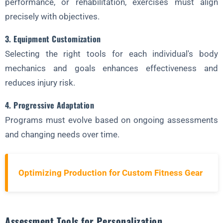
performance, or rehabilitation, exercises must align
precisely with objectives.
3. Equipment Customization
Selecting the right tools for each individual's body
mechanics and goals enhances effectiveness and
reduces injury risk.
4. Progressive Adaptation
Programs must evolve based on ongoing assessments
and changing needs over time.
Optimizing Production for Custom Fitness Gear
Assessment Tools for Personalization