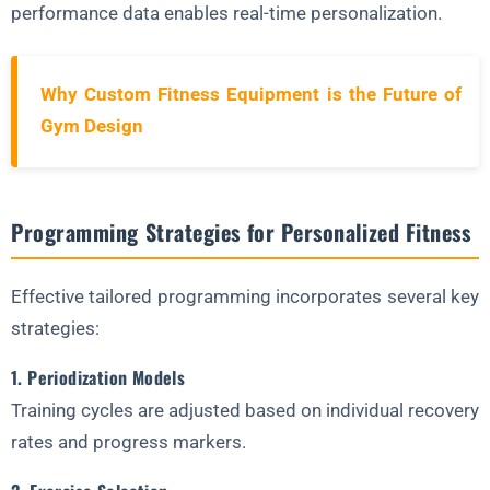
performance data enables real-time personalization.
Why Custom Fitness Equipment is the Future of
Gym Design
Programming Strategies for Personalized Fitness
Effective tailored programming incorporates several key
strategies:
1. Periodization Models
Training cycles are adjusted based on individual recovery
rates and progress markers.