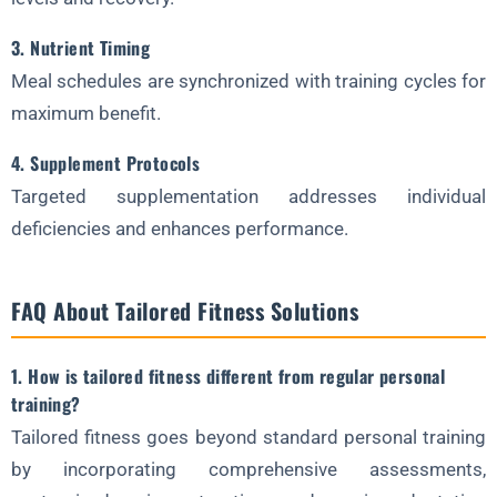
3. Nutrient Timing
Meal schedules are synchronized with training cycles for
maximum benefit.
4. Supplement Protocols
Targeted supplementation addresses individual
deficiencies and enhances performance.
FAQ About Tailored Fitness Solutions
1. How is tailored fitness different from regular personal
training?
Tailored fitness goes beyond standard personal training
by incorporating comprehensive assessments,