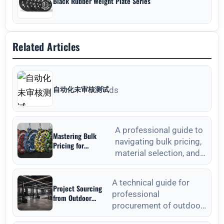
Black Rubber Weight Plate Series
Related Articles
自动化未审核测试
ds
A professional guide to
Mastering Bulk
navigating bulk pricing,
Pricing for
material selection, and
Commercial Gyms in
Weight Plates
quality verification for
Wholesale: A
commercial weight plat
Strategic Sourcing
A technical guide for
Project Sourcing
Guide
professional
from Outdoor
procurement of outdoor
Fitness Equipment
Manufacturers: A
fitness equipment,