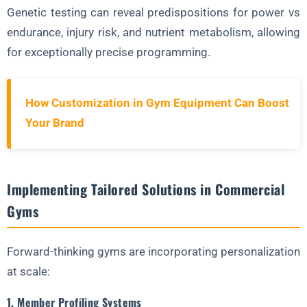
Genetic testing can reveal predispositions for power vs
endurance, injury risk, and nutrient metabolism, allowing
for exceptionally precise programming.
How Customization in Gym Equipment Can Boost
Your Brand
Implementing Tailored Solutions in Commercial
Gyms
Forward-thinking gyms are incorporating personalization
at scale:
1. Member Profiling Systems