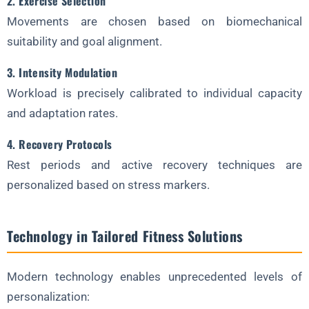
2. Exercise Selection
Movements are chosen based on biomechanical
suitability and goal alignment.
3. Intensity Modulation
Workload is precisely calibrated to individual capacity
and adaptation rates.
4. Recovery Protocols
Rest periods and active recovery techniques are
personalized based on stress markers.
Technology in Tailored Fitness Solutions
Modern technology enables unprecedented levels of
personalization: