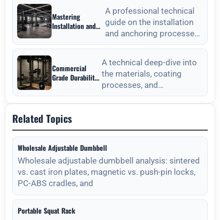
Technical
focusing on material
Procurement Guide
A professional technical
Mastering
standards, QC, and lon
guide on the installation
Installation and
and anchoring processes
Anchoring from
Outdoor Fitness
for outdoor fitness
Equipment
equipment to ensure long-
Manufacturers
A technical deep-dive into
Commercial
the materials, coating
Grade Durability
processes, and
from Outdoor
Fitness
maintenance protocols
Equipment
required for long-lasting
Manufacturers
Related Topics
outdoor
Wholesale Adjustable Dumbbell
Wholesale adjustable dumbbell analysis: sintered
vs. cast iron plates, magnetic vs. push-pin locks,
PC-ABS cradles, and
Portable Squat Rack