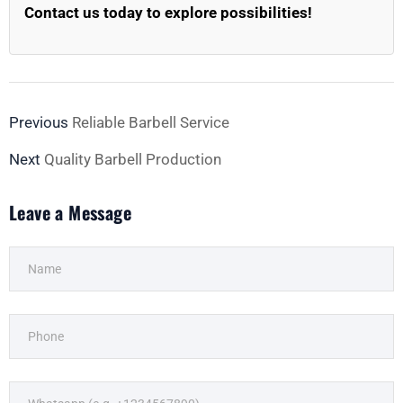
Contact us today to explore possibilities!
Previous
Reliable Barbell Service
Next
Quality Barbell Production
Leave a Message