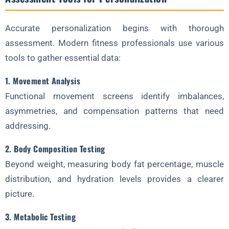
Accurate personalization begins with thorough
assessment. Modern fitness professionals use various
tools to gather essential data:
1. Movement Analysis
Functional movement screens identify imbalances,
asymmetries, and compensation patterns that need
addressing.
2. Body Composition Testing
Beyond weight, measuring body fat percentage, muscle
distribution, and hydration levels provides a clearer
picture.
3. Metabolic Testing