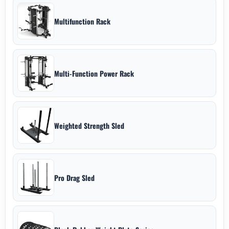
Multifunction Rack
Multi-Function Power Rack
Weighted Strength Sled
Pro Drag Sled