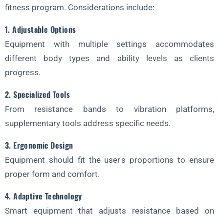
fitness program. Considerations include:
1. Adjustable Options
Equipment with multiple settings accommodates
different body types and ability levels as clients
progress.
2. Specialized Tools
From resistance bands to vibration platforms,
supplementary tools address specific needs.
3. Ergonomic Design
Equipment should fit the user's proportions to ensure
proper form and comfort.
4. Adaptive Technology
Smart equipment that adjusts resistance based on