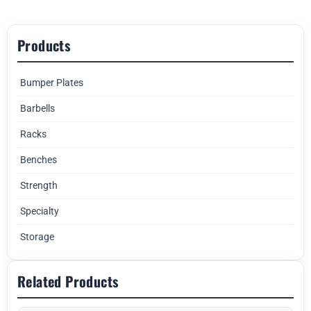
Products
Bumper Plates
Barbells
Racks
Benches
Strength
Specialty
Storage
Related Products