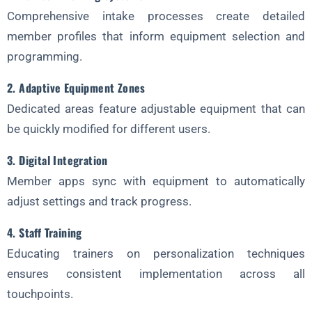
Comprehensive intake processes create detailed
member profiles that inform equipment selection and
programming.
2. Adaptive Equipment Zones
Dedicated areas feature adjustable equipment that can
be quickly modified for different users.
3. Digital Integration
Member apps sync with equipment to automatically
adjust settings and track progress.
4. Staff Training
Educating trainers on personalization techniques
ensures consistent implementation across all
touchpoints.