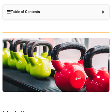
☰
Table of Contents
▼
Introduction
The Science Behind Personalized Fitness
1. Biological Individuality
2. Neuromuscular Patterns
3. Metabolic Variability
4. Psychological Factors
Components of Effective Tailored Fitness Solutions
1. Comprehensive Assessments
2. Goal-Specific Programming
3. Equipment Customization