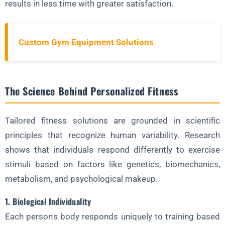
Programming Strategies for Personalized Fitness
results in less time with greater satisfaction.
1. Periodization Models
2. Exercise Selection
Custom Gym Equipment Solutions
3. Intensity Modulation
4. Recovery Protocols
The Science Behind Personalized Fitness
Technology in Tailored Fitness Solutions
1. Wearable Devices
Tailored fitness solutions are grounded in scientific
2. AI Coaching Platforms
principles that recognize human variability. Research
3. 3D Motion Capture
shows that individuals respond differently to exercise
stimuli based on factors like genetics, biomechanics,
4. Virtual Reality Training
metabolism, and psychological makeup.
Nutritional Personalization
1. Biological Individuality
1. Metabolic Typing
Each person's body responds uniquely to training based
2. Food Sensitivity Testing