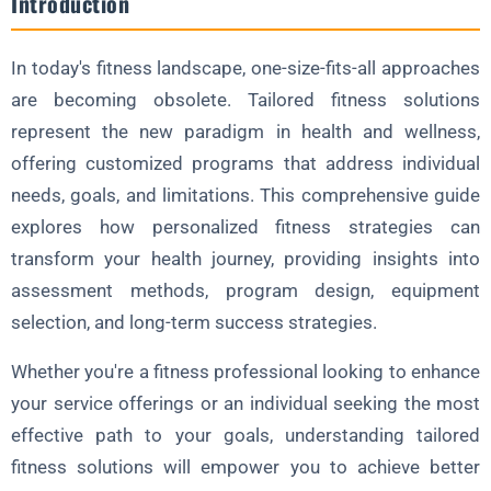
Introduction
4. Progressive Adaptation
In today's fitness landscape, one-size-fits-all approaches
Assessment Tools for Personalization
are becoming obsolete. Tailored fitness solutions
1. Movement Analysis
represent the new paradigm in health and wellness,
2. Body Composition Testing
offering customized programs that address individual
3. Metabolic Testing
needs, goals, and limitations. This comprehensive guide
explores how personalized fitness strategies can
4. Strength and Power Metrics
transform your health journey, providing insights into
5. Lifestyle Evaluation
assessment methods, program design, equipment
Customizing Equipment for Individual Needs
selection, and long-term success strategies.
1. Adjustable Options
Whether you're a fitness professional looking to enhance
2. Specialized Tools
your service offerings or an individual seeking the most
3. Ergonomic Design
effective path to your goals, understanding tailored
4. Adaptive Technology
fitness solutions will empower you to achieve better