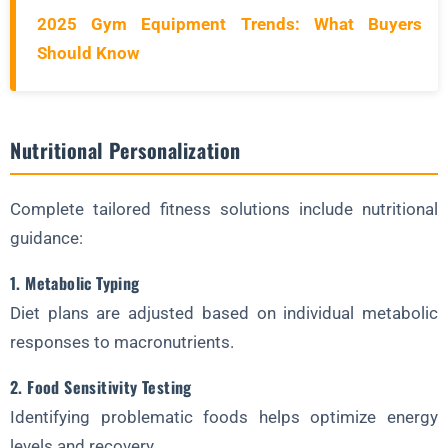
2025 Gym Equipment Trends: What Buyers
Should Know
Nutritional Personalization
Complete tailored fitness solutions include nutritional
guidance:
1. Metabolic Typing
Diet plans are adjusted based on individual metabolic
responses to macronutrients.
2. Food Sensitivity Testing
Identifying problematic foods helps optimize energy
levels and recovery.