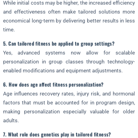
While initial costs may be higher, the increased efficiency
and effectiveness often make tailored solutions more
economical long-term by delivering better results in less
time.
5. Can tailored fitness be applied to group settings?
Yes, advanced systems now allow for scalable
personalization in group classes through technology-
enabled modifications and equipment adjustments.
6. How does age affect fitness personalization?
Age influences recovery rates, injury risk, and hormonal
factors that must be accounted for in program design,
making personalization especially valuable for older
adults.
7. What role does genetics play in tailored fitness?