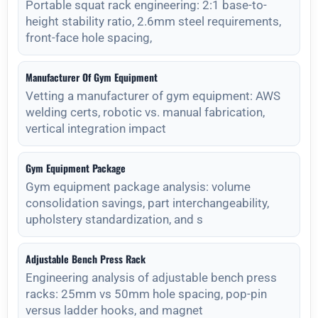
Portable squat rack engineering: 2:1 base-to-
height stability ratio, 2.6mm steel requirements,
front-face hole spacing,
Manufacturer Of Gym Equipment
Vetting a manufacturer of gym equipment: AWS
welding certs, robotic vs. manual fabrication,
vertical integration impact
Gym Equipment Package
Gym equipment package analysis: volume
consolidation savings, part interchangeability,
upholstery standardization, and s
Adjustable Bench Press Rack
Engineering analysis of adjustable bench press
racks: 25mm vs 50mm hole spacing, pop-pin
versus ladder hooks, and magnet