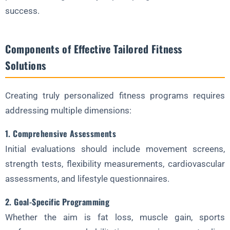
success.
3. Digital Integration
4. Staff Training
Components of Effective Tailored Fitness
The Future of Tailored Fitness
Solutions
1. Biometric Feedback Integration
2. AI-Powered Program Generation
Creating truly personalized fitness programs requires
3. 3D-Printed Equipment
addressing multiple dimensions:
4. Neuromuscular Adaptation Technology
1. Comprehensive Assessments
Conclusion: The Personalized Path Forward
Initial evaluations should include movement screens,
Ready to Transform Your Fitness Approach with Custom
strength tests, flexibility measurements, cardiovascular
Solutions?
assessments, and lifestyle questionnaires.
2. Goal-Specific Programming
Whether the aim is fat loss, muscle gain, sports