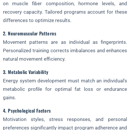
on muscle fiber composition, hormone levels, and
3. Nutrient Timing
recovery capacity. Tailored programs account for these
4. Supplement Protocols
differences to optimize results.
FAQ About Tailored Fitness Solutions
2. Neuromuscular Patterns
1. How is tailored fitness different from regular personal training?
Movement patterns are as individual as fingerprints.
2. Who benefits most from tailored fitness solutions?
Personalized training corrects imbalances and enhances
3. How often should assessments be repeated?
natural movement efficiency.
4. Is tailored fitness more expensive than standard programs?
3. Metabolic Variability
5. Can tailored fitness be applied to group settings?
Energy system development must match an individual's
6. How does age affect fitness personalization?
metabolic profile for optimal fat loss or endurance
gains.
7. What role does genetics play in tailored fitness?
Implementing Tailored Solutions in Commercial Gyms
4. Psychological Factors
Motivation styles, stress responses, and personal
1. Member Profiling Systems
preferences significantly impact program adherence and
2. Adaptive Equipment Zones