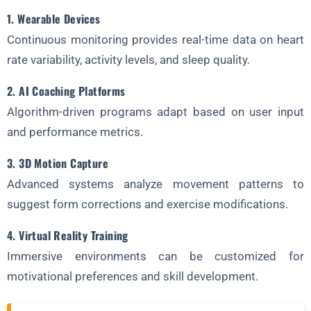
1. Wearable Devices
Continuous monitoring provides real-time data on heart
rate variability, activity levels, and sleep quality.
2. AI Coaching Platforms
Algorithm-driven programs adapt based on user input
and performance metrics.
3. 3D Motion Capture
Advanced systems analyze movement patterns to
suggest form corrections and exercise modifications.
4. Virtual Reality Training
Immersive environments can be customized for
motivational preferences and skill development.