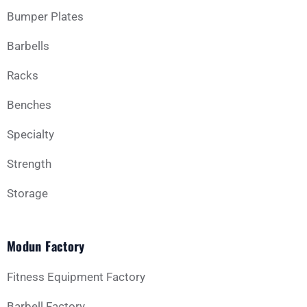
Bumper Plates
Barbells
Racks
Benches
Specialty
Strength
Storage
Modun Factory
Fitness Equipment Factory
Barbell Factory