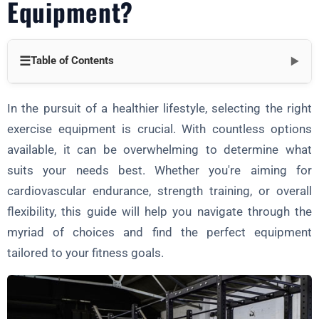
Equipment?
☰
Table of Contents
▼
Part 1: Understanding Your Fitness Goals
In the pursuit of a healthier lifestyle, selecting the right
Part 2: Choosing the Right Exercise Equipment
exercise equipment is crucial. With countless options
available, it can be overwhelming to determine what
Cardiovascular Equipment:
suits your needs best. Whether you're aiming for
Strength Training Equipment:
cardiovascular endurance, strength training, or overall
Flexibility and Mobility Equipment:
flexibility, this guide will help you navigate through the
Part 3: Factors to Consider
myriad of choices and find the perfect equipment
tailored to your fitness goals.
Conclusion