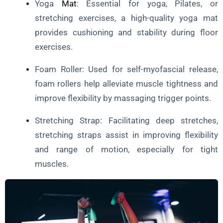
Yoga
Mat
: Essential for yoga, Pilates, or
stretching exercises, a high-quality yoga mat
provides cushioning and stability during floor
exercises.
Foam Roller: Used for self-myofascial release,
foam rollers help alleviate muscle tightness and
improve flexibility by massaging trigger points.
Stretching Strap: Facilitating deep stretches,
stretching straps assist in improving flexibility
and range of motion, especially for tight
muscles.