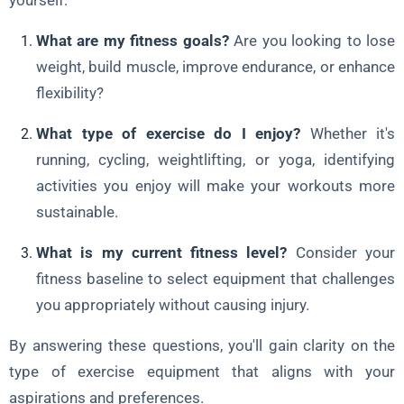
yourself:
What are my fitness goals?
Are you looking to lose
weight, build muscle, improve endurance, or enhance
flexibility?
What type of exercise do I enjoy?
Whether it's
running, cycling, weightlifting, or yoga, identifying
activities you enjoy will make your workouts more
sustainable.
What is my current fitness level?
Consider your
fitness baseline to select equipment that challenges
you appropriately without causing injury.
By answering these questions, you'll gain clarity on the
type of exercise equipment that aligns with your
aspirations and preferences.