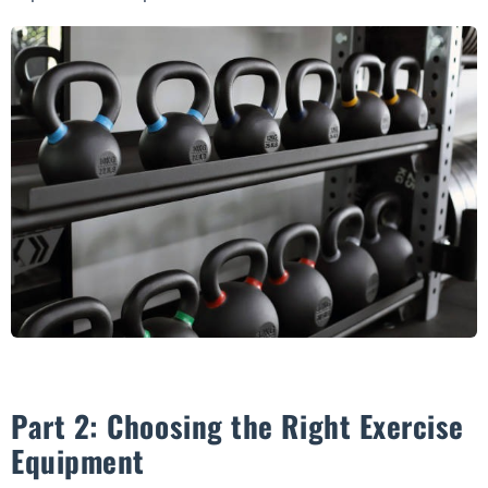
Part 2: Choosing the Right Exercise
Equipment