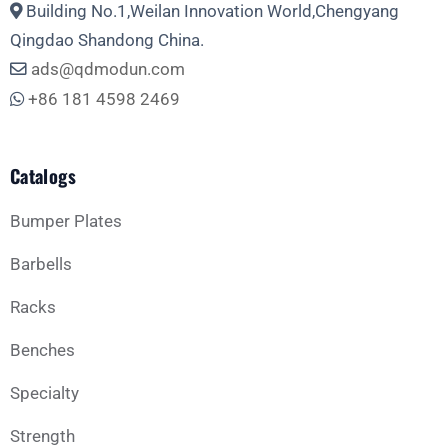
Building No.1,Weilan Innovation World,Chengyang
Qingdao Shandong China.
ads@qdmodun.com
+86 181 4598 2469
Catalogs
Bumper Plates
Barbells
Racks
Benches
Specialty
Strength