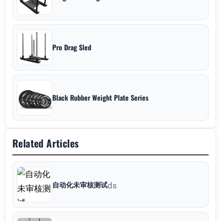
Pro Drag Sled
Black Rubber Weight Plate Series
Related Articles
自动化未审核测试
ds