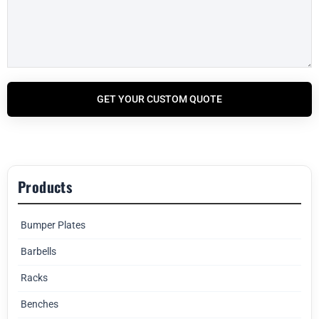
GET YOUR CUSTOM QUOTE
Products
Bumper Plates
Barbells
Racks
Benches