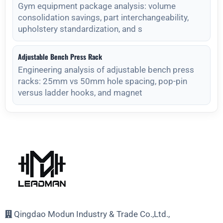
Gym equipment package analysis: volume
consolidation savings, part interchangeability,
upholstery standardization, and s
Adjustable Bench Press Rack
Engineering analysis of adjustable bench press
racks: 25mm vs 50mm hole spacing, pop-pin
versus ladder hooks, and magnet
Qingdao Modun Industry & Trade Co.,Ltd.,