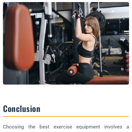
Conclusion
Choosing the best exercise equipment involves a