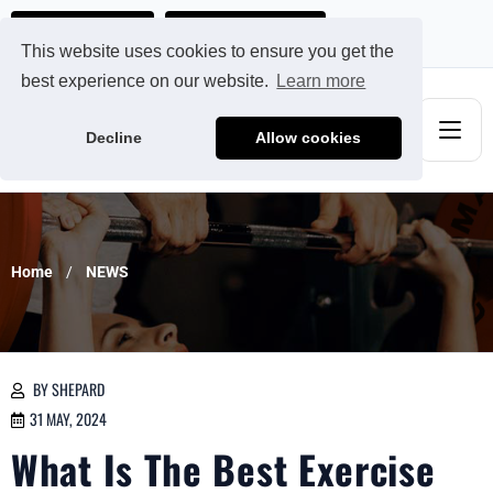
Ads@qdmodun.com
Get Your Custom Quote
This website uses cookies to ensure you get the
best experience on our website.
Learn more
Decline
Allow cookies
Home
NEWS
BY SHEPARD
31 MAY, 2024
What Is The Best Exercise