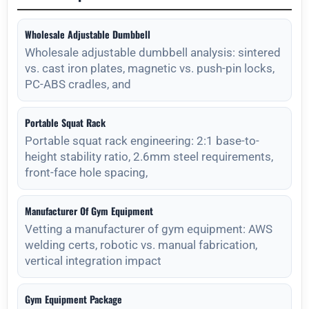
Wholesale Adjustable Dumbbell
Wholesale adjustable dumbbell analysis: sintered
vs. cast iron plates, magnetic vs. push-pin locks,
PC-ABS cradles, and
Portable Squat Rack
Portable squat rack engineering: 2:1 base-to-
height stability ratio, 2.6mm steel requirements,
front-face hole spacing,
Manufacturer Of Gym Equipment
Vetting a manufacturer of gym equipment: AWS
welding certs, robotic vs. manual fabrication,
vertical integration impact
Gym Equipment Package