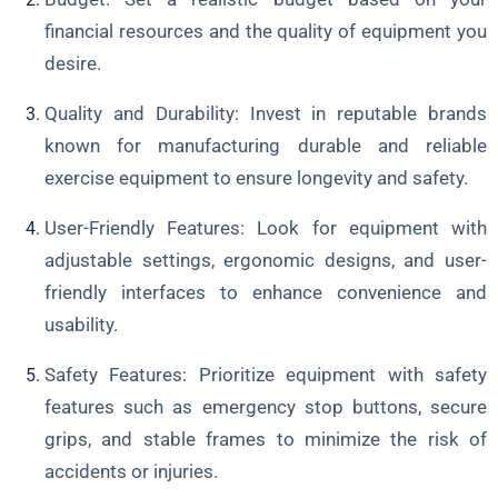
financial resources and the quality of equipment you
desire.
Quality and Durability: Invest in reputable brands
known for manufacturing durable and reliable
exercise equipment to ensure longevity and safety.
User-Friendly Features: Look for equipment with
adjustable settings, ergonomic designs, and user-
friendly interfaces to enhance convenience and
usability.
Safety Features: Prioritize equipment with safety
features such as emergency stop buttons, secure
grips, and stable frames to minimize the risk of
accidents or injuries.