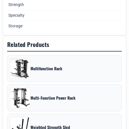
Strength
Specialty
Storage
Related Products
Multifunction Rack
Multi-Function Power Rack
Weighted Strength Sled