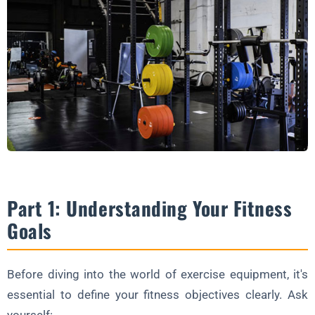
Part 1: Understanding Your Fitness
Goals
Before diving into the world of exercise equipment, it's
essential to define your fitness objectives clearly. Ask