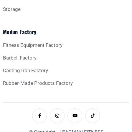
Storage
Modun Factory
Fitness Equipment Factory
Barbell Factory
Casting Iron Factory
Rubber-Made Products Factory