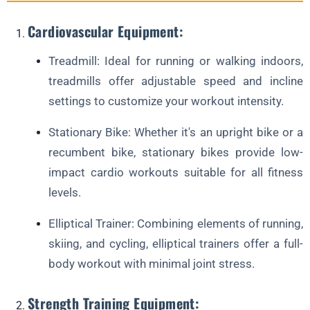
Cardiovascular Equipment:
Treadmill: Ideal for running or walking indoors,
treadmills offer adjustable speed and incline
settings to customize your workout intensity.
Stationary Bike: Whether it's an upright bike or a
recumbent bike, stationary bikes provide low-
impact cardio workouts suitable for all fitness
levels.
Elliptical Trainer: Combining elements of running,
skiing, and cycling, elliptical trainers offer a full-
body workout with minimal joint stress.
Strength Training Equipment: