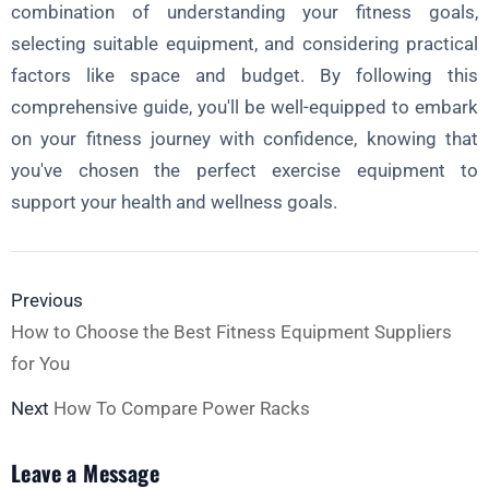
combination of understanding your fitness goals,
selecting suitable equipment, and considering practical
factors like space and budget. By following this
comprehensive guide, you'll be well-equipped to embark
on your fitness journey with confidence, knowing that
you've chosen the perfect exercise equipment to
support your health and wellness goals.
Previous
How to Choose the Best Fitness Equipment Suppliers
for You
Next
How To Compare Power Racks
Leave a Message