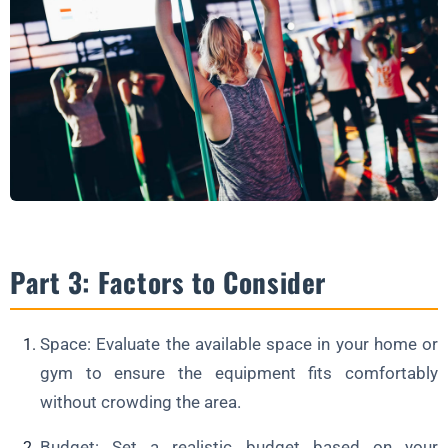
Part 3: Factors to Consider
Space: Evaluate the available space in your home or
gym to ensure the equipment fits comfortably
without crowding the area.
Budget: Set a realistic budget based on your