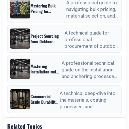
A professional guide to
Mastering Bulk
navigating bulk pricing,
Pricing for
material selection, and
Commercial Gyms in
Weight Plates
quality verification for
Wholesale: A
commercial weight plat
Strategic Sourcing
A technical guide for
Project Sourcing
Guide
professional
from Outdoor
procurement of outdoor
Fitness Equipment
Manufacturers: A
fitness equipment,
Technical
focusing on material
Procurement Guide
A professional technical
Mastering
standards, QC, and lon
guide on the installation
Installation and
and anchoring processes
Anchoring from
Outdoor Fitness
for outdoor fitness
Equipment
equipment to ensure long-
Manufacturers
A technical deep-dive into
Commercial
the materials, coating
Grade Durability
processes, and
from Outdoor
Fitness
maintenance protocols
Equipment
required for long-lasting
Manufacturers
Related Topics
outdoor