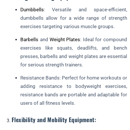
Dumbbells
: Versatile and space-efficient,
dumbbells allow for a wide range of strength
exercises targeting various muscle groups.
Barbells
and
Weight Plates
: Ideal for compound
exercises like squats, deadlifts, and bench
presses, barbells and weight plates are essential
for serious strength trainers.
Resistance Bands: Perfect for home workouts or
adding resistance to bodyweight exercises,
resistance bands are portable and adaptable for
users of all fitness levels.
Flexibility and Mobility Equipment: