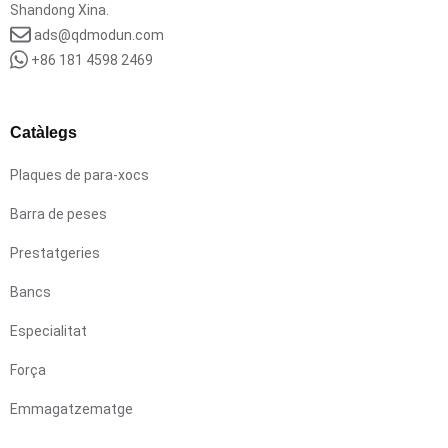
Shandong Xina.
ads@qdmodun.com
+86 181 4598 2469
Catàlegs
Plaques de para-xocs
Barra de peses
Prestatgeries
Bancs
Especialitat
Força
Emmagatzematge