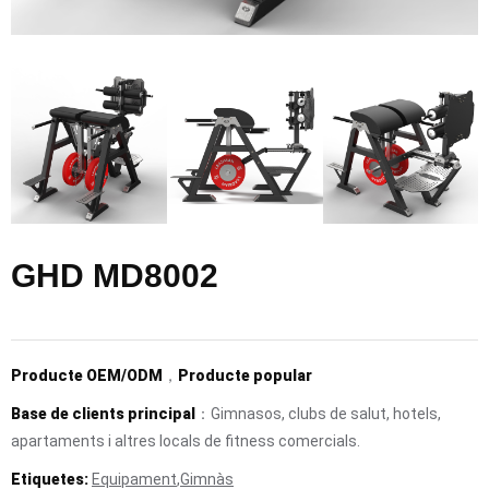
GHD MD8002
Producte OEM/ODM
，
Producte popular
Base de clients principal
：Gimnasos, clubs de salut, hotels,
apartaments i altres locals de fitness comercials.
Etiquetes:
Equipament
,
Gimnàs