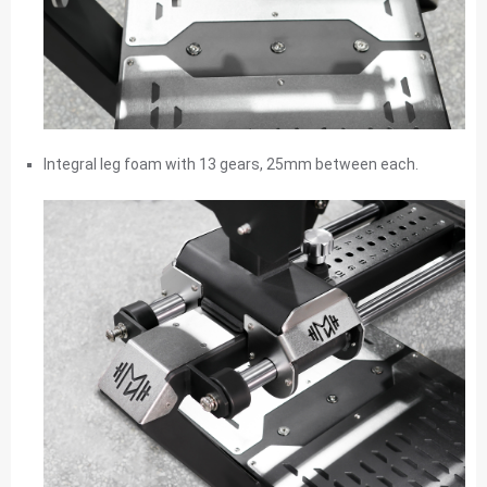
Integral leg foam with 13 gears, 25mm between each.