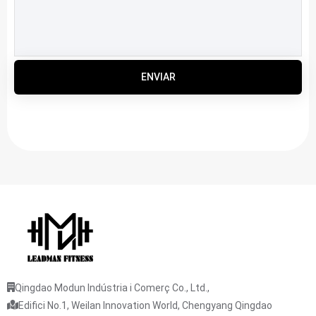
ENVIAR
Qingdao Modun Indústria i Comerç Co., Ltd.,
Edifici No.1, Weilan Innovation World, Chengyang Qingdao