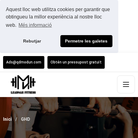
Aquest lloc web utilitza cookies per garantir que
obtingueu la millor experiència al nostre lloc
web.
Més informació
Rebutjar
Permetre les galetes
Ads@qdmodun.com
Obtén un pressupost gratuït
Inici
GHD