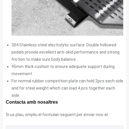
304 Stainless steel electrolytic surface. Double hollowed
pedals provide excellent anti-skid performance and strong
friction to make sure body balance.
95mm thick cushion to ensure adequate support during
movement.
For normal rubber competition plate can hold 2pcs each side
and for steel weight which can load 4 pcs together each
side.
Contacta amb nosaltres
Si us plau, ompliu el formulari següent per enviar-nos-el.