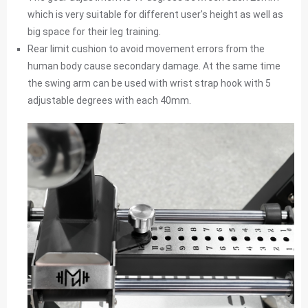
which is very suitable for different user's height as well as
big space for their leg training.
Rear limit cushion to avoid movement errors from the
human body cause secondary damage. At the same time
the swing arm can be used with wrist strap hook with 5
adjustable degrees with each 40mm.