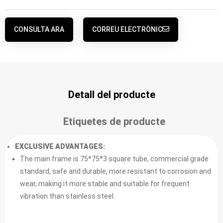
CONSULTA ARA
CORREU ELECTRÒNIC
Detall del producte
Etiquetes de producte
EXCLUSIVE ADVANTAGES:
The main frame is 75*75*3 square tube, commercial grade
standard, safe and durable, more resistant to corrosion and
wear, making it more stable and suitable for frequent
vibration than stainless steel.