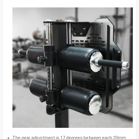
The gear adjustment is 17 degrees between each 20mm