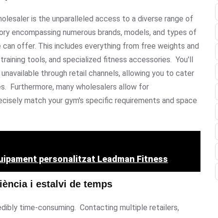
olesaler is the unparalleled access to a diverse range of
ntory encompassing numerous brands, models, and types of
e can offer. This includes everything from free weights and
raining tools, and specialized fitness accessories. You'll
unavailable through retail channels, allowing you to cater
les. Furthermore, many wholesalers allow for
precisely match your gym's specific requirements and space
quipament personalitzat Leadman Fitness
iència i estalvi de temps
ibly time-consuming. Contacting multiple retailers,