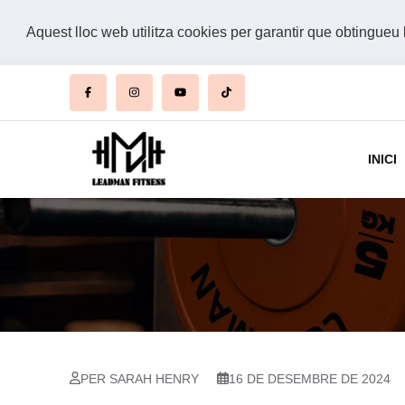
Aquest lloc web utilitza cookies per garantir que obtingueu 
INICI
PER SARAH HENRY
16 DE DESEMBRE DE 2024