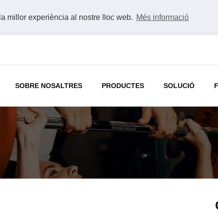
la millor experiència al nostre lloc web.
Més informació
SOBRE NOSALTRES
PRODUCTES
SOLUCIÓ