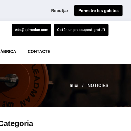
Rebutjar
Permetre les galetes
Ads@qdmodun.com
Obtén un pressupost gratuït
FÀBRICA
CONTACTE
Inici
NOTÍCIES
Categoria