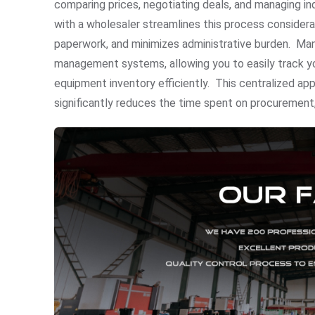
comparing prices, negotiating deals, and managing ind
with a wholesaler streamlines this process considerab
paperwork, and minimizes administrative burden. Many
management systems, allowing you to easily track yo
equipment inventory efficiently. This centralized ap
significantly reduces the time spent on procurement,