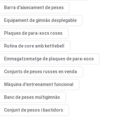
Barra d'aixecament de peses
Equipament de gimnàs desplegable
Plaques de para-xocs roses
Rutina de core amb kettlebell
Emmagatzematge de plaques de para-xocs
Conjunts de peses russes en venda
Màquina d'entrenament funcional
Banc de peses multigimnàs
Conjunt de pesos i bastidors