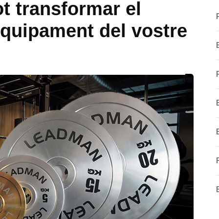
t transformar el
quipament del vostre