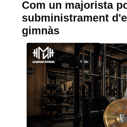
Com un majorista po
subministrament d'e
gimnàs