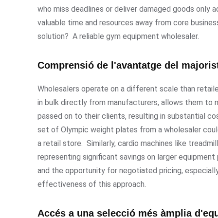
who miss deadlines or deliver damaged goods only ad
valuable time and resources away from core business 
solution? A reliable gym equipment wholesaler.
Comprensió de l'avantatge del majorist
Wholesalers operate on a different scale than retail
in bulk directly from manufacturers, allows them to n
passed on to their clients, resulting in substantial 
set of Olympic weight plates from a wholesaler co
a retail store. Similarly, cardio machines like treadmi
representing significant savings on larger equipmen
and the opportunity for negotiated pricing, especially
effectiveness of this approach.
Accés a una selecció més àmplia d'eq