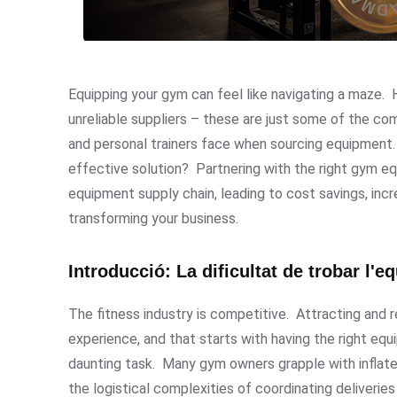
Equipping your gym can feel like navigating a maze. Hi
unreliable suppliers – these are just some of the 
and personal trainers face when sourcing equipment. 
effective solution? Partnering with the right gym eq
equipment supply chain, leading to cost savings, incr
transforming your business.
Introducció: La dificultat de trobar l
The fitness industry is competitive. Attracting and r
experience, and that starts with having the right eq
daunting task. Many gym owners grapple with inflated r
the logistical complexities of coordinating deliverie