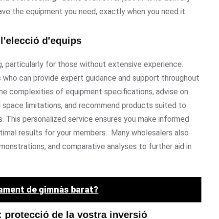
have the equipment you need, exactly when you need it.
l'elecció d'equips
 particularly for those without extensive experience.
who can provide expert guidance and support throughout
he complexities of equipment specifications, advise on
d space limitations, and recommend products suited to
s. This personalized service ensures you make informed
optimal results for your members. Many wholesalers also
monstrations, and comparative analyses to further aid in
pament de gimnàs barat?
 protecció de la vostra inversió