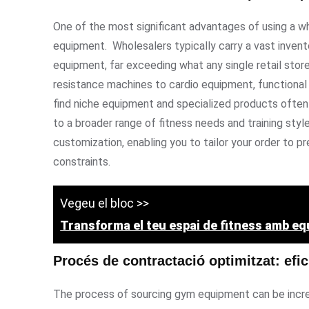
One of the most significant advantages of using a wh
equipment. Wholesalers typically carry a vast inve
equipment, far exceeding what any single retail stor
resistance machines to cardio equipment, functional t
find niche equipment and specialized products often 
to a broader range of fitness needs and training sty
customization, enabling you to tailor your order to 
constraints.
Vegeu el bloc >>
Transforma el teu espai de fitness amb e
Procés de contractació optimitzat: efic
The process of sourcing gym equipment can be incred