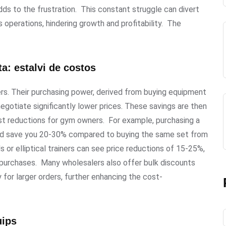
ds to the frustration. This constant struggle can divert
operations, hindering growth and profitability. The
a: estalvi de costos
ers. Their purchasing power, derived from buying equipment
egotiate significantly lower prices. These savings are then
cost reductions for gym owners. For example, purchasing a
uld save you 20-30% compared to buying the same set from
lls or elliptical trainers can see price reductions of 15-25%,
t purchases. Many wholesalers also offer bulk discounts
 for larger orders, further enhancing the cost-
uips