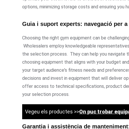
options, minimizing storage costs and ensuring you 
Guia i suport experts: navegació per a 
Choosing the right gym equipment can be challenging,
Wholesalers employ knowledgeable representatives 
the selection process. They can help you navigate t
choosing equipment that aligns with your budget an
your target audience's fitness needs and preference
decisions and invest in equipment that will deliver 
offer access to technical specifications, product de
your selection process.
Vegeu els productes >>
On puc trobar equi
Garantia i assistència de manteniment: