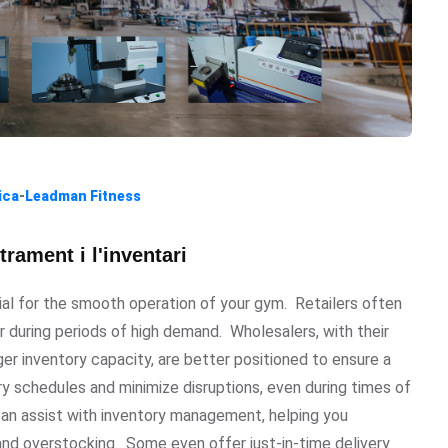
ica
-
Leadman Fitness
rament i l'inventari
ial for the smooth operation of your gym. Retailers often
r during periods of high demand. Wholesalers, with their
er inventory capacity, are better positioned to ensure a
ry schedules and minimize disruptions, even during times of
an assist with inventory management, helping you
and overstocking. Some even offer just-in-time delivery