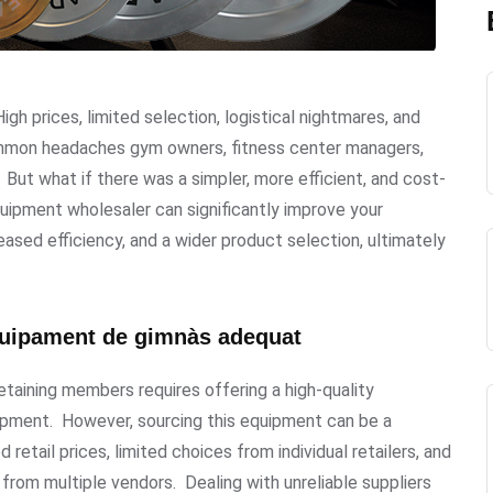
gh prices, limited selection, logistical nightmares, and
common headaches gym owners, fitness center managers,
But what if there was a simpler, more efficient, and cost-
uipment wholesaler can significantly improve your
eased efficiency, and a wider product selection, ultimately
'equipament de gimnàs adequat
etaining members requires offering a high-quality
uipment. However, sourcing this equipment can be a
etail prices, limited choices from individual retailers, and
s from multiple vendors. Dealing with unreliable suppliers