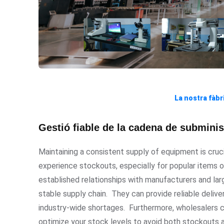
La nostra fàbr
Gestió fiable de la cadena de subminist
Maintaining a consistent supply of equipment is cruc
experience stockouts, especially for popular items o
established relationships with manufacturers and larg
stable supply chain. They can provide reliable delive
industry-wide shortages. Furthermore, wholesalers c
optimize your stock levels to avoid both stockouts 