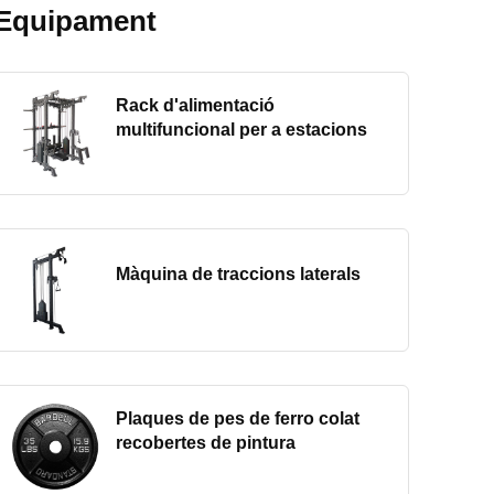
Equipament
Rack d'alimentació
multifuncional per a estacions
Màquina de traccions laterals
Plaques de pes de ferro colat
recobertes de pintura