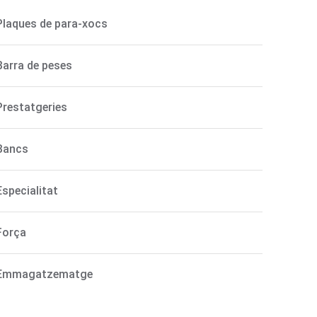
Plaques de para-xocs
Barra de peses
Prestatgeries
Bancs
Especialitat
Força
Emmagatzematge