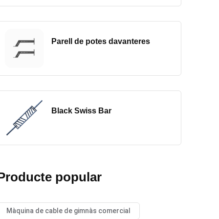
Parell de potes davanteres
Black Swiss Bar
Producte popular
Màquina de cable de gimnàs comercial