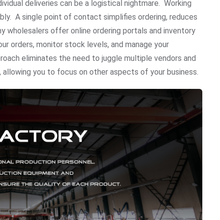
ividual deliveries can be a logistical nightmare. Working
ly. A single point of contact simplifies ordering, reduces
 wholesalers offer online ordering portals and inventory
ur orders, monitor stock levels, and manage your
proach eliminates the need to juggle multiple vendors and
 allowing you to focus on other aspects of your business.