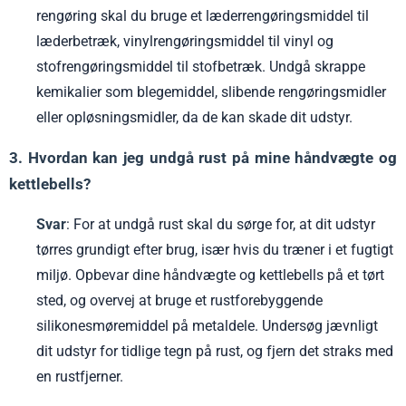
rengøring skal du bruge et læderrengøringsmiddel til
læderbetræk, vinylrengøringsmiddel til vinyl og
stofrengøringsmiddel til stofbetræk. Undgå skrappe
kemikalier som blegemiddel, slibende rengøringsmidler
eller opløsningsmidler, da de kan skade dit udstyr.
3. Hvordan kan jeg undgå rust på mine håndvægte og
kettlebells?
Svar
: For at undgå rust skal du sørge for, at dit udstyr
tørres grundigt efter brug, især hvis du træner i et fugtigt
miljø. Opbevar dine håndvægte og kettlebells på et tørt
sted, og overvej at bruge et rustforebyggende
silikonesmøremiddel på metaldele. Undersøg jævnligt
dit udstyr for tidlige tegn på rust, og fjern det straks med
en rustfjerner.