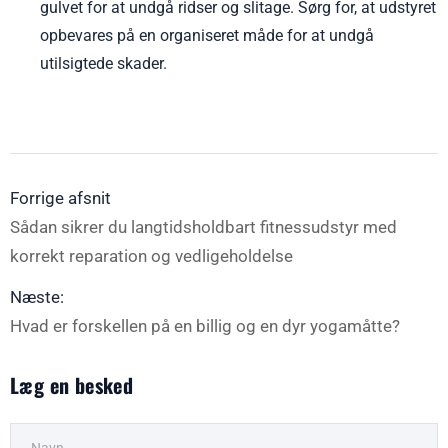
gulvet for at undgå ridser og slitage. Sørg for, at udstyret
opbevares på en organiseret måde for at undgå
utilsigtede skader.
Forrige afsnit
Sådan sikrer du langtidsholdbart fitnessudstyr med
korrekt reparation og vedligeholdelse
Næste:
Hvad er forskellen på en billig og en dyr yogamåtte?
Læg en besked