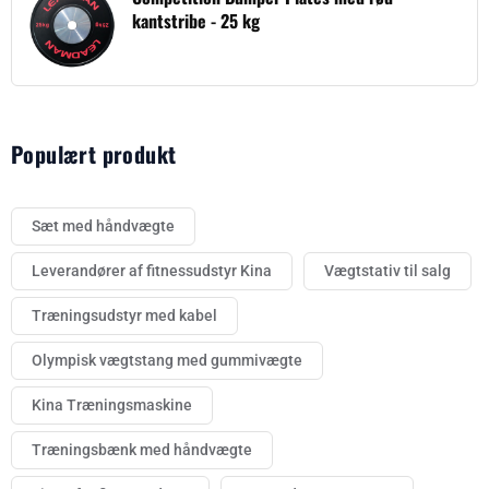
kantstribe - 25 kg
Populært produkt
Sæt med håndvægte
Leverandører af fitnessudstyr Kina
Vægtstativ til salg
Træningsudstyr med kabel
Olympisk vægtstang med gummivægte
Kina Træningsmaskine
Træningsbænk med håndvægte