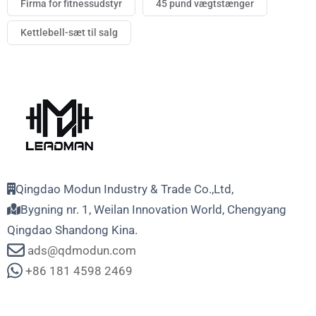
Firma for fitnessudstyr
45 pund vægtstænger
Kettlebell-sæt til salg
Qingdao Modun Industry & Trade Co.,Ltd,
Bygning nr. 1, Weilan Innovation World, Chengyang
Qingdao Shandong Kina.
ads@qdmodun.com
+86 181 4598 2469