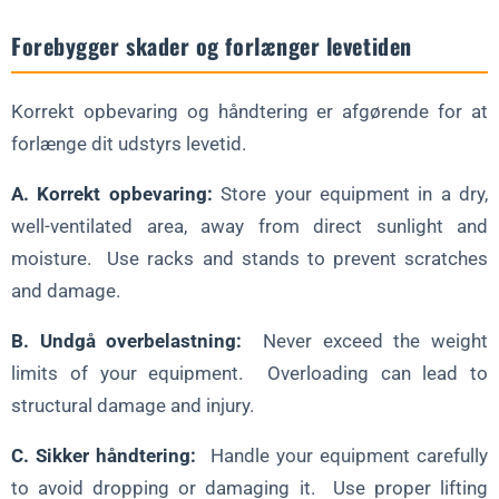
Forebygger skader og forlænger levetiden
Korrekt opbevaring og håndtering er afgørende for at
forlænge dit udstyrs levetid.
A. Korrekt opbevaring:
Store your equipment in a dry,
well-ventilated area, away from direct sunlight and
moisture. Use racks and stands to prevent scratches
and damage.
B. Undgå overbelastning:
Never exceed the weight
limits of your equipment. Overloading can lead to
structural damage and injury.
C. Sikker håndtering:
Handle your equipment carefully
to avoid dropping or damaging it. Use proper lifting