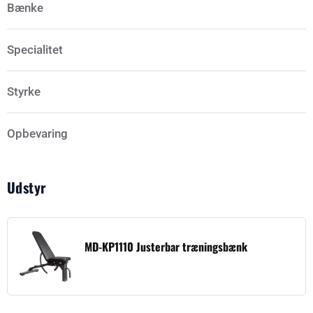
Bænke
Specialitet
Styrke
Opbevaring
Udstyr
MD-KP1110 Justerbar træningsbænk