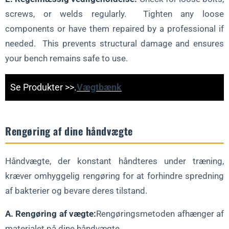
screws, or welds regularly. Tighten any loose
components or have them repaired by a professional if
needed. This prevents structural damage and ensures
your bench remains safe to use.
Se Produkter >>.
Vægtbænk
Rengøring af dine håndvægte
Håndvægte, der konstant håndteres under træning,
kræver omhyggelig rengøring for at forhindre spredning
af bakterier og bevare deres tilstand.
A. Rengøring af vægte:
Rengøringsmetoden afhænger af
materialet på dine håndvægte.