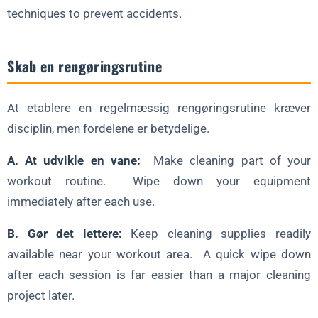
techniques to prevent accidents.
Skab en rengøringsrutine
At etablere en regelmæssig rengøringsrutine kræver
disciplin, men fordelene er betydelige.
A. At udvikle en vane:
Make cleaning part of your
workout routine. Wipe down your equipment
immediately after each use.
B. Gør det lettere:
Keep cleaning supplies readily
available near your workout area. A quick wipe down
after each session is far easier than a major cleaning
project later.