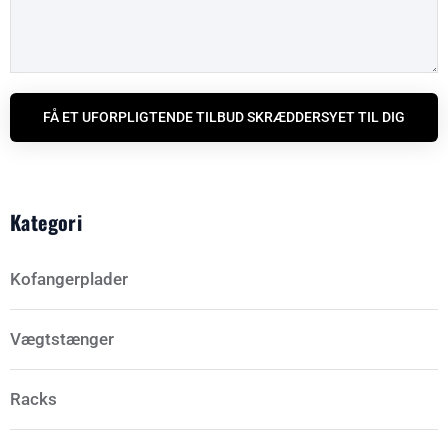
FÅ ET UFORPLIGTENDE TILBUD SKRÆDDERSYET TIL DIG
Kategori
Kofangerplader
Vægtstænger
Racks