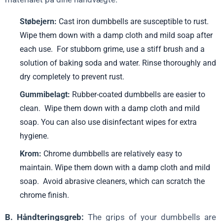
Støbejern:
Cast iron dumbbells are susceptible to rust.
Wipe them down with a damp cloth and mild soap after
each use. For stubborn grime, use a stiff brush and a
solution of baking soda and water. Rinse thoroughly and
dry completely to prevent rust.
Gummibelagt:
Rubber-coated dumbbells are easier to
clean. Wipe them down with a damp cloth and mild
soap. You can also use disinfectant wipes for extra
hygiene.
Krom:
Chrome dumbbells are relatively easy to
maintain. Wipe them down with a damp cloth and mild
soap. Avoid abrasive cleaners, which can scratch the
chrome finish.
B. Håndteringsgreb:
The grips of your dumbbells are