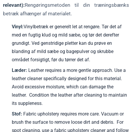
relevant):
Rengøringsmetoden til din træningsbænks
betræk afhænger af materialet.
Vinyl:
Vinylbetræk er generelt let at rengøre. Tør det af
med en fugtig klud og mild sæbe, og tør det derefter
grundigt. Ved genstridige pletter kan du prøve en
blanding af mild sæbe og bagepulver og skrubbe
området forsigtigt, før du tørrer det af.
Læder:
Leather requires a more gentle approach. Use a
leather cleaner specifically designed for this material.
Avoid excessive moisture, which can damage the
leather. Condition the leather after cleaning to maintain
its suppleness.
Stof:
Fabric upholstery requires more care. Vacuum or
brush the surface to remove loose dirt and debris. For
spot cleaning, use a fabric upholstery cleaner and follow