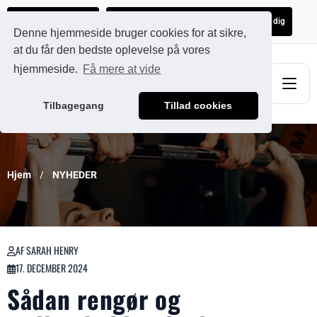
Ads@qdmodun.com
Få et uforpligtende tilbud skræddersyet til dig
Denne hjemmeside bruger cookies for at sikre,
at du får den bedste oplevelse på vores
hjemmeside.
Få mere at vide
Tilbagegang
Tillad cookies
Hjem
NYHEDER
AF SARAH HENRY
17. DECEMBER 2024
Sådan rengør og