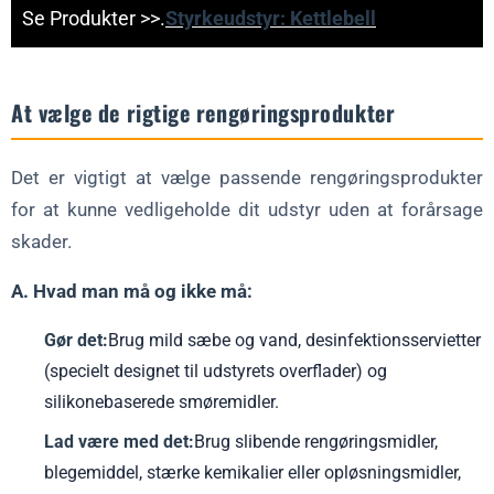
Se Produkter >>.
Styrkeudstyr: Kettlebell
At vælge de rigtige rengøringsprodukter
Det er vigtigt at vælge passende rengøringsprodukter
for at kunne vedligeholde dit udstyr uden at forårsage
skader.
A. Hvad man må og ikke må:
Gør det:
Brug mild sæbe og vand, desinfektionsservietter
(specielt designet til udstyrets overflader) og
silikonebaserede smøremidler.
Lad være med det:
Brug slibende rengøringsmidler,
blegemiddel, stærke kemikalier eller opløsningsmidler,