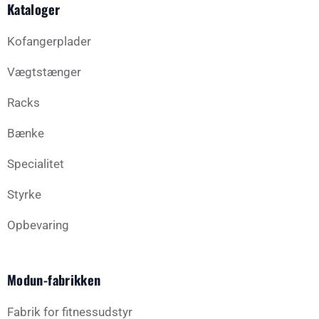
Kataloger
Kofangerplader
Vægtstænger
Racks
Bænke
Specialitet
Styrke
Opbevaring
Modun-fabrikken
Fabrik for fitnessudstyr