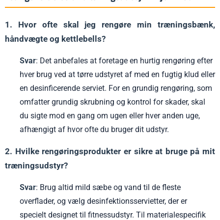
1. Hvor ofte skal jeg rengøre min træningsbænk,
håndvægte og kettlebells?
Svar
: Det anbefales at foretage en hurtig rengøring efter
hver brug ved at tørre udstyret af med en fugtig klud eller
en desinficerende serviet. For en grundig rengøring, som
omfatter grundig skrubning og kontrol for skader, skal
du sigte mod en gang om ugen eller hver anden uge,
afhængigt af hvor ofte du bruger dit udstyr.
2. Hvilke rengøringsprodukter er sikre at bruge på mit
træningsudstyr?
Svar
: Brug altid mild sæbe og vand til de fleste
overflader, og vælg desinfektionsservietter, der er
specielt designet til fitnessudstyr. Til materialespecifik