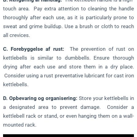
touch area. Pay extra attention to cleaning the handle
thoroughly after each use, as it is particularly prone to
sweat and grime buildup. Use a brush or cloth to reach
all crevices.
C. Forebyggelse af rust:
The prevention of rust on
kettlebells is similar to dumbbells. Ensure thorough
drying after each use and store them in a dry place.
Consider using a rust preventative lubricant for cast iron
kettlebells.
D. Opbevaring og organisering:
Store your kettlebells in
a designated area to prevent damage. Consider a
kettlebell rack or stand, or even hanging them on a wall-
mounted rack.