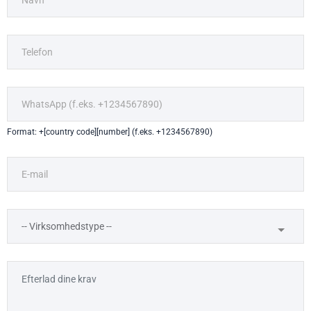
Format: +[country code][number] (f.eks. +1234567890)