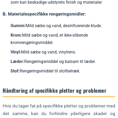
som kan beskadige udstyrets finish og materialer.
B. Materialespecifikke rengøringsmidler:
Gummi:
Mild sæbe og vand, desinficerende klude.
Krom:
Mild sæbe og vand, et ikke-slibende
kromrengøringsmiddel.
Vinyl:
Mild sæbe og vand, vinylrens.
Læder:
Rengøringsmiddel og balsam til læder.
Stof:
Rengøringsmiddel til stofbetræk.
Håndtering af specifikke pletter og problemer
Hvis du tager fat på specifikke pletter og problemer med
det samme, kan du forhindre yderligere skader og