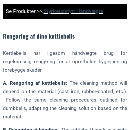
Se Produkter >>.
Styrkeudstyr: Håndvægte
Rengøring af dine kettlebells
Kettlebells har ligesom håndvægte brug for
regelmæssig rengøring for at opretholde hygiejnen og
forebygge skader.
A. Rengøring af kettlebells:
The cleaning method will
depend on the material (cast iron, rubber-coated, etc.).
Follow the same cleaning procedures outlined for
dumbbells, adapting the cleaning solution based on the
material.
B. Rengøring af håndtag:
The kettlebell handle is a high-