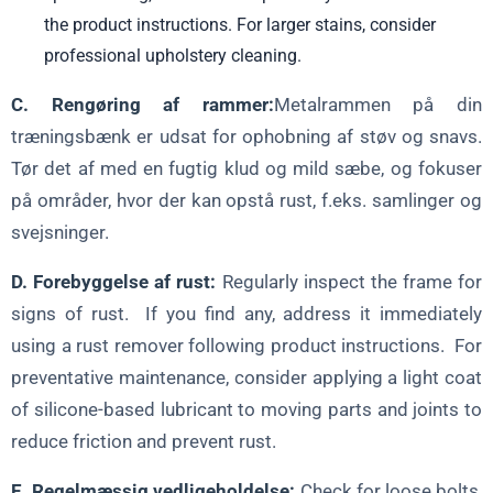
the product instructions. For larger stains, consider
professional upholstery cleaning.
C. Rengøring af rammer:
Metalrammen på din
træningsbænk er udsat for ophobning af støv og snavs.
Tør det af med en fugtig klud og mild sæbe, og fokuser
på områder, hvor der kan opstå rust, f.eks. samlinger og
svejsninger.
D. Forebyggelse af rust:
Regularly inspect the frame for
signs of rust. If you find any, address it immediately
using a rust remover following product instructions. For
preventative maintenance, consider applying a light coat
of silicone-based lubricant to moving parts and joints to
reduce friction and prevent rust.
E. Regelmæssig vedligeholdelse:
Check for loose bolts,