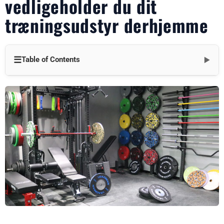
vedligeholder du dit
træningsudstyr derhjemme
☰
Table of Contents
▼
Introduktion: Hvorfor renlighed er vigtig
Rengøring af din træningsbænk
Rengøring af dine håndvægte
Rengøring af dine kettlebells
At vælge de rigtige rengøringsprodukter
Håndtering af specifikke pletter og problemer
Hyppighed af rengøring