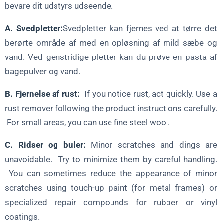
bevare dit udstyrs udseende.
A. Svedpletter:
Svedpletter kan fjernes ved at tørre det
berørte område af med en opløsning af mild sæbe og
vand. Ved genstridige pletter kan du prøve en pasta af
bagepulver og vand.
B. Fjernelse af rust:
If you notice rust, act quickly. Use a
rust remover following the product instructions carefully.
For small areas, you can use fine steel wool.
C. Ridser og buler:
Minor scratches and dings are
unavoidable. Try to minimize them by careful handling.
You can sometimes reduce the appearance of minor
scratches using touch-up paint (for metal frames) or
specialized repair compounds for rubber or vinyl
coatings.