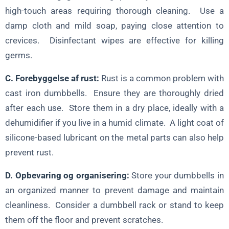
high-touch areas requiring thorough cleaning. Use a
damp cloth and mild soap, paying close attention to
crevices. Disinfectant wipes are effective for killing
germs.
C. Forebyggelse af rust:
Rust is a common problem with
cast iron dumbbells. Ensure they are thoroughly dried
after each use. Store them in a dry place, ideally with a
dehumidifier if you live in a humid climate. A light coat of
silicone-based lubricant on the metal parts can also help
prevent rust.
D. Opbevaring og organisering:
Store your dumbbells in
an organized manner to prevent damage and maintain
cleanliness. Consider a dumbbell rack or stand to keep
them off the floor and prevent scratches.