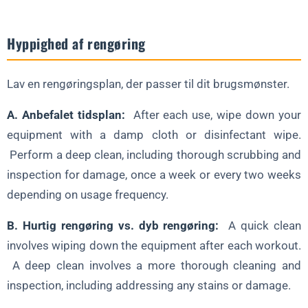
Hyppighed af rengøring
Lav en rengøringsplan, der passer til dit brugsmønster.
A. Anbefalet tidsplan:
After each use, wipe down your
equipment with a damp cloth or disinfectant wipe.
Perform a deep clean, including thorough scrubbing and
inspection for damage, once a week or every two weeks
depending on usage frequency.
B. Hurtig rengøring vs. dyb rengøring:
A quick clean
involves wiping down the equipment after each workout.
A deep clean involves a more thorough cleaning and
inspection, including addressing any stains or damage.