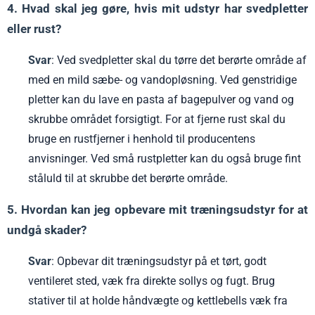
4. Hvad skal jeg gøre, hvis mit udstyr har svedpletter
eller rust?
Svar
: Ved svedpletter skal du tørre det berørte område af
med en mild sæbe- og vandopløsning. Ved genstridige
pletter kan du lave en pasta af bagepulver og vand og
skrubbe området forsigtigt. For at fjerne rust skal du
bruge en rustfjerner i henhold til producentens
anvisninger. Ved små rustpletter kan du også bruge fint
ståluld til at skrubbe det berørte område.
5. Hvordan kan jeg opbevare mit træningsudstyr for at
undgå skader?
Svar
: Opbevar dit træningsudstyr på et tørt, godt
ventileret sted, væk fra direkte sollys og fugt. Brug
stativer til at holde håndvægte og kettlebells væk fra