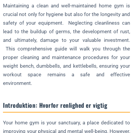
Maintaining a clean and well-maintained home gym is
Forebygger skader og forlænger levetiden
crucial not only for hygiene but also for the longevity and
Skab en rengøringsrutine
safety of your equipment. Neglecting cleanliness can
lead to the buildup of germs, the development of rust,
Konklusion
and ultimately, damage to your valuable investment.
Ofte stillede spørgsmål om rengøring og vedligeholdelse af
This comprehensive guide will walk you through the
træningsudstyr i hjemmet
proper cleaning and maintenance procedures for your
weight bench, dumbbells, and kettlebells, ensuring your
workout space remains a safe and effective
environment.
Introduktion: Hvorfor renlighed er vigtig
Your home gym is your sanctuary, a place dedicated to
improving your physical and mental well-being. However,