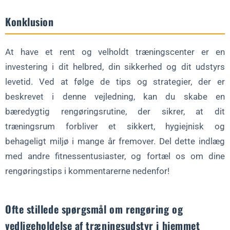
Konklusion
At have et rent og velholdt træningscenter er en
investering i dit helbred, din sikkerhed og dit udstyrs
levetid. Ved at følge de tips og strategier, der er
beskrevet i denne vejledning, kan du skabe en
bæredygtig rengøringsrutine, der sikrer, at dit
træningsrum forbliver et sikkert, hygiejnisk og
behageligt miljø i mange år fremover. Del dette indlæg
med andre fitnessentusiaster, og fortæl os om dine
rengøringstips i kommentarerne nedenfor!
Ofte stillede spørgsmål om rengøring og
vedligeholdelse af træningsudstyr i hjemmet