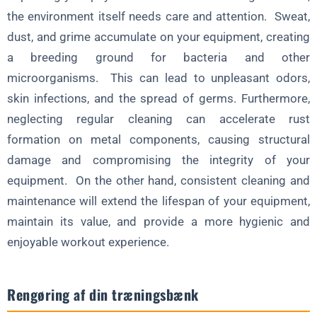
the environment itself needs care and attention. Sweat,
dust, and grime accumulate on your equipment, creating
a breeding ground for bacteria and other
microorganisms. This can lead to unpleasant odors,
skin infections, and the spread of germs. Furthermore,
neglecting regular cleaning can accelerate rust
formation on metal components, causing structural
damage and compromising the integrity of your
equipment. On the other hand, consistent cleaning and
maintenance will extend the lifespan of your equipment,
maintain its value, and provide a more hygienic and
enjoyable workout experience.
Rengøring af din træningsbænk