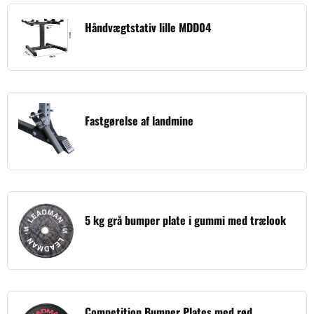
Håndvægtstativ lille MDD04
Fastgørelse af landmine
5 kg grå bumper plate i gummi med trælook
Competition Bumper Plates med rød