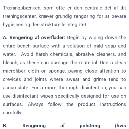
Træningsbænken, som ofte er den centrale del af dit
træningscenter, kræver grundig rengøring for at bevare
hygiejnen og den strukturelle integritet.
A. Rengøring af overflader:
Begin by wiping down the
entire bench surface with a solution of mild soap and
water. Avoid harsh chemicals, abrasive cleaners, and
bleach, as these can damage the material. Use a clean
microfiber cloth or sponge, paying close attention to
crevices and joints where sweat and grime tend to
accumulate. For a more thorough disinfection, you can
use disinfectant wipes specifically designed for use on
surfaces. Always follow the product instructions
carefully.
B. Rengøring af polstring (hvis